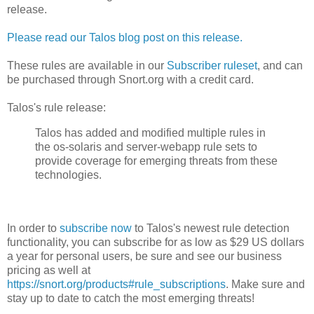
release.
Please read our Talos blog post on this release.
These rules are available in our
Subscriber ruleset
, and can
be purchased through Snort.org with a credit card.
Talos's rule release:
Talos has added and modified multiple rules in
the os-solaris and server-webapp rule sets to
provide coverage for emerging threats from these
technologies.
In order to
subscribe now
to Talos's newest rule detection
functionality, you can subscribe for as low as $29 US dollars
a year for personal users, be sure and see our business
pricing as well at
https://snort.org/products#rule_subscriptions
. Make sure and
stay up to date to catch the most emerging threats!