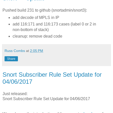
Pushed build 231 to github (snortadmin/snort3):
add decode of MPLS in IP
add 116:171 and 116:173 cases (label 0 or 2 in
non-bottom of stack)
cleanup: remove dead code
Russ Combs
at
2:05 PM
Share
Snort Subscriber Rule Set Update for
04/06/2017
Just released:
Snort Subscriber Rule Set Update for 04/06/2017