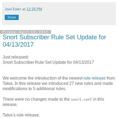
Joel Esler
at
12:26 PM
Share
Friday, April 14, 2017
Snort Subscriber Rule Set Update for
04/13/2017
Just released:
Snort Subscriber Rule Set Update for 04/13/2017
We welcome the introduction of the newest
rule release
from
Talos. In this release we introduced 27 new rules and made
modifications to 5 additional rules.
There were no changes made to the
in this
snort.conf
release.
Talos's rule release: