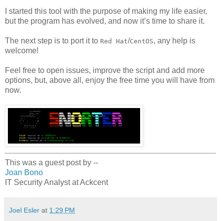
I started this tool with the purpose of making my life easier,
but the program has evolved, and now it’s time to share it.
The next step is to port it to
/
, any help is
Red Hat
CentOS
welcome!
Feel free to open issues, improve the script and add more
options, but, above all, enjoy the free time you will have from
now.
This was a guest post by --
Joan Bono
IT Security Analyst at Ackcent
Joel Esler
at
1:29 PM