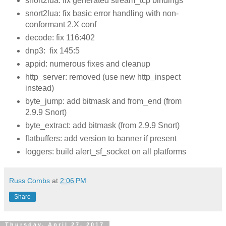
snort2lua: fix generated stream_tcp bindings
snort2lua: fix basic error handling with non-
conformant 2.X conf
decode: fix 116:402
dnp3: fix 145:5
appid: numerous fixes and cleanup
http_server: removed (use new http_inspect
instead)
byte_jump: add bitmask and from_end (from
2.9.9 Snort)
byte_extract: add bitmask (from 2.9.9 Snort)
flatbuffers: add version to banner if present
loggers: build alert_sf_socket on all platforms
Russ Combs
at
2:06 PM
Share
Thursday, April 27, 2017