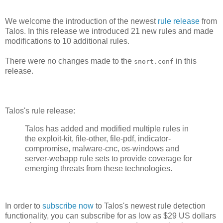
We welcome the introduction of the newest
rule release
from
Talos. In this release we introduced 21 new rules and made
modifications to 10 additional rules.
There were no changes made to the
in this
snort.conf
release.
Talos's rule release:
Talos has added and modified multiple rules in
the exploit-kit, file-other, file-pdf, indicator-
compromise, malware-cnc, os-windows and
server-webapp rule sets to provide coverage for
emerging threats from these technologies.
In order to
subscribe now
to Talos's newest rule detection
functionality, you can subscribe for as low as $29 US dollars