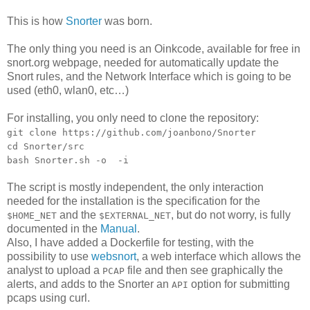
This is how
Snorter
was born.
The only thing you need is an Oinkcode, available for free in
snort.org webpage, needed for automatically update the
Snort rules, and the Network Interface which is going to be
used (eth0, wlan0, etc…)
For installing, you only need to clone the repository:
git clone https://github.com/joanbono/Snorter
cd Snorter/src
bash Snorter.sh -o
-i
The script is mostly independent, the only interaction
needed for the installation is the specification for the
and the
, but do not worry, is fully
$HOME_NET
$EXTERNAL_NET
documented in the
Manual
.
Also, I have added a Dockerfile for testing, with the
possibility to use
websnort
, a web interface which allows the
analyst to upload a
file and then see graphically the
PCAP
alerts, and adds to the Snorter an
option for submitting
API
pcaps using curl.