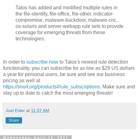
Talos has added and modified multiple rules in
the file-identify, file-office, file-other, indicator-
compromise, malware-backdoor, malware-cnc,
os-solaris and server-webapp rule sets to provide
coverage for emerging threats from these
technologies.
In order to
subscribe now
to Talos's newest rule detection
functionality, you can subscribe for as low as $29 US dollars
a year for personal users, be sure and see our business
pricing as well at
https://snort.org/products#rule_subscriptions
. Make sure and
stay up to date to catch the most emerging threats!
Joel Esler
at
11:07 AM
Share
Wednesday, April 12, 2017