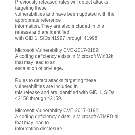
Previously released rules will detect attacks
targeting these
vulnerabilities and have been updated with the
appropriate reference
information. They are also included in this
release and are identified
with GID 1, SIDs 41997 through 41998.
Microsoft Vulnerability CVE-2017-0189:
A coding deficiency exists in Microsoft Win32k
that may lead to an
escalation of privilege.
Rules to detect attacks targeting these
vulnerabilities are included in
this release and are identified with GID 1, SIDs
42158 through 42159.
Microsoft Vulnerability CVE-2017-0192:
A coding deficiency exists in Microsoft ATMFD.dll
that may lead to
information disclosure.