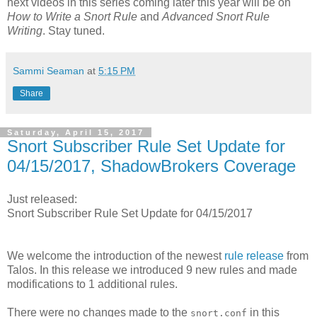
next videos in this series coming later this year will be on
How to Write a Snort Rule
and
Advanced Snort Rule
Writing
. Stay tuned.
Sammi Seaman
at
5:15 PM
Share
Saturday, April 15, 2017
Snort Subscriber Rule Set Update for
04/15/2017, ShadowBrokers Coverage
Just released:
Snort Subscriber Rule Set Update for 04/15/2017
We welcome the introduction of the newest
rule release
from
Talos. In this release we introduced 9 new rules and made
modifications to 1 additional rules.
There were no changes made to the
in this
snort.conf