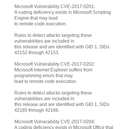
Microsoft Vulnerability CVE-2017-0201:
A coding deficiency exists in Microsoft Scripting
Engine that may lead
to remote code execution.
Rules to detect attacks targeting these
vulnerabilities are included in
this release and are identified with GID 1, SIDs
42152 through 42153.
Microsoft Vulnerability CVE-2017-0202:
Microsoft Internet Explorer suffers from
programming errors that may
lead to remote code execution.
Rules to detect attacks targeting these
vulnerabilities are included in
this release and are identified with GID 1, SIDs
42165 through 42166.
Microsoft Vulnerability CVE-2017-0204:
A coding deficiency exists in Microsoft Office that