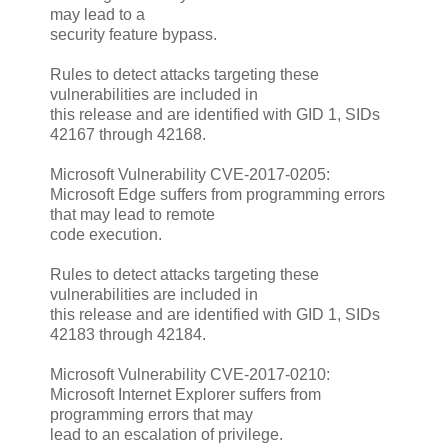
may lead to a
security feature bypass.
Rules to detect attacks targeting these
vulnerabilities are included in
this release and are identified with GID 1, SIDs
42167 through 42168.
Microsoft Vulnerability CVE-2017-0205:
Microsoft Edge suffers from programming errors
that may lead to remote
code execution.
Rules to detect attacks targeting these
vulnerabilities are included in
this release and are identified with GID 1, SIDs
42183 through 42184.
Microsoft Vulnerability CVE-2017-0210:
Microsoft Internet Explorer suffers from
programming errors that may
lead to an escalation of privilege.