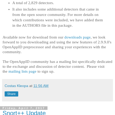
A total of 2,829 detectors.
It also includes some additional detectors that came in
from the open source community. For more details on
which contributions were included, we have added them
in the AUTHORS file in this package.
Available now for download from our
downloads page
, we look
forward to you downloading and using the new features of 2.9.9.0's
OpenAppID preprocessor and sharing your experiences with the
community.
The OpenAppID community has a mailing list specifically dedicated
to the exchange and discussion of detector content. Please visit
the
mailing lists page
to sign up.
Costas Kleopa
at
11:56 AM
Share
Friday, April 7, 2017
Snort++ Update