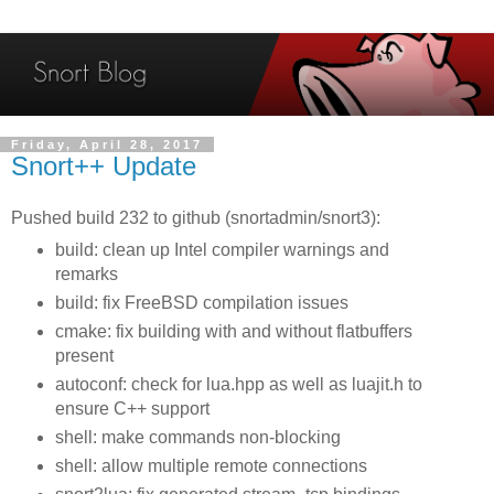
Friday, April 28, 2017
Snort++ Update
Pushed build 232 to github (snortadmin/snort3):
build: clean up Intel compiler warnings and
remarks
build: fix FreeBSD compilation issues
cmake: fix building with and without flatbuffers
present
autoconf: check for lua.hpp as well as luajit.h to
ensure C++ support
shell: make commands non-blocking
shell: allow multiple remote connections