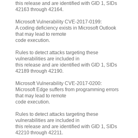
this release and are identified with GID 1, SIDs
42163 through 42164.
Microsoft Vulnerability CVE-2017-0199:
A coding deficiency exists in Microsoft Outlook
that may lead to remote
code execution.
Rules to detect attacks targeting these
vulnerabilities are included in
this release and are identified with GID 1, SIDs
42189 through 42190.
Microsoft Vulnerability CVE-2017-0200:
Microsoft Edge suffers from programming errors
that may lead to remote
code execution.
Rules to detect attacks targeting these
vulnerabilities are included in
this release and are identified with GID 1, SIDs
42210 through 42211.