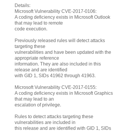
Details:
Microsoft Vulnerability CVE-2017-0106:
A coding deficiency exists in Microsoft Outlook
that may lead to remote
code execution.
Previously released rules will detect attacks
targeting these
vulnerabilities and have been updated with the
appropriate reference
information. They are also included in this
release and are identified
with GID 1, SIDs 41962 through 41963.
Microsoft Vulnerability CVE-2017-0155:
A coding deficiency exists in Microsoft Graphics
that may lead to an
escalation of privilege.
Rules to detect attacks targeting these
vulnerabilities are included in
this release and are identified with GID 1, SIDs