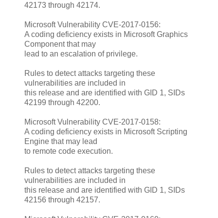
42173 through 42174.
Microsoft Vulnerability CVE-2017-0156:
A coding deficiency exists in Microsoft Graphics
Component that may
lead to an escalation of privilege.
Rules to detect attacks targeting these
vulnerabilities are included in
this release and are identified with GID 1, SIDs
42199 through 42200.
Microsoft Vulnerability CVE-2017-0158:
A coding deficiency exists in Microsoft Scripting
Engine that may lead
to remote code execution.
Rules to detect attacks targeting these
vulnerabilities are included in
this release and are identified with GID 1, SIDs
42156 through 42157.