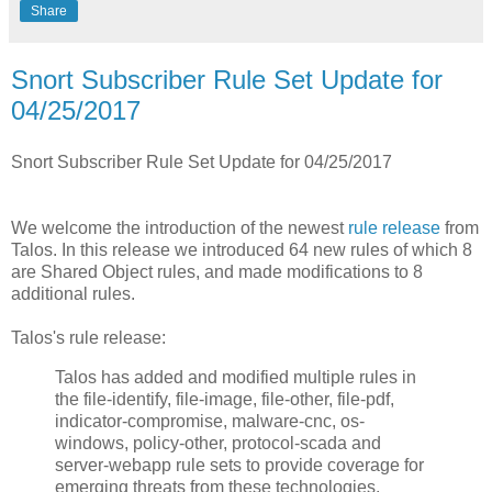
Share
Snort Subscriber Rule Set Update for
04/25/2017
Snort Subscriber Rule Set Update for 04/25/2017
We welcome the introduction of the newest
rule release
from
Talos. In this release we introduced 64 new rules of which 8
are Shared Object rules, and made modifications to 8
additional rules.
Talos's rule release:
Talos has added and modified multiple rules in
the file-identify, file-image, file-other, file-pdf,
indicator-compromise, malware-cnc, os-
windows, policy-other, protocol-scada and
server-webapp rule sets to provide coverage for
emerging threats from these technologies.