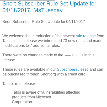
Snort Subscriber Rule Set Update for
04/11/2017, MsTuesday
Snort Subscriber Rule Set Update for 04/11/2017
We welcome the introduction of the newest
rule release
from
Talos. In this release we introduced 73 new rules and made
modifications to 7 additional rules.
There were no changes made to the
in this
snort.conf
release.
These rules are available in our
Subscriber ruleset
, and can
be purchased through Snort.org with a credit card.
Talos's rule release:
Talos is aware of vulnerabilities affecting
products from Microsoft
Corporation.