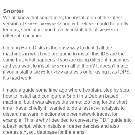
Snorter
We all know that sometimes, the installation of the latest
version of
,
and
could be pretty
Snort
Barnyard2
PulledPork
tedious, specially if you have to install lots of
in
Snorts
different machines.
Cloning Hard Disks is the easy way to do it if all the
machines in which we are going to install this IDS are the
same but, what happens if you are using different machines,
and you want to install
in all of them? It doesn’t matter
Snort
if you install a
for
analysis or for using it as IDPS:
Snort
PCAP
It’s hard work!
I made a guide some time ago where I explain, step by step,
how to install and configure a Snort in a Debian based
machine, but it was always the same: too long for the short
time I have, chiefly if I wanted to do a fast
analysis to
PCAP
discard malware infections or other network traces, for
example. This is why I decided to convert my PDF guide into
a bash script, which installs all dependencies and also
creates a
database for the alerts.
MySQL