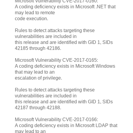
Microsoft Vulnerability CVE-2017-0160:
A coding deficiency exists in Microsoft .NET that
may lead to remote
code execution.
Rules to detect attacks targeting these
vulnerabilities are included in
this release and are identified with GID 1, SIDs
42185 through 42186.
Microsoft Vulnerability CVE-2017-0165:
A coding deficiency exists in Microsoft Windows
that may lead to an
escalation of privilege.
Rules to detect attacks targeting these
vulnerabilities are included in
this release and are identified with GID 1, SIDs
42187 through 42188.
Microsoft Vulnerability CVE-2017-0166:
A coding deficiency exists in Microsoft LDAP that
may lead to an