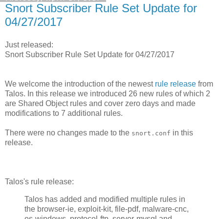
Snort Subscriber Rule Set Update for
04/27/2017
Just released:
Snort Subscriber Rule Set Update for 04/27/2017
We welcome the introduction of the newest
rule release
from
Talos. In this release we introduced 26 new rules of which 2
are Shared Object rules and cover zero days and made
modifications to 7 additional rules.
There were no changes made to the
in this
snort.conf
release.
Talos's rule release:
Talos has added and modified multiple rules in
the browser-ie, exploit-kit, file-pdf, malware-cnc,
os-windows, protocol-ftp, server-mysql and