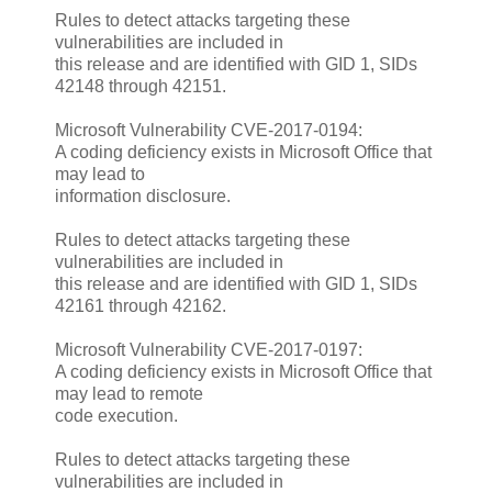
Rules to detect attacks targeting these
vulnerabilities are included in
this release and are identified with GID 1, SIDs
42148 through 42151.
Microsoft Vulnerability CVE-2017-0194:
A coding deficiency exists in Microsoft Office that
may lead to
information disclosure.
Rules to detect attacks targeting these
vulnerabilities are included in
this release and are identified with GID 1, SIDs
42161 through 42162.
Microsoft Vulnerability CVE-2017-0197:
A coding deficiency exists in Microsoft Office that
may lead to remote
code execution.
Rules to detect attacks targeting these
vulnerabilities are included in