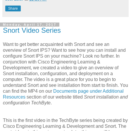
Share
Monday, April 17, 2017
Snort Video Series
Want to get better acquainted with Snort and see an
overview of Snort IPS? Want to see how you can install and
configure Snort IPS on your machine? Look no further. In
conjunction with Cisco Engineering Learning &
Development, we created a video to give an overview of
Snort installation, configuration, and deployment on a
computer. The video is a great place for you to begin to
understand Snort and see installation from start to finish. You
can find the MP4 on our
Documents page under Additional
Resources
section of our website titled
Snort installation and
configuration TechByte
.
This is the first video in the TechByte series being created by
Cisco Engineering Learning & Development and Snort. The