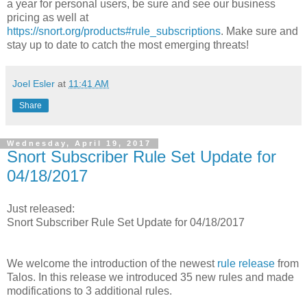
a year for personal users, be sure and see our business
pricing as well at
https://snort.org/products#rule_subscriptions
. Make sure and
stay up to date to catch the most emerging threats!
Joel Esler
at
11:41 AM
Share
Wednesday, April 19, 2017
Snort Subscriber Rule Set Update for
04/18/2017
Just released:
Snort Subscriber Rule Set Update for 04/18/2017
We welcome the introduction of the newest
rule release
from
Talos. In this release we introduced 35 new rules and made
modifications to 3 additional rules.