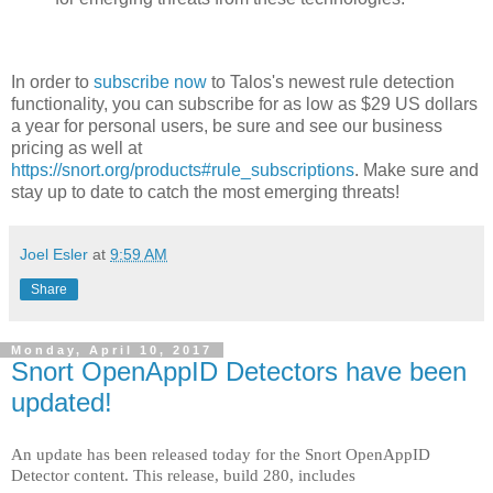
In order to
subscribe now
to Talos's newest rule detection
functionality, you can subscribe for as low as $29 US dollars
a year for personal users, be sure and see our business
pricing as well at
https://snort.org/products#rule_subscriptions
. Make sure and
stay up to date to catch the most emerging threats!
Joel Esler
at
9:59 AM
Share
Monday, April 10, 2017
Snort OpenAppID Detectors have been
updated!
An update has been released today for the Snort OpenAppID
Detector content. This release, build 280, includes