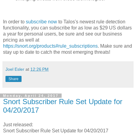
In order to
subscribe now
to Talos's newest rule detection
functionality, you can subscribe for as low as $29 US dollars
a year for personal users, be sure and see our business
pricing as well at
https://snort.org/products#rule_subscriptions
. Make sure and
stay up to date to catch the most emerging threats!
Joel Esler
at
12:26 PM
Share
Monday, April 24, 2017
Snort Subscriber Rule Set Update for
04/20/2017
Just released:
Snort Subscriber Rule Set Update for 04/20/2017