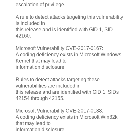
escalation of privilege.
A rule to detect attacks targeting this vulnerability
is included in
this release and is identified with GID 1, SID
42160.
Microsoft Vulnerability CVE-2017-0167:
A coding deficiency exists in Microsoft Windows
Kernel that may lead to
information disclosure.
Rules to detect attacks targeting these
vulnerabilities are included in
this release and are identified with GID 1, SIDs
42154 through 42155.
Microsoft Vulnerability CVE-2017-0188:
A coding deficiency exists in Microsoft Win32k
that may lead to
information disclosure.