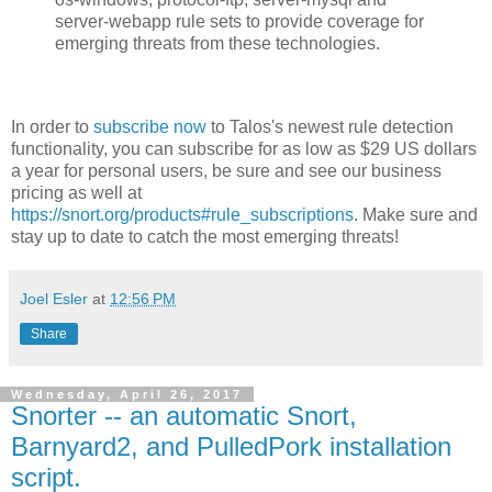
server-webapp rule sets to provide coverage for
emerging threats from these technologies.
In order to
subscribe now
to Talos's newest rule detection
functionality, you can subscribe for as low as $29 US dollars
a year for personal users, be sure and see our business
pricing as well at
https://snort.org/products#rule_subscriptions
. Make sure and
stay up to date to catch the most emerging threats!
Joel Esler
at
12:56 PM
Share
Wednesday, April 26, 2017
Snorter -- an automatic Snort,
Barnyard2, and PulledPork installation
script.