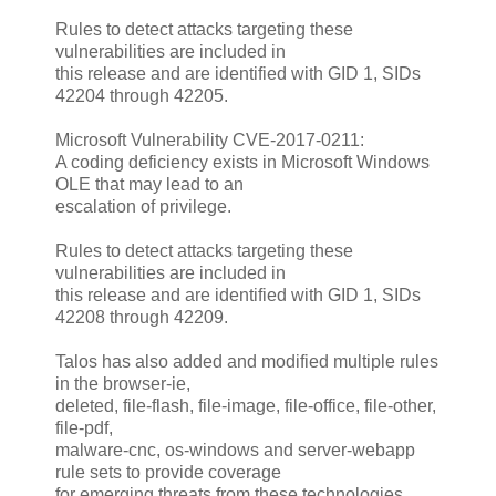
Rules to detect attacks targeting these
vulnerabilities are included in
this release and are identified with GID 1, SIDs
42204 through 42205.
Microsoft Vulnerability CVE-2017-0211:
A coding deficiency exists in Microsoft Windows
OLE that may lead to an
escalation of privilege.
Rules to detect attacks targeting these
vulnerabilities are included in
this release and are identified with GID 1, SIDs
42208 through 42209.
Talos has also added and modified multiple rules
in the browser-ie,
deleted, file-flash, file-image, file-office, file-other,
file-pdf,
malware-cnc, os-windows and server-webapp
rule sets to provide coverage
for emerging threats from these technologies.