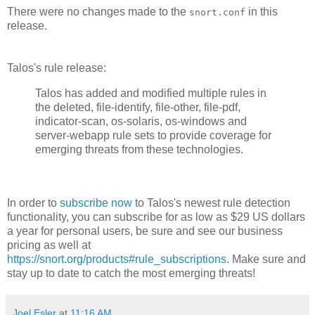
There were no changes made to the
in this
snort.conf
release.
Talos's rule release:
Talos has added and modified multiple rules in
the deleted, file-identify, file-other, file-pdf,
indicator-scan, os-solaris, os-windows and
server-webapp rule sets to provide coverage for
emerging threats from these technologies.
In order to
subscribe now
to Talos's newest rule detection
functionality, you can subscribe for as low as $29 US dollars
a year for personal users, be sure and see our business
pricing as well at
https://snort.org/products#rule_subscriptions
. Make sure and
stay up to date to catch the most emerging threats!
Joel Esler
at
11:16 AM