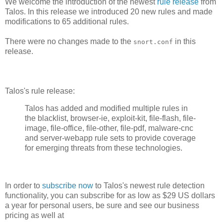
We welcome the introduction of the newest
rule release
from
Talos. In this release we introduced 20 new rules and made
modifications to 65 additional rules.
There were no changes made to the
in this
snort.conf
release.
Talos's rule release:
Talos has added and modified multiple rules in
the blacklist, browser-ie, exploit-kit, file-flash, file-
image, file-office, file-other, file-pdf, malware-cnc
and server-webapp rule sets to provide coverage
for emerging threats from these technologies.
In order to
subscribe now
to Talos's newest rule detection
functionality, you can subscribe for as low as $29 US dollars
a year for personal users, be sure and see our business
pricing as well at