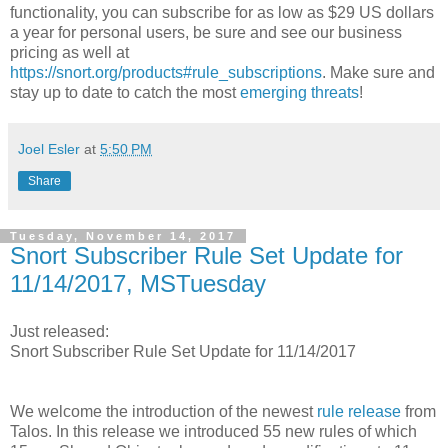
functionality, you can subscribe for as low as $29 US dollars
a year for personal users, be sure and see our business
pricing as well at
https://snort.org/products#rule_subscriptions
. Make sure and
stay up to date to catch the most
emerging threats
!
Joel Esler
at
5:50 PM
Share
Tuesday, November 14, 2017
Snort Subscriber Rule Set Update for
11/14/2017, MSTuesday
Just released:
Snort Subscriber Rule Set Update for 11/14/2017
We welcome the introduction of the newest
rule release
from
Talos. In this release we introduced 55 new rules of which