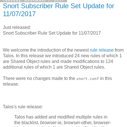
Tuesday, November 7, 2017
Snort Subscriber Rule Set Update for
11/07/2017
Just released:
Snort Subscriber Rule Set Update for 11/07/2017
We welcome the introduction of the newest
rule release
from
Talos. In this release we introduced 24 new rules of which 1
are Shared Object rules and made modifications to 124
additional rules of which 1 are Shared Object rules.
There were no changes made to the
in this
snort.conf
release.
Talos's rule release:
Talos has added and modified multiple rules in
the blacklist, browser-ie, browser-other, browser-