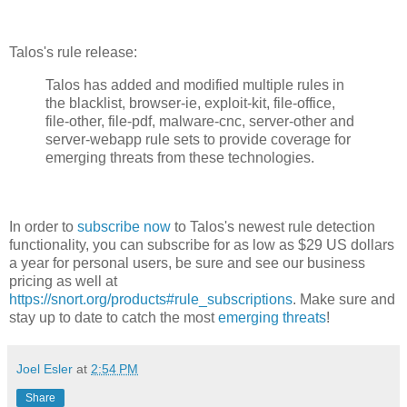
Talos's rule release:
Talos has added and modified multiple rules in
the blacklist, browser-ie, exploit-kit, file-office,
file-other, file-pdf, malware-cnc, server-other and
server-webapp rule sets to provide coverage for
emerging threats from these technologies.
In order to
subscribe now
to Talos's newest rule detection
functionality, you can subscribe for as low as $29 US dollars
a year for personal users, be sure and see our business
pricing as well at
https://snort.org/products#rule_subscriptions
. Make sure and
stay up to date to catch the most
emerging threats
!
Joel Esler
at
2:54 PM
Share