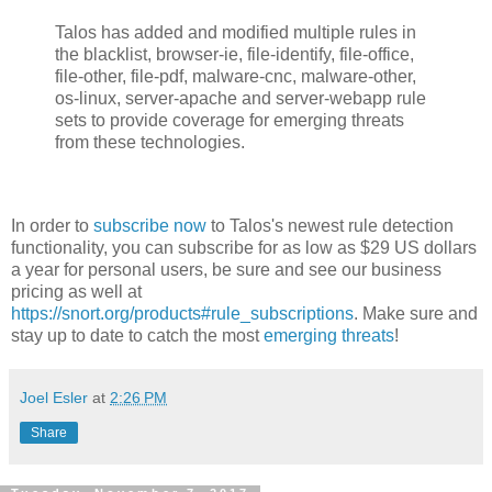
Talos has added and modified multiple rules in
the blacklist, browser-ie, file-identify, file-office,
file-other, file-pdf, malware-cnc, malware-other,
os-linux, server-apache and server-webapp rule
sets to provide coverage for emerging threats
from these technologies.
In order to
subscribe now
to Talos's newest rule detection
functionality, you can subscribe for as low as $29 US dollars
a year for personal users, be sure and see our business
pricing as well at
https://snort.org/products#rule_subscriptions
. Make sure and
stay up to date to catch the most
emerging threats
!
Joel Esler
at
2:26 PM
Share