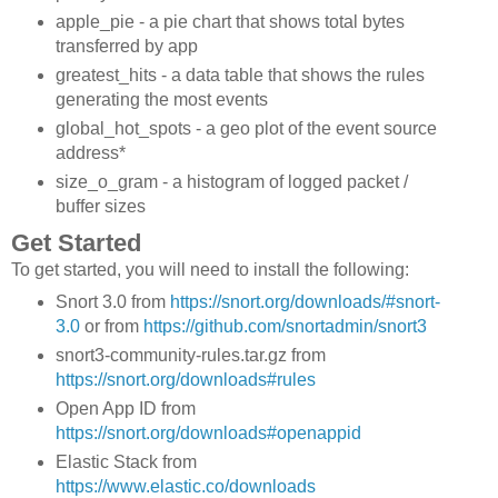
apple_pie - a pie chart that shows total bytes
transferred by app
greatest_hits - a data table that shows the rules
generating the most events
global_hot_spots - a geo plot of the event source
address*
size_o_gram - a histogram of logged packet /
buffer sizes
Get Started
To get started, you will need to install the following:
Snort 3.0 from
https://snort.org/downloads/#snort-
3.0
or from
https://github.com/snortadmin/snort3
snort3-community-rules.tar.gz from
https://snort.org/downloads#rules
Open App ID from
https://snort.org/downloads#openappid
Elastic Stack from
https://www.elastic.co/downloads