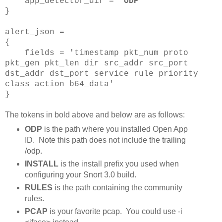
app_detector_dir = '
ODP
'
}
alert_json =
{
fields = 'timestamp pkt_num proto
pkt_gen pkt_len dir src_addr src_port
dst_addr dst_port service rule priority
class action b64_data'
}
The tokens in bold above and below are as follows:
ODP
is the path where you installed Open App
ID. Note this path does not include the trailing
/odp.
INSTALL
is the install prefix you used when
configuring your Snort 3.0 build.
RULES
is the path containing the community
rules.
PCAP
is your favorite pcap. You could use -i