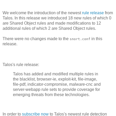
We welcome the introduction of the newest
rule release
from
Talos. In this release we introduced 18 new rules of which 0
are Shared Object rules and made modifications to 12
additional rules of which 2 are Shared Object rules.
There were no changes made to the
in this
snort.conf
release.
Talos's rule release:
Talos has added and modified multiple rules in
the blacklist, browser-ie, exploit-kit, file-image,
file-pdf, indicator-compromise, malware-cnc and
server-webapp rule sets to provide coverage for
emerging threats from these technologies.
In order to
subscribe now
to Talos's newest rule detection