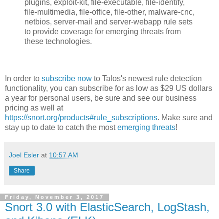
plugins, exploit-kit, file-executable, file-identify,
file-multimedia, file-office, file-other, malware-cnc,
netbios, server-mail and server-webapp rule sets
to provide coverage for emerging threats from
these technologies.
In order to
subscribe now
to Talos's newest rule detection
functionality, you can subscribe for as low as $29 US dollars
a year for personal users, be sure and see our business
pricing as well at
https://snort.org/products#rule_subscriptions
. Make sure and
stay up to date to catch the most
emerging threats
!
Joel Esler
at
10:57 AM
Share
Friday, November 3, 2017
Snort 3.0 with ElasticSearch, LogStash,