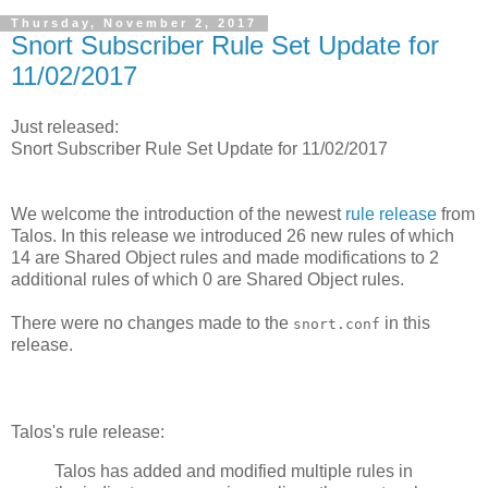
Thursday, November 2, 2017
Snort Subscriber Rule Set Update for
11/02/2017
Just released:
Snort Subscriber Rule Set Update for 11/02/2017
We welcome the introduction of the newest
rule release
from
Talos. In this release we introduced 26 new rules of which
14 are Shared Object rules and made modifications to 2
additional rules of which 0 are Shared Object rules.
There were no changes made to the
in this
snort.conf
release.
Talos's rule release:
Talos has added and modified multiple rules in