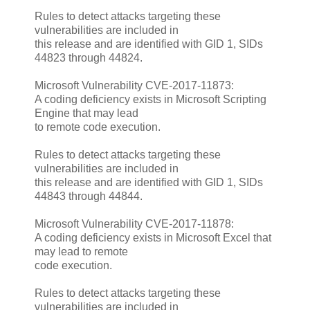
Rules to detect attacks targeting these
vulnerabilities are included in
this release and are identified with GID 1, SIDs
44823 through 44824.
Microsoft Vulnerability CVE-2017-11873:
A coding deficiency exists in Microsoft Scripting
Engine that may lead
to remote code execution.
Rules to detect attacks targeting these
vulnerabilities are included in
this release and are identified with GID 1, SIDs
44843 through 44844.
Microsoft Vulnerability CVE-2017-11878:
A coding deficiency exists in Microsoft Excel that
may lead to remote
code execution.
Rules to detect attacks targeting these
vulnerabilities are included in