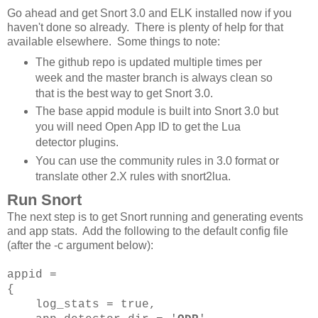
Go ahead and get Snort 3.0 and ELK installed now if you
haven't done so already. There is plenty of help for that
available elsewhere. Some things to note:
The github repo is updated multiple times per
week and the master branch is always clean so
that is the best way to get Snort 3.0.
The base appid module is built into Snort 3.0 but
you will need Open App ID to get the Lua
detector plugins.
You can use the community rules in 3.0 format or
translate other 2.X rules with snort2lua.
Run Snort
The next step is to get Snort running and generating events
and app stats. Add the following to the default config file
(after the -c argument below):
appid =
{
log_stats = true,