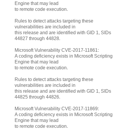
Engine that may lead
to remote code execution.
Rules to detect attacks targeting these
vulnerabilities are included in
this release and are identified with GID 1, SIDs
44827 through 44828.
Microsoft Vulnerability CVE-2017-11861:
A coding deficiency exists in Microsoft Scripting
Engine that may lead
to remote code execution.
Rules to detect attacks targeting these
vulnerabilities are included in
this release and are identified with GID 1, SIDs
44825 through 44826.
Microsoft Vulnerability CVE-2017-11869:
A coding deficiency exists in Microsoft Scripting
Engine that may lead
to remote code execution.