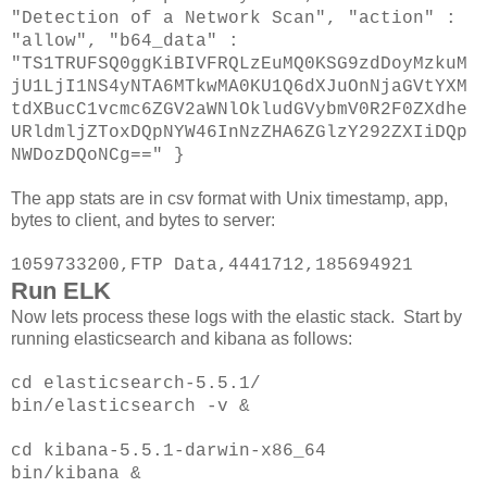
"Detection of a Network Scan", "action" :
"allow", "b64_data" :
"TS1TRUFSQ0ggKiBIVFRQLzEuMQ0KSG9zdDoyMzkuM
jU1LjI1NS4yNTA6MTkwMA0KU1Q6dXJuOnNjaGVtYXM
tdXBucC1vcmc6ZGV2aWNlOkludGVybmV0R2F0ZXdhe
URldmljZToxDQpNYW46InNzZHA6ZGlzY292ZXIiDQp
NWDozDQoNCg==" }
The app stats are in csv format with Unix timestamp, app,
bytes to client, and bytes to server:
1059733200,FTP Data,4441712,185694921
Run ELK
Now lets process these logs with the elastic stack. Start by
running elasticsearch and kibana as follows:
cd elasticsearch-5.5.1/
bin/elasticsearch -v &
cd kibana-5.5.1-darwin-x86_64
bin/kibana &