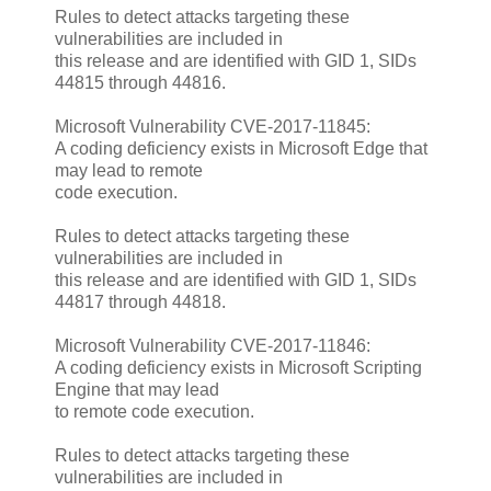
Rules to detect attacks targeting these
vulnerabilities are included in
this release and are identified with GID 1, SIDs
44815 through 44816.
Microsoft Vulnerability CVE-2017-11845:
A coding deficiency exists in Microsoft Edge that
may lead to remote
code execution.
Rules to detect attacks targeting these
vulnerabilities are included in
this release and are identified with GID 1, SIDs
44817 through 44818.
Microsoft Vulnerability CVE-2017-11846:
A coding deficiency exists in Microsoft Scripting
Engine that may lead
to remote code execution.
Rules to detect attacks targeting these
vulnerabilities are included in