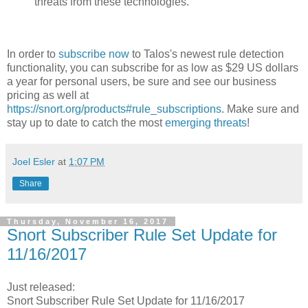
threats from these technologies.
In order to
subscribe now
to Talos's newest rule detection
functionality, you can subscribe for as low as $29 US dollars
a year for personal users, be sure and see our business
pricing as well at
https://snort.org/products#rule_subscriptions
. Make sure and
stay up to date to catch the most
emerging threats
!
Joel Esler
at
1:07 PM
Share
Thursday, November 16, 2017
Snort Subscriber Rule Set Update for
11/16/2017
Just released:
Snort Subscriber Rule Set Update for 11/16/2017