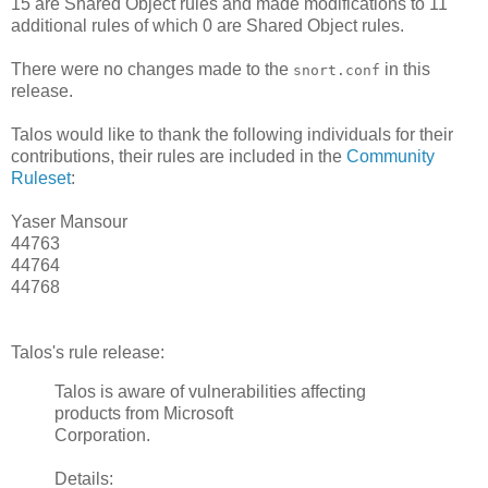
15 are Shared Object rules and made modifications to 11
additional rules of which 0 are Shared Object rules.
There were no changes made to the
in this
snort.conf
release.
Talos would like to thank the following individuals for their
contributions, their rules are included in the
Community
Ruleset
:
Yaser Mansour
44763
44764
44768
Talos's rule release:
Talos is aware of vulnerabilities affecting
products from Microsoft
Corporation.
Details: