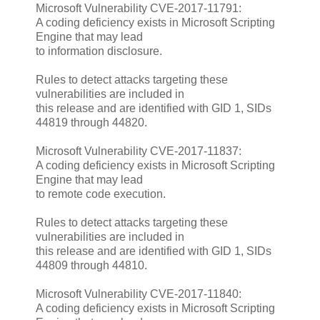
Microsoft Vulnerability CVE-2017-11791:
A coding deficiency exists in Microsoft Scripting
Engine that may lead
to information disclosure.
Rules to detect attacks targeting these
vulnerabilities are included in
this release and are identified with GID 1, SIDs
44819 through 44820.
Microsoft Vulnerability CVE-2017-11837:
A coding deficiency exists in Microsoft Scripting
Engine that may lead
to remote code execution.
Rules to detect attacks targeting these
vulnerabilities are included in
this release and are identified with GID 1, SIDs
44809 through 44810.
Microsoft Vulnerability CVE-2017-11840:
A coding deficiency exists in Microsoft Scripting