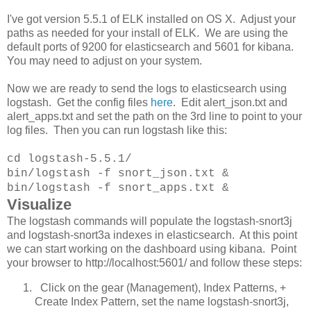
I've got version 5.5.1 of ELK installed on OS X. Adjust your
paths as needed for your install of ELK. We are using the
default ports of 9200 for elasticsearch and 5601 for kibana.
You may need to adjust on your system.
Now we are ready to send the logs to elasticsearch using
logstash. Get the config files
here
. Edit alert_json.txt and
alert_apps.txt and set the path on the 3rd line to point to your
log files. Then you can run logstash like this:
cd logstash-5.5.1/
bin/logstash -f snort_json.txt &
bin/logstash -f snort_apps.txt &
Visualize
The logstash commands will populate the logstash-snort3j
and logstash-snort3a indexes in elasticsearch. At this point
we can start working on the dashboard using kibana. Point
your browser to http://localhost:5601/ and follow these steps:
Click on the gear (Management), Index Patterns, +
Create Index Pattern, set the name logstash-snort3j,