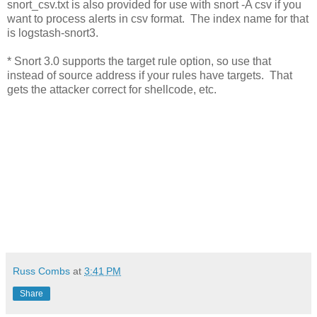
snort_csv.txt is also provided for use with snort -A csv if you
want to process alerts in csv format. The index name for that
is logstash-snort3.
* Snort 3.0 supports the target rule option, so use that
instead of source address if your rules have targets. That
gets the attacker correct for shellcode, etc.
Russ Combs
at
3:41 PM
Share