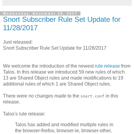
Wednesday, November 29, 2017
Snort Subscriber Rule Set Update for
11/28/2017
Just released:
Snort Subscriber Rule Set Update for 11/28/2017
We welcome the introduction of the newest
rule release
from
Talos. In this release we introduced 59 new rules of which
13 are Shared Object rules and made modifications to 19
additional rules of which 1 are Shared Object rules.
There were no changes made to the
in this
snort.conf
release.
Talos's rule release:
Talos has added and modified multiple rules in
the browser-firefox, browser-ie, browser-other,