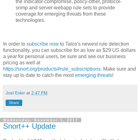
the indicator-compromise, policy-other, protocol-
snmp and server-webapp rule sets to provide
coverage for emerging threats from these
technologies.
In order to
subscribe now
to Talos's newest rule detection
functionality, you can subscribe for as low as $29 US dollars
a year for personal users, be sure and see our business
pricing as well at
https://snort.org/products#rule_subscriptions
. Make sure and
stay up to date to catch the most
emerging threats
!
Joel Esler
at
2:47 PM
Share
Wednesday, November 1, 2017
Snort++ Update