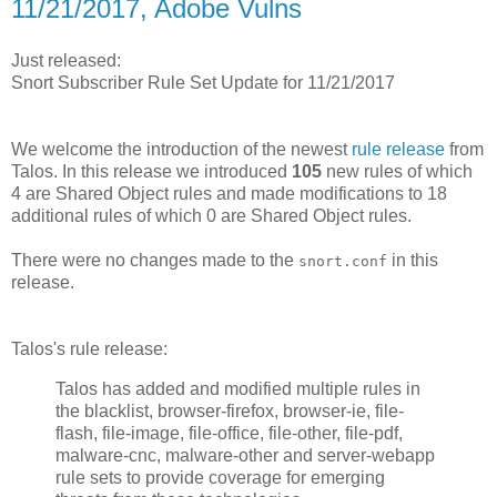
11/21/2017, Adobe Vulns
Just released:
Snort Subscriber Rule Set Update for 11/21/2017
We welcome the introduction of the newest
rule release
from
Talos. In this release we introduced
105
new rules of which
4 are Shared Object rules and made modifications to 18
additional rules of which 0 are Shared Object rules.
There were no changes made to the
in this
snort.conf
release.
Talos's rule release:
Talos has added and modified multiple rules in
the blacklist, browser-firefox, browser-ie, file-
flash, file-image, file-office, file-other, file-pdf,
malware-cnc, malware-other and server-webapp
rule sets to provide coverage for emerging