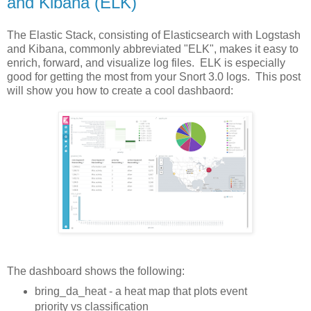
and Kibana (ELK)
The Elastic Stack, consisting of Elasticsearch with Logstash
and Kibana, commonly abbreviated "ELK", makes it easy to
enrich, forward, and visualize log files. ELK is especially
good for getting the most from your Snort 3.0 logs. This post
will show you how to create a cool dashbaord:
The dashboard shows the following:
bring_da_heat - a heat map that plots event
priority vs classification