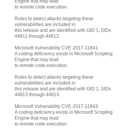
Engine that may lead
to remote code execution.
Rules to detect attacks targeting these
vulnerabilities are included in
this release and are identified with GID 1, SIDs
44811 through 44812.
Microsoft Vulnerability CVE-2017-11841:
A coding deficiency exists in Microsoft Scripting
Engine that may lead
to remote code execution.
Rules to detect attacks targeting these
vulnerabilities are included in
this release and are identified with GID 1, SIDs
44813 through 44814.
Microsoft Vulnerability CVE-2017-11843:
A coding deficiency exists in Microsoft Scripting
Engine that may lead
to remote code execution.