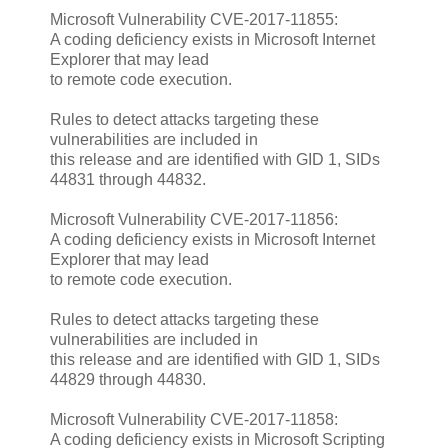
Microsoft Vulnerability CVE-2017-11855:
A coding deficiency exists in Microsoft Internet
Explorer that may lead
to remote code execution.
Rules to detect attacks targeting these
vulnerabilities are included in
this release and are identified with GID 1, SIDs
44831 through 44832.
Microsoft Vulnerability CVE-2017-11856:
A coding deficiency exists in Microsoft Internet
Explorer that may lead
to remote code execution.
Rules to detect attacks targeting these
vulnerabilities are included in
this release and are identified with GID 1, SIDs
44829 through 44830.
Microsoft Vulnerability CVE-2017-11858:
A coding deficiency exists in Microsoft Scripting