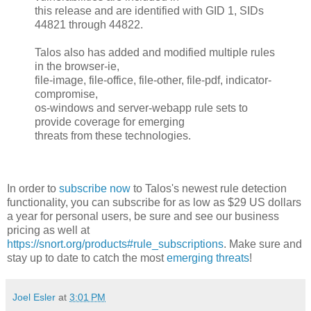
this release and are identified with GID 1, SIDs
44821 through 44822.
Talos also has added and modified multiple rules
in the browser-ie,
file-image, file-office, file-other, file-pdf, indicator-
compromise,
os-windows and server-webapp rule sets to
provide coverage for emerging
threats from these technologies.
In order to
subscribe now
to Talos's newest rule detection
functionality, you can subscribe for as low as $29 US dollars
a year for personal users, be sure and see our business
pricing as well at
https://snort.org/products#rule_subscriptions
. Make sure and
stay up to date to catch the most
emerging threats
!
Joel Esler
at
3:01 PM