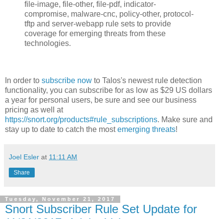
file-image, file-other, file-pdf, indicator-
compromise, malware-cnc, policy-other, protocol-
tftp and server-webapp rule sets to provide
coverage for emerging threats from these
technologies.
In order to
subscribe now
to Talos's newest rule detection
functionality, you can subscribe for as low as $29 US dollars
a year for personal users, be sure and see our business
pricing as well at
https://snort.org/products#rule_subscriptions
. Make sure and
stay up to date to catch the most
emerging threats
!
Joel Esler
at
11:11 AM
Share
Tuesday, November 21, 2017
Snort Subscriber Rule Set Update for