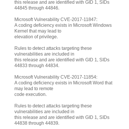
this release and are identified with GID 1, SIDs
44845 through 44846.
Microsoft Vulnerability CVE-2017-11847:
A coding deficiency exists in Microsoft Windows
Kernel that may lead to
elevation of privilege.
Rules to detect attacks targeting these
vulnerabilities are included in
this release and are identified with GID 1, SIDs
44833 through 44834.
Microsoft Vulnerability CVE-2017-11854:
A coding deficiency exists in Microsoft Word that
may lead to remote
code execution.
Rules to detect attacks targeting these
vulnerabilities are included in
this release and are identified with GID 1, SIDs
44838 through 44839.