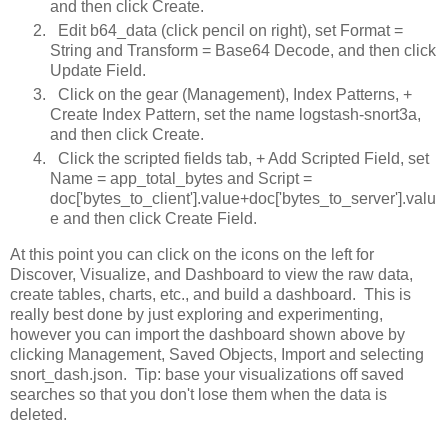
and then click Create.
Edit b64_data (click pencil on right), set Format =
String and Transform = Base64 Decode, and then click
Update Field.
Click on the gear (Management), Index Patterns, +
Create Index Pattern, set the name logstash-snort3a,
and then click Create.
Click the scripted fields tab, + Add Scripted Field, set
Name = app_total_bytes and Script =
doc['bytes_to_client'].value+doc['bytes_to_server'].valu
e and then click Create Field.
At this point you can click on the icons on the left for
Discover, Visualize, and Dashboard to view the raw data,
create tables, charts, etc., and build a dashboard. This is
really best done by just exploring and experimenting,
however you can import the dashboard shown above by
clicking Management, Saved Objects, Import and selecting
snort_dash.json. Tip: base your visualizations off saved
searches so that you don't lose them when the data is
deleted.