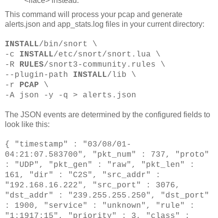
<iface> instead.
This command will process your pcap and generate
alerts.json and app_stats.log files in your current directory:
INSTALL
/bin/snort \
-c
INSTALL
/etc/snort/snort.lua \
-R
RULES
/snort3-community.rules \
--plugin-path
INSTALL
/lib \
-r
PCAP
\
-A json -y
-q > alerts.json
The JSON events are determined by the configured fields to
look like this:
{ "timestamp" : "03/08/01-
04:21:07.583700", "pkt_num" : 737, "proto"
: "UDP", "pkt_gen" : "raw", "pkt_len" :
161, "dir" : "C2S", "src_addr" :
"192.168.16.222", "src_port" : 3076,
"dst_addr" : "239.255.255.250", "dst_port"
: 1900, "service" : "unknown", "rule" :
"1:1917:15", "priority" : 3, "class" :