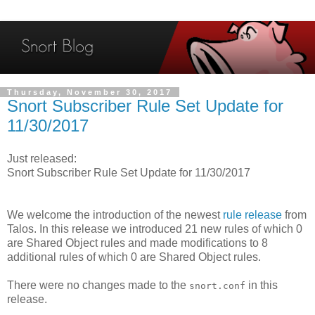
Thursday, November 30, 2017
Snort Subscriber Rule Set Update for
11/30/2017
Just released:
Snort Subscriber Rule Set Update for 11/30/2017
We welcome the introduction of the newest
rule release
from
Talos. In this release we introduced 21 new rules of which 0
are Shared Object rules and made modifications to 8
additional rules of which 0 are Shared Object rules.
There were no changes made to the
in this
snort.conf
release.