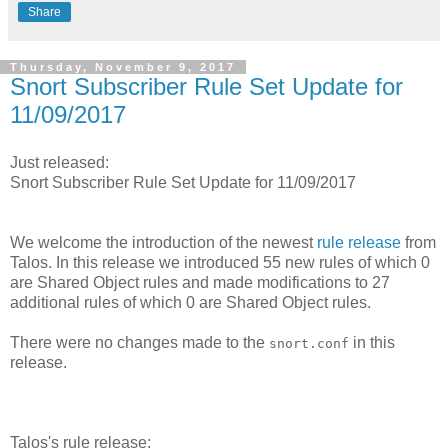
Share
Thursday, November 9, 2017
Snort Subscriber Rule Set Update for
11/09/2017
Just released:
Snort Subscriber Rule Set Update for 11/09/2017
We welcome the introduction of the newest
rule release
from
Talos. In this release we introduced 55 new rules of which 0
are Shared Object rules and made modifications to 27
additional rules of which 0 are Shared Object rules.
There were no changes made to the
in this
snort.conf
release.
Talos's rule release: