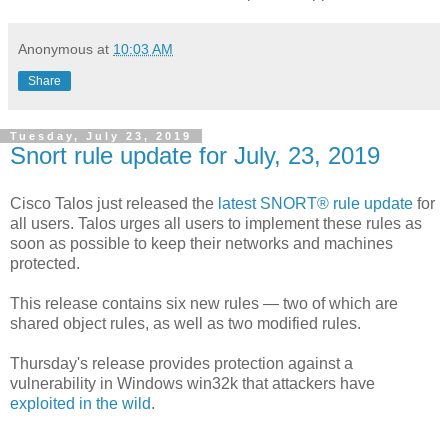
Anonymous
at
10:03 AM
Share
Tuesday, July 23, 2019
Snort rule update for July, 23, 2019
Cisco Talos just released the
latest SNORT® rule update
for
all users. Talos urges all users to implement these rules as
soon as possible to keep their networks and machines
protected.
This release contains six new rules — two of which are
shared object rules, as well as two modified rules.
Thursday's release provides protection against a
vulnerability in Windows win32k that attackers have
exploited in the wild
.