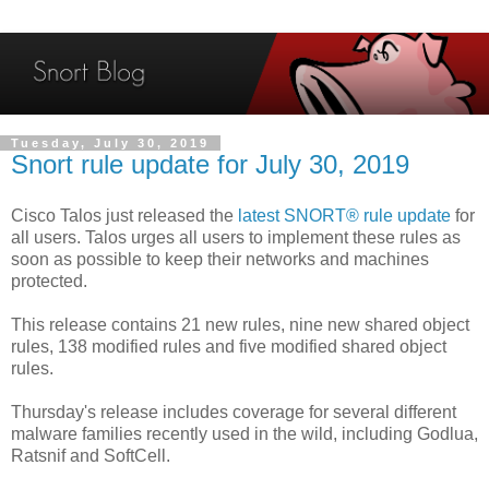
Tuesday, July 30, 2019
Snort rule update for July 30, 2019
Cisco Talos just released the
latest SNORT® rule update
for
all users. Talos urges all users to implement these rules as
soon as possible to keep their networks and machines
protected.
This release contains 21 new rules, nine new shared object
rules, 138 modified rules and five modified shared object
rules.
Thursday's release includes coverage for several different
malware families recently used in the wild, including Godlua,
Ratsnif and SoftCell.