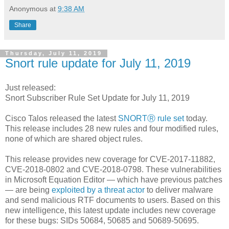
Anonymous
at
9:38 AM
Share
Thursday, July 11, 2019
Snort rule update for July 11, 2019
Just released:
Snort Subscriber Rule Set Update for July 11, 2019
Cisco Talos released the latest
SNORTⓇ rule set
today.
This release includes 28 new rules and four modified rules,
none of which are shared object rules.
This release provides new coverage for CVE-2017-11882,
CVE-2018-0802 and CVE-2018-0798. These vulnerabilities
in Microsoft Equation Editor — which have previous patches
— are being
exploited by a threat actor
to deliver malware
and send malicious RTF documents to users. Based on this
new intelligence, this latest update includes new coverage
for these bugs: SIDs 50684, 50685 and 50689-50695.