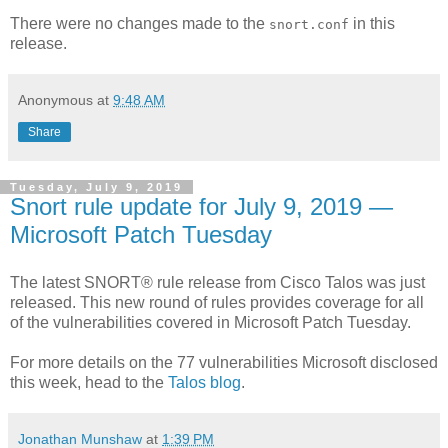
There were no changes made to the
in this
snort.conf
release.
Anonymous
at
9:48 AM
Share
Tuesday, July 9, 2019
Snort rule update for July 9, 2019 —
Microsoft Patch Tuesday
The latest SNORT® rule release from Cisco Talos was just
released. This new round of rules provides coverage for all
of the vulnerabilities covered in Microsoft Patch Tuesday.
For more details on the 77 vulnerabilities Microsoft disclosed
this week, head to the
Talos blog
.
Jonathan Munshaw
at
1:39 PM