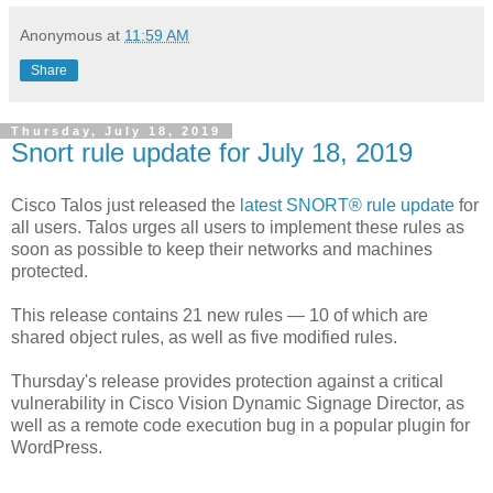
Anonymous
at
11:59 AM
Share
Thursday, July 18, 2019
Snort rule update for July 18, 2019
Cisco Talos just released the
latest SNORT® rule update
for
all users. Talos urges all users to implement these rules as
soon as possible to keep their networks and machines
protected.
This release contains 21 new rules — 10 of which are
shared object rules, as well as five modified rules.
Thursday's release provides protection against a critical
vulnerability in Cisco Vision Dynamic Signage Director, as
well as a remote code execution bug in a popular plugin for
WordPress.