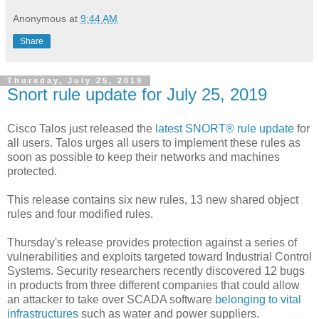
Anonymous
at
9:44 AM
Share
Thursday, July 25, 2019
Snort rule update for July 25, 2019
Cisco Talos just released the
latest SNORT® rule update
for
all users. Talos urges all users to implement these rules as
soon as possible to keep their networks and machines
protected.
This release contains six new rules, 13 new shared object
rules and four modified rules.
Thursday's release provides protection against a series of
vulnerabilities and exploits targeted toward Industrial Control
Systems. Security researchers recently discovered 12 bugs
in products from three different companies that could allow
an attacker to take over SCADA software
belonging to vital
infrastructures
such as water and power suppliers.