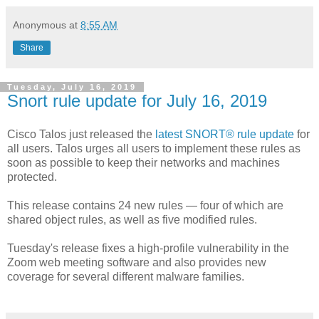
Anonymous
at
8:55 AM
Share
Tuesday, July 16, 2019
Snort rule update for July 16, 2019
Cisco Talos just released the
latest SNORT® rule update
for
all users. Talos urges all users to implement these rules as
soon as possible to keep their networks and machines
protected.
This release contains 24 new rules — four of which are
shared object rules, as well as five modified rules.
Tuesday's release fixes a high-profile vulnerability in the
Zoom web meeting software and also provides new
coverage for several different malware families.