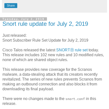
Share
Tuesday, July 2, 2019
Snort rule update for July 2, 2019
Just released:
Snort Subscriber Rule Set Update for July 2, 2019
Cisco Talos released the latest
SNORTⓇ rule set
today.
This release includes 102 new rules and 10 modified rules,
none of which are shared object rules.
This release provides new coverage for the Scranos
malware, a data-stealing attack that its creators recently
revitalized. The series of new rules prevents Scranos from
making an outbound connection and also blocks it from
downloading its final payload.
There were no changes made to the
in this
snort.conf
release.