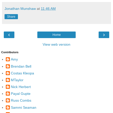
Jonathan Munshaw
at
11:46 AM
Share
‹
›
Home
View web version
Contributors
Amy
Brendan Bell
Costas Kleopa
MTaylor
Nick Herbert
Payal Gupte
Russ Combs
Sammi Seaman