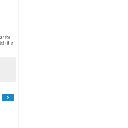
ar for
tch the
›