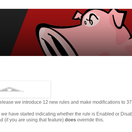
 release we introduce 12 new rules and make modifications to 37
 we have started indicating whether the rule is Enabled or Disa
 (if you are using that feature)
does
override this.