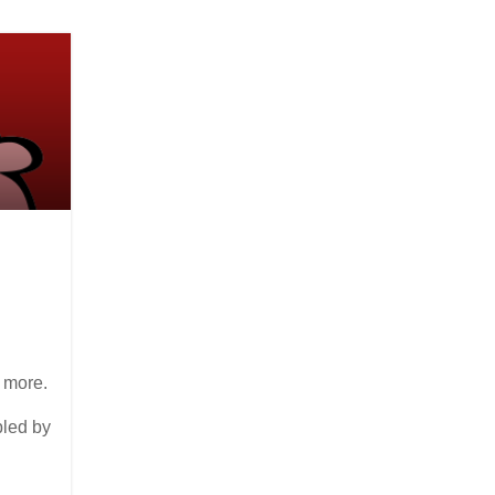
 more.
bled by