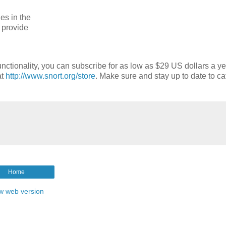
es in the
o provide
nctionality, you can subscribe for as low as $29 US dollars a ye
at
http://www.snort.org/store
. Make sure and stay up to date to ca
Home
w web version