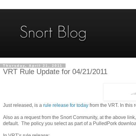
Thursday, April 21, 2011
VRT Rule Update for 04/21/2011
Just released, is a
rule release for today
from the VRT. In this
Also as a request from the Snort Community, at the above link,
default. The policy you select as part of a PulledPork download
In VRT's rule release: