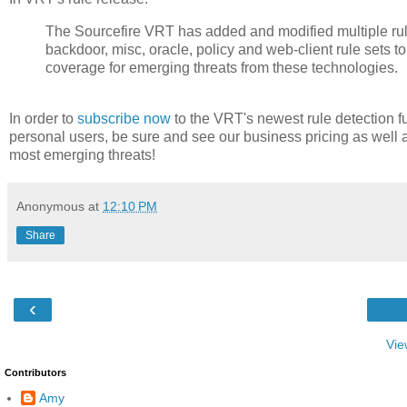
The Sourcefire VRT has added and modified multiple rul
backdoor, misc, oracle, policy and web-client rule sets t
coverage for emerging threats from these technologies.
In order to
subscribe now
to the VRT's newest rule detection fu
personal users, be sure and see our business pricing as well 
most emerging threats!
Anonymous
at
12:10 PM
Share
‹
Vie
Contributors
Amy