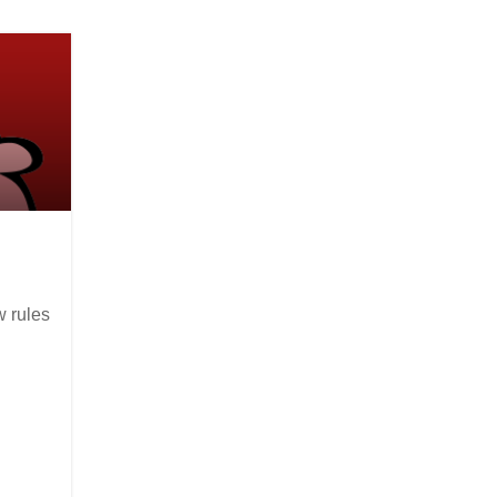
w rules