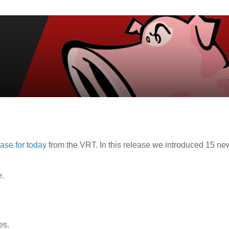
ease for today
from the VRT. In this release we introduced 15 ne
e.
es.