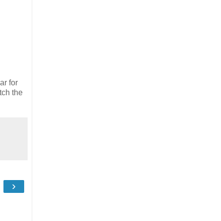
ar for
tch the
›