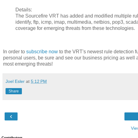
Details:
The Sourcefire VRT has added and modified multiple rules 
identify, ftp, icmp, imap, multimedia, netbios, pop3, scad
coverage for emerging threats from these technologies.
In order to
subscribe now
to the VRT's newest rule detection fu
personal users, be sure and see our business pricing as well 
most emerging threats!
Joel Esler
at
5:12 PM
Share
‹
Vie
Contributors