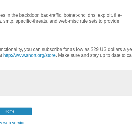
in the backdoor, bad-traffic, botnet-cnc, dns, exploit, file-
a, smtp, specific-threats, and web-misc rule sets to provide
nctionality, you can subscribe for as low as $29 US dollars a ye
at
http://www.snort.org/store
. Make sure and stay up to date to ca
Home
w web version