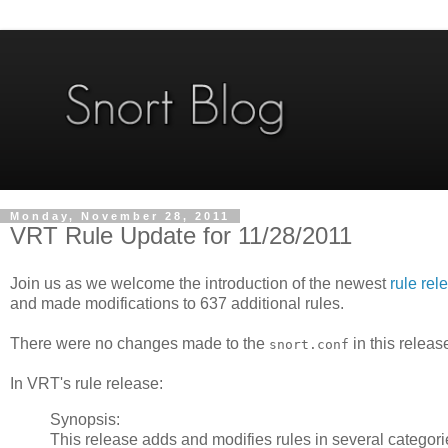
Monday, November 28, 2011
VRT Rule Update for 11/28/2011
Join us as we welcome the introduction of the newest
rule rel
and made modifications to 637 additional rules.
There were no changes made to the
in this releas
snort.conf
In VRT's rule release:
Synopsis:
This release adds and modifies rules in several categori