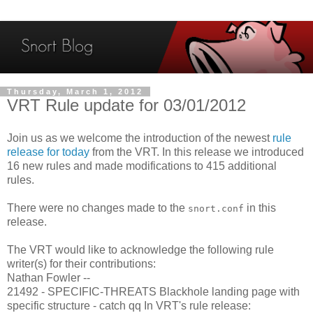
Thursday, March 1, 2012
VRT Rule update for 03/01/2012
Join us as we welcome the introduction of the newest
rule
release for today
from the VRT. In this release we introduced
16 new rules and made modifications to 415 additional
rules.
There were no changes made to the
in this
snort.conf
release.
The VRT would like to acknowledge the following rule
writer(s) for their contributions:
Nathan Fowler --
21492 - SPECIFIC-THREATS Blackhole landing page with
specific structure - catch qq In VRT's rule release: