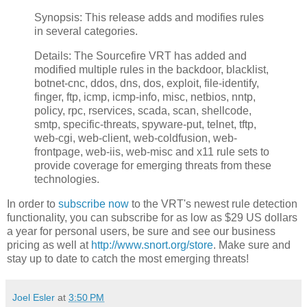
Synopsis: This release adds and modifies rules
in several categories.
Details: The Sourcefire VRT has added and
modified multiple rules in the backdoor, blacklist,
botnet-cnc, ddos, dns, dos, exploit, file-identify,
finger, ftp, icmp, icmp-info, misc, netbios, nntp,
policy, rpc, rservices, scada, scan, shellcode,
smtp, specific-threats, spyware-put, telnet, tftp,
web-cgi, web-client, web-coldfusion, web-
frontpage, web-iis, web-misc and x11 rule sets to
provide coverage for emerging threats from these
technologies.
In order to
subscribe now
to the VRT's newest rule detection
functionality, you can subscribe for as low as $29 US dollars
a year for personal users, be sure and see our business
pricing as well at
http://www.snort.org/store
. Make sure and
stay up to date to catch the most emerging threats!
Joel Esler
at
3:50 PM