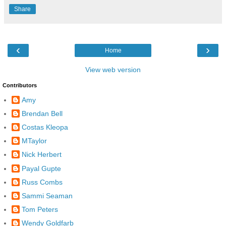
Share
‹
›
Home
View web version
Contributors
Amy
Brendan Bell
Costas Kleopa
MTaylor
Nick Herbert
Payal Gupte
Russ Combs
Sammi Seaman
Tom Peters
Wendy Goldfarb