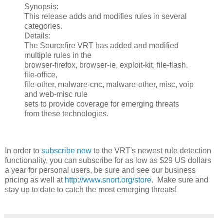
Synopsis:
This release adds and modifies rules in several
categories.
Details:
The Sourcefire VRT has added and modified
multiple rules in the
browser-firefox, browser-ie, exploit-kit, file-flash,
file-office,
file-other, malware-cnc, malware-other, misc, voip
and web-misc rule
sets to provide coverage for emerging threats
from these technologies.
In order to
subscribe now
to the VRT's newest rule detection
functionality, you can subscribe for as low as $29 US dollars
a year for personal users, be sure and see our business
pricing as well at
http://www.snort.org/store
. Make sure and
stay up to date to catch the most emerging threats!