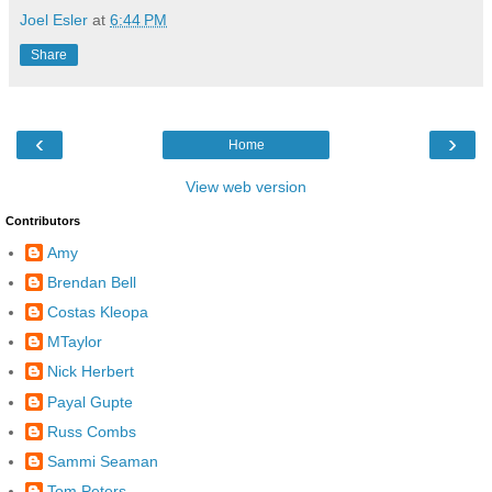
Joel Esler
at
6:44 PM
Share
‹
›
Home
View web version
Contributors
Amy
Brendan Bell
Costas Kleopa
MTaylor
Nick Herbert
Payal Gupte
Russ Combs
Sammi Seaman
Tom Peters