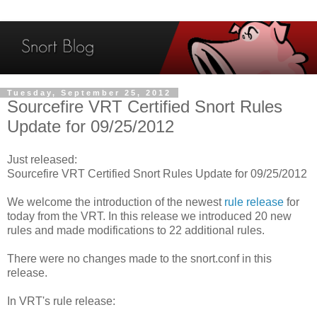
Tuesday, September 25, 2012
Sourcefire VRT Certified Snort Rules
Update for 09/25/2012
Just released:
Sourcefire VRT Certified Snort Rules Update for 09/25/2012
We welcome the introduction of the newest
rule release
for
today from the VRT. In this release we introduced 20 new
rules and made modifications to 22 additional rules.
There were no changes made to the snort.conf in this
release.
In VRT's rule release: