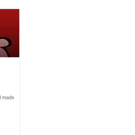
nd made