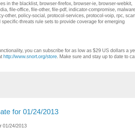
 in the blacklist, browser-firefox, browser-ie, browser-webkit,
imedia, file-office, file-other, file-pdf, indicator-compromise, malwar
-other, policy-social, protocol-services, protocol-voip, rpc, scan
d specific-threats rule sets to provide coverage for emerging
nctionality, you can subscribe for as low as $29 US dollars a ye
at
http://www.snort.org/store
. Make sure and stay up to date to ca
ate for 01/24/2013
or 01/24/2013