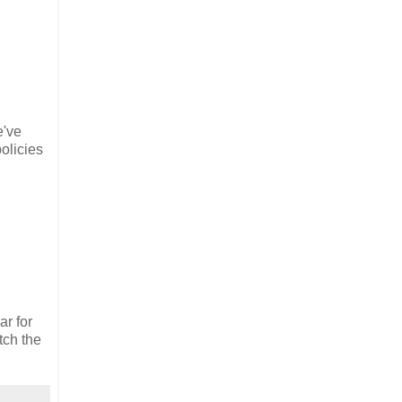
e've
olicies
ar for
tch the