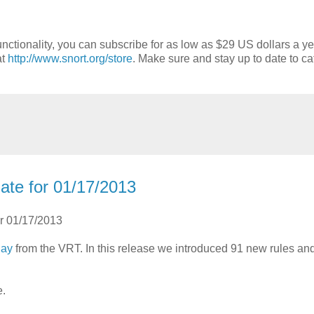
nctionality, you can subscribe for as low as $29 US dollars a ye
at
http://www.snort.org/store
. Make sure and stay up to date to ca
ate for 01/17/2013
or 01/17/2013
day
from the VRT. In this release we introduced 91 new rules a
e.