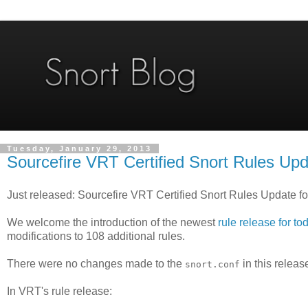
Tuesday, January 29, 2013
Sourcefire VRT Certified Snort Rules Upd
Just released: Sourcefire VRT Certified Snort Rules Update f
We welcome the introduction of the newest
rule release for to
modifications to 108 additional rules.
There were no changes made to the
in this releas
snort.conf
In VRT's rule release: