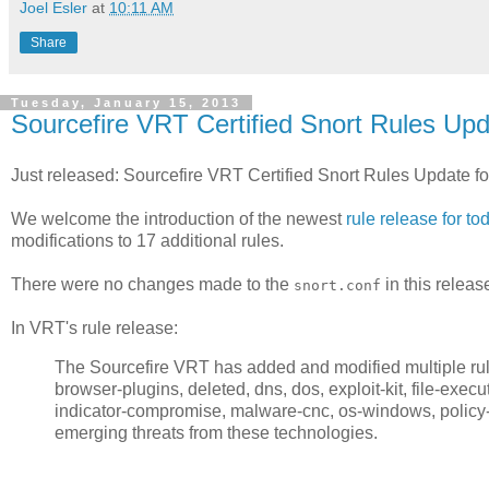
Joel Esler
at
10:11 AM
Share
Tuesday, January 15, 2013
Sourcefire VRT Certified Snort Rules Upd
Just released: Sourcefire VRT Certified Snort Rules Update f
We welcome the introduction of the newest
rule release for to
modifications to 17 additional rules.
There were no changes made to the
in this releas
snort.conf
In VRT's rule release:
The Sourcefire VRT has added and modified multiple rules
browser-plugins, deleted, dns, dos, exploit-kit, file-executab
indicator-compromise, malware-cnc, os-windows, policy-ot
emerging threats from these technologies.