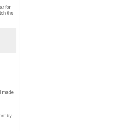
ar for
tch the
nd made
onf by