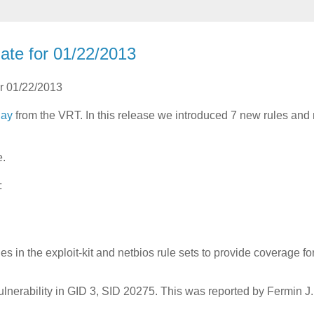
ate for 01/22/2013
or 01/22/2013
day
from the VRT. In this release we introduced 7 new rules an
e.
:
 in the exploit-kit and netbios rule sets to provide coverage fo
lnerability in GID 3, SID 20275. This was reported by Fermin J.