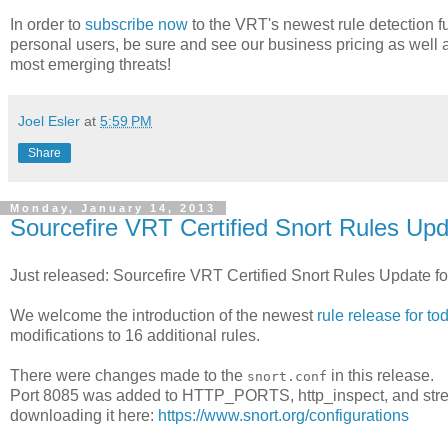
In order to
subscribe now
to the VRT's newest rule detection fu
personal users, be sure and see our business pricing as well 
most emerging threats!
Joel Esler
at
5:59 PM
Share
Monday, January 14, 2013
Sourcefire VRT Certified Snort Rules Upd
Just released: Sourcefire VRT Certified Snort Rules Update f
We welcome the introduction of the newest
rule release for to
modifications to 16 additional rules.
There were changes made to the
in this release.
snort.conf
Port 8085 was added to HTTP_PORTS, http_inspect, and strea
downloading it here:
https://www.snort.org/configurations