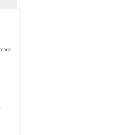
d made
r