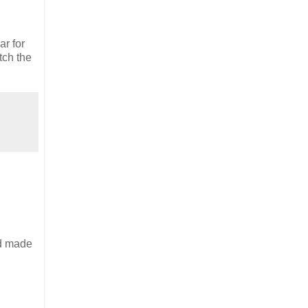
ar for
tch the
nd made