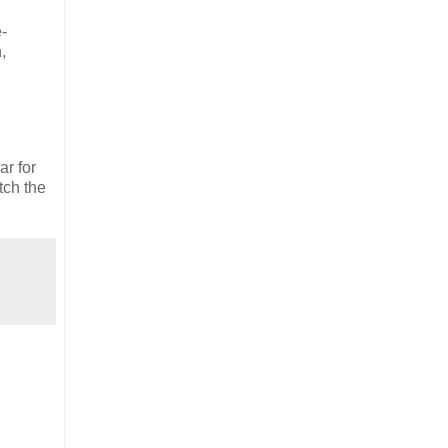
e-
,
ar for
tch the