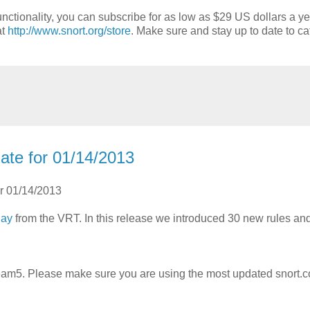
nctionality, you can subscribe for as low as $29 US dollars a ye
at
http://www.snort.org/store
. Make sure and stay up to date to ca
ate for 01/14/2013
or 01/14/2013
day
from the VRT. In this release we introduced 30 new rules a
m5. Please make sure you are using the most updated snort.c