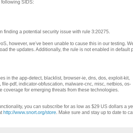
 following SIDS:
 finding a potential security issue with rule 3:20275.
DoS, however, we've been unable to cause this in our testing. W
ad the updates. Additionally, the rule is not enabled in default p
in the app-detect, blacklist, browser-ie, dns, dos, exploit-kit,
ther, file-pdf, indicator-obfuscation, malware-cnc, misc, netbios, os-
de coverage for emerging threats from these technologies.
nctionality, you can subscribe for as low as $29 US dollars a ye
at
http://www.snort.org/store
. Make sure and stay up to date to ca