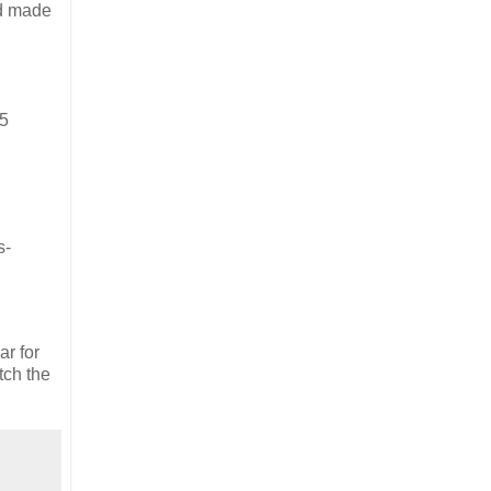
nd made
25
s-
ar for
tch the