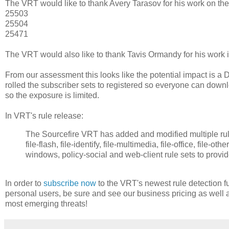
The VRT would like to thank Avery Tarasov for his work on the
25503
25504
25471
The VRT would also like to thank Tavis Ormandy for his work in
From our assessment this looks like the potential impact is a 
rolled the subscriber sets to registered so everyone can downlo
so the exposure is limited.
In VRT's rule release:
The Sourcefire VRT has added and modified multiple rules 
file-flash, file-identify, file-multimedia, file-office, file-o
windows, policy-social and web-client rule sets to provi
In order to
subscribe now
to the VRT's newest rule detection fu
personal users, be sure and see our business pricing as well 
most emerging threats!