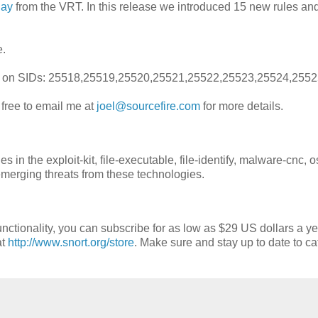
day
from the VRT. In this release we introduced 15 new rules a
e.
ions on SIDs: 25518,25519,25520,25521,25522,25523,25524,255
l free to email me at
joel@sourcefire.com
for more details.
n the exploit-kit, file-executable, file-identify, malware-cnc, o
emerging threats from these technologies.
nctionality, you can subscribe for as low as $29 US dollars a ye
at
http://www.snort.org/store
. Make sure and stay up to date to ca