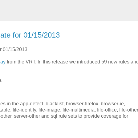
ate for 01/15/2013
or 01/15/2013
day
from the VRT. In this release we introduced 59 new rules a
e.
 in the app-detect, blacklist, browser-firefox, browser-ie,
le, file-identify, file-image, file-multimedia, file-office, file-other
her, server-other and sql rule sets to provide coverage for