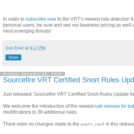
In order to
subscribe now
to the VRT's newest rule detection fu
personal users, be sure and see our business pricing as well 
most emerging threats!
Joel Esler
at
6:17 PM
Share
Friday, January 18, 2013
Sourcefire VRT Certified Snort Rules Upd
Just released: Sourcefire VRT Certified Snort Rules Update f
We welcome the introduction of the newest
rule release for to
modifications to 38 additional rules.
There were no changes made to the
in this releas
snort.conf