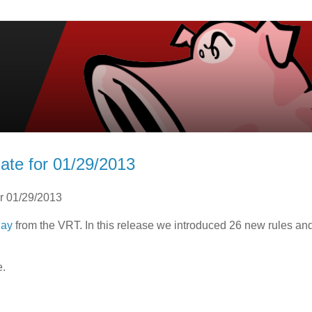
ate for 01/29/2013
or 01/29/2013
day
from the VRT. In this release we introduced 26 new rules a
e.