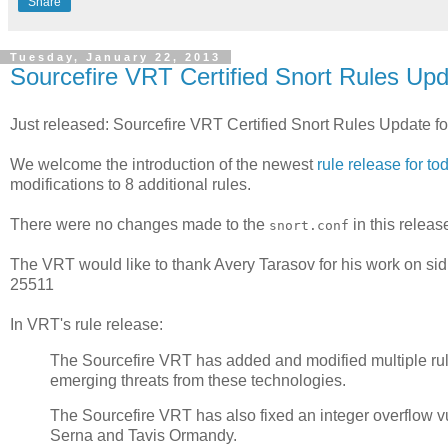
Share
Tuesday, January 22, 2013
Sourcefire VRT Certified Snort Rules Upd
Just released: Sourcefire VRT Certified Snort Rules Update f
We welcome the introduction of the newest
rule release for to
modifications to 8 additional rules.
There were no changes made to the
in this releas
snort.conf
The VRT would like to thank Avery Tarasov for his work on sid
25511
In VRT's rule release:
The Sourcefire VRT has added and modified multiple rules
emerging threats from these technologies.
The Sourcefire VRT has also fixed an integer overflow vu
Serna and Tavis Ormandy.