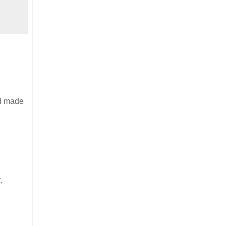
nd made
,