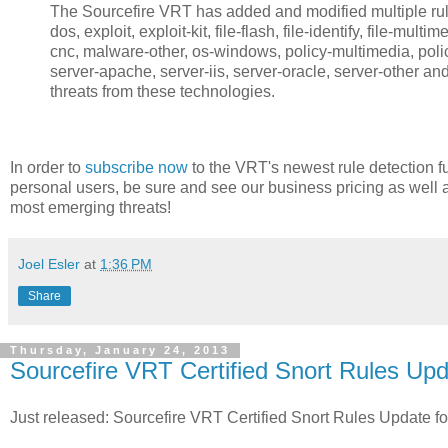
The Sourcefire VRT has added and modified multiple rules
dos, exploit, exploit-kit, file-flash, file-identify, file-mult
cnc, malware-other, os-windows, policy-multimedia, policy
server-apache, server-iis, server-oracle, server-other an
threats from these technologies.
In order to
subscribe now
to the VRT's newest rule detection fu
personal users, be sure and see our business pricing as well 
most emerging threats!
Joel Esler
at
1:36 PM
Share
Thursday, January 24, 2013
Sourcefire VRT Certified Snort Rules Upd
Just released: Sourcefire VRT Certified Snort Rules Update f