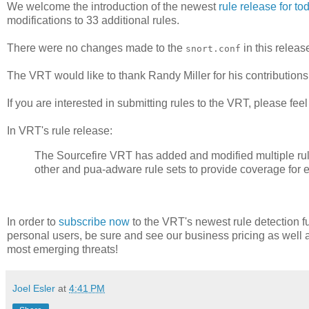
We welcome the introduction of the newest
rule release for to
modifications to 33 additional rules.
There were no changes made to the
in this releas
snort.conf
The VRT would like to thank Randy Miller for his contribut
If you are interested in submitting rules to the VRT, please fee
In VRT's rule release:
The Sourcefire VRT has added and modified multiple rules i
other and pua-adware rule sets to provide coverage for 
In order to
subscribe now
to the VRT's newest rule detection fu
personal users, be sure and see our business pricing as well 
most emerging threats!
Joel Esler
at
4:41 PM