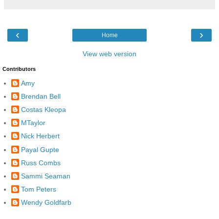
‹
›
Home
View web version
Contributors
Amy
Brendan Bell
Costas Kleopa
MTaylor
Nick Herbert
Payal Gupte
Russ Combs
Sammi Seaman
Tom Peters
Wendy Goldfarb