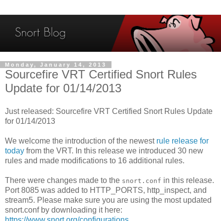
Monday, January 14, 2013
Sourcefire VRT Certified Snort Rules
Update for 01/14/2013
Just released: Sourcefire VRT Certified Snort Rules Update
for 01/14/2013
We welcome the introduction of the newest
rule release for
today
from the VRT. In this release we introduced 30 new
rules and made modifications to 16 additional rules.
There were changes made to the
in this release.
snort.conf
Port 8085 was added to HTTP_PORTS, http_inspect, and
stream5. Please make sure you are using the most updated
snort.conf by downloading it here:
https://www.snort.org/configurations