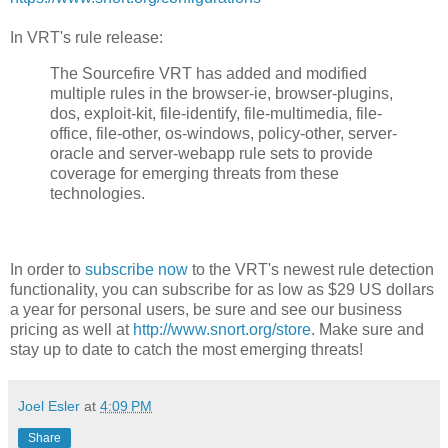
In VRT's rule release:
The Sourcefire VRT has added and modified
multiple rules in the browser-ie, browser-plugins,
dos, exploit-kit, file-identify, file-multimedia, file-
office, file-other, os-windows, policy-other, server-
oracle and server-webapp rule sets to provide
coverage for emerging threats from these
technologies.
In order to
subscribe now
to the VRT's newest rule detection
functionality, you can subscribe for as low as $29 US dollars
a year for personal users, be sure and see our business
pricing as well at
http://www.snort.org/store
. Make sure and
stay up to date to catch the most emerging threats!
Joel Esler
at
4:09 PM
Share