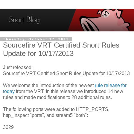
Thursday, October 17, 2013
Sourcefire VRT Certified Snort Rules
Update for 10/17/2013
Just released:
Sourcefire VRT Certified Snort Rules Update for 10/17/2013
We welcome the introduction of the newest
rule release for
today
from the VRT. In this release we introduced 14 new
rules and made modifications to 28 additional rules.
The following ports were added to HTTP_PORTS,
http_inspect "ports", and stream5 "both":
3029