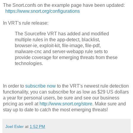
The Snort.confs on the example page have been updated:
https://www.snort.org/configurations
In VRT's rule release:
The Sourcefire VRT has added and modified
multiple rules in the app-detect, blacklist,
browser-ie, exploit-kit, file-image, file-pdf,
malware-cnc and server-webapp rule sets to
provide coverage for emerging threats from these
technologies.
In order to
subscribe now
to the VRT's newest rule detection
functionality, you can subscribe for as low as $29 US dollars
a year for personal users, be sure and see our business
pricing as well at
http://www.snort.org/store
. Make sure and
stay up to date to catch the most emerging threats!
Joel Esler
at
1:52 PM