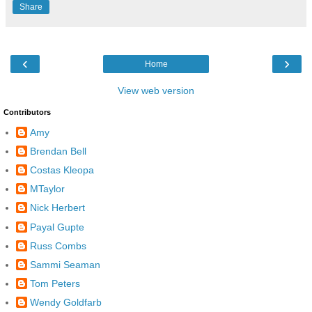
Share
‹
›
Home
View web version
Contributors
Amy
Brendan Bell
Costas Kleopa
MTaylor
Nick Herbert
Payal Gupte
Russ Combs
Sammi Seaman
Tom Peters
Wendy Goldfarb