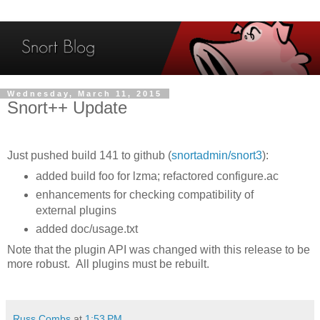
Wednesday, March 11, 2015
Snort++ Update
Just pushed build 141 to github (
snortadmin/snort3
):
added build foo for lzma; refactored configure.ac
enhancements for checking compatibility of
external plugins
added doc/usage.txt
Note that the plugin API was changed with this release to be
more robust. All plugins must be rebuilt.
Russ Combs
at
1:53 PM