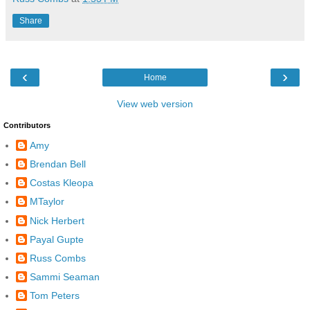
Share
‹
›
Home
View web version
Contributors
Amy
Brendan Bell
Costas Kleopa
MTaylor
Nick Herbert
Payal Gupte
Russ Combs
Sammi Seaman
Tom Peters