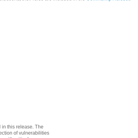
in this release. The
tion of vulnerabilities