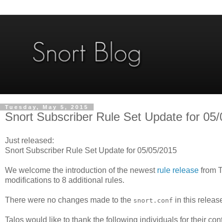
Tuesday, May 5, 2015
Snort Subscriber Rule Set Update for 05/
Just released:
Snort Subscriber Rule Set Update for 05/05/2015
We welcome the introduction of the newest
rule release
from T
modifications to 8 additional rules.
There were no changes made to the
in this releas
snort.conf
Talos would like to thank the following individuals for their con