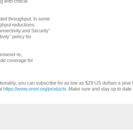
 with critical
ated throughput. In some
ughput reductions.
nectivity and Security"
vity" policy for
browser-ie,
vide coverage for
tionality, you can subscribe for as low as $29 US dollars a year 
at
https://www.snort.org/products
. Make sure and stay up to date 