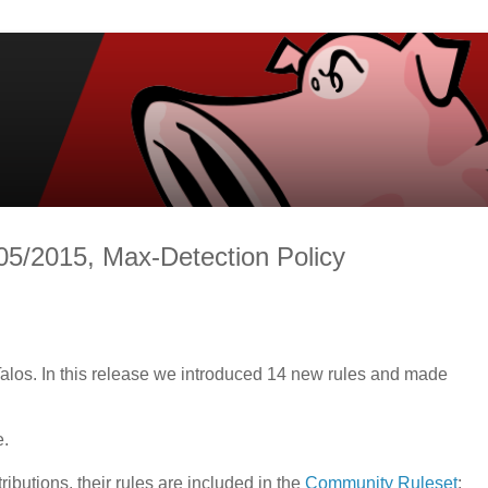
05/2015, Max-Detection Policy
alos. In this release we introduced 14 new rules and made
e.
tributions, their rules are included in the
Community Ruleset
: