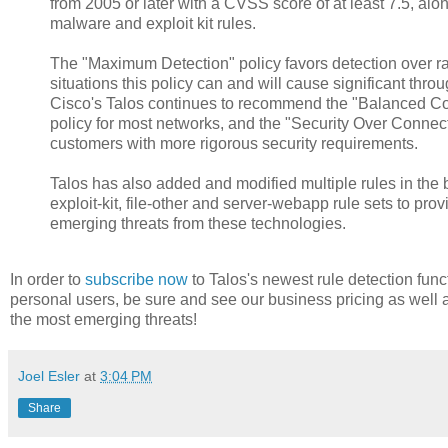
from 2005 or later with a CVSS score of at least 7.5, along
malware and exploit kit rules.
The "Maximum Detection" policy favors detection over r
situations this policy can and will cause significant thro
Cisco's Talos continues to recommend the "Balanced Con
policy for most networks, and the "Security Over Connecti
customers with more rigorous security requirements.
Talos has also added and modified multiple rules in the 
exploit-kit, file-other and server-webapp rule sets to pro
emerging threats from these technologies.
In order to
subscribe now
to Talos's newest rule detection func
personal users, be sure and see our business pricing as well 
the most emerging threats!
Joel Esler
at
3:04 PM
Share