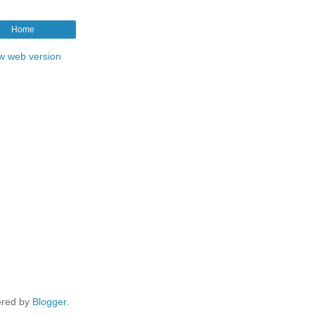
Home
w web version
red by
Blogger
.