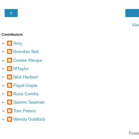
‹
Vie
Contributors
Amy
Brendan Bell
Costas Kleopa
MTaylor
Nick Herbert
Payal Gupte
Russ Combs
Sammi Seaman
Tom Peters
Wendy Goldfarb
Powe