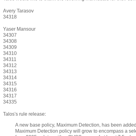
Avery Tarasov
34318
Yaser Mansour
34307
34308
34309
34310
34311
34312
34313
34314
34315
34316
34317
34335
Talos's rule release:
A new base policy, Maximum Detection, has been added 
Maximum Detection policy will grow to encompass a selec