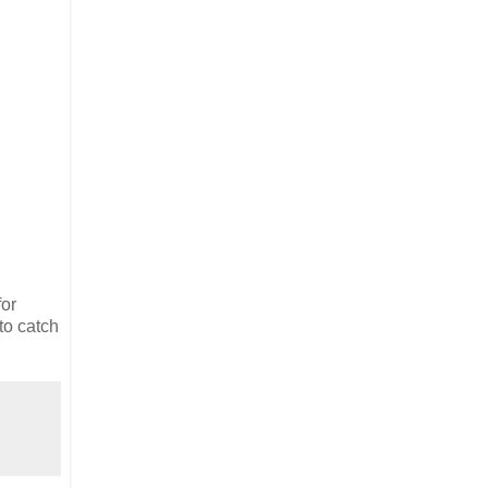
for
to catch