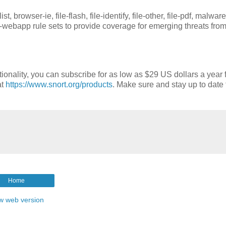
 browser-ie, file-flash, file-identify, file-other, file-pdf, malware
-webapp rule sets to provide coverage for emerging threats fro
tionality, you can subscribe for as low as $29 US dollars a year 
at
https://www.snort.org/products
. Make sure and stay up to date 
Home
w web version