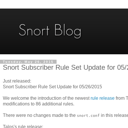
Tuesday, May 26, 2015
Snort Subscriber Rule Set Update for 05
Just released:
Snort Subscriber Rule Set Update for 05/26/2015
We welcome the introduction of the newest
rule release
from T
modifications to 86 additional rules.
There were no changes made to the
in this releas
snort.conf
Talos's rule release: