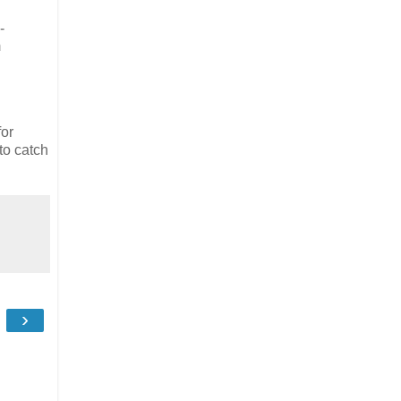
-
m
for
to catch
›