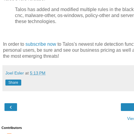
Talos has added and modified multiple rules in the blacklist,
cnc, malware-other, os-windows, policy-other and server
these technologies.
In order to
subscribe now
to Talos's newest rule detection func
personal users, be sure and see our business pricing as well 
the most emerging threats!
Joel Esler
at
5:13 PM
Share
‹
Vie
Contributors