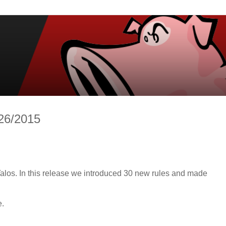
/26/2015
alos. In this release we introduced 30 new rules and made
e.