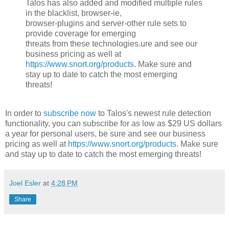
Talos has also added and modified multiple rules
in the blacklist, browser-ie,
browser-plugins and server-other rule sets to
provide coverage for emerging
threats from these technologies.ure and see our
business pricing as well at
https://www.snort.org/products
. Make sure and
stay up to date to catch the most emerging
threats!
In order to
subscribe now
to Talos's newest rule detection
functionality, you can subscribe for as low as $29 US dollars
a year for personal users, be sure and see our business
pricing as well at
https://www.snort.org/products
. Make sure
and stay up to date to catch the most emerging threats!
Joel Esler
at
4:28 PM
Share