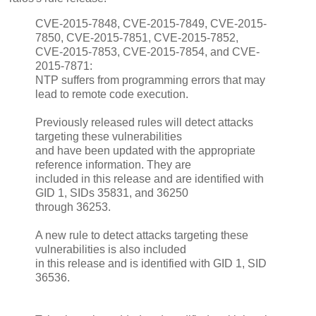
CVE-2015-7848, CVE-2015-7849, CVE-2015-
7850, CVE-2015-7851, CVE-2015-7852,
CVE-2015-7853, CVE-2015-7854, and CVE-
2015-7871:
NTP suffers from programming errors that may
lead to remote code execution.
Previously released rules will detect attacks
targeting these vulnerabilities
and have been updated with the appropriate
reference information. They are
included in this release and are identified with
GID 1, SIDs 35831, and 36250
through 36253.
A new rule to detect attacks targeting these
vulnerabilities is also included
in this release and is identified with GID 1, SID
36536.