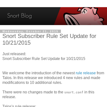
Wednesday, October 21, 2015
Snort Subscriber Rule Set Update for
10/21/2015
Just released:
Snort Subscriber Rule Set Update for 10/21/2015
We welcome the introduction of the newest
rule release
from
Talos. In this release we introduced 4 new rules and made
modifications to 10 additional rules.
There were no changes made to the
in this
snort.conf
release.
Talos's rule release: