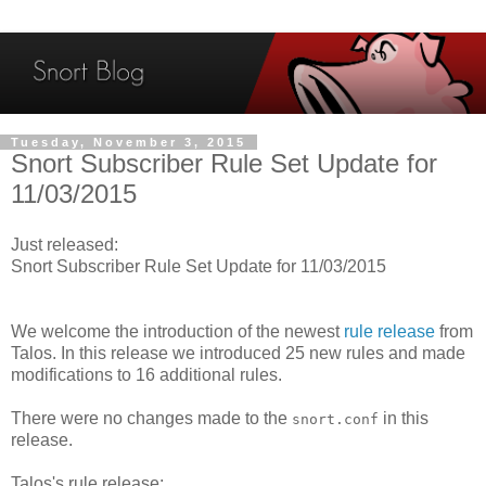
Tuesday, November 3, 2015
Snort Subscriber Rule Set Update for
11/03/2015
Just released:
Snort Subscriber Rule Set Update for 11/03/2015
We welcome the introduction of the newest
rule release
from
Talos. In this release we introduced 25 new rules and made
modifications to 16 additional rules.
There were no changes made to the
in this
snort.conf
release.
Talos's rule release: