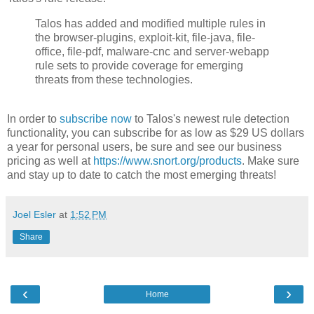
Talos has added and modified multiple rules in
the browser-plugins, exploit-kit, file-java, file-
office, file-pdf, malware-cnc and server-webapp
rule sets to provide coverage for emerging
threats from these technologies.
In order to
subscribe now
to Talos's newest rule detection
functionality, you can subscribe for as low as $29 US dollars
a year for personal users, be sure and see our business
pricing as well at
https://www.snort.org/products
. Make sure
and stay up to date to catch the most emerging threats!
Joel Esler
at
1:52 PM
Share
‹
›
Home