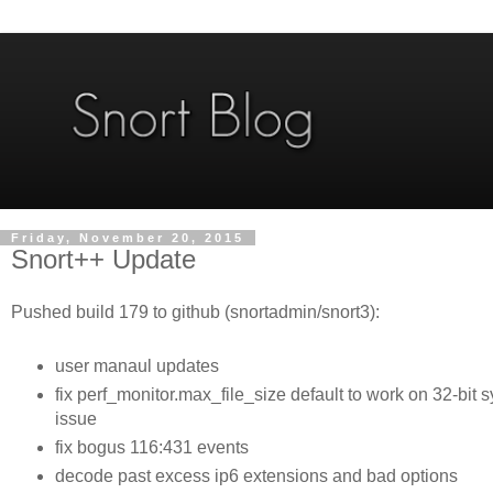
Friday, November 20, 2015
Snort++ Update
Pushed build 179 to github (snortadmin/snort3):
user manaul updates
fix perf_monitor.max_file_size default to work on 32-bit
issue
fix bogus 116:431 events
decode past excess ip6 extensions and bad options