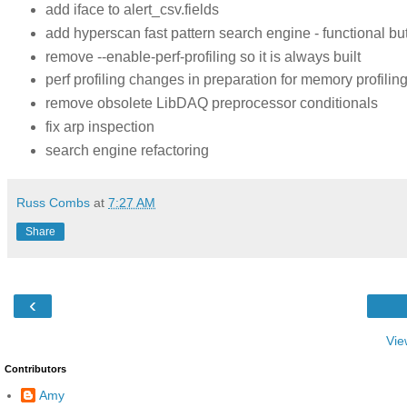
add iface to alert_csv.fields
add hyperscan fast pattern search engine - functional bu
remove --enable-perf-profiling so it is always built
perf profiling changes in preparation for memory profilin
remove obsolete LibDAQ preprocessor conditionals
fix arp inspection
search engine refactoring
Russ Combs
at
7:27 AM
Share
‹
Vie
Contributors
Amy