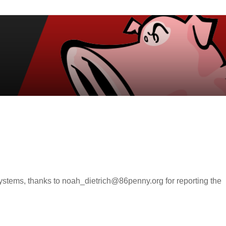
 systems, thanks to noah_dietrich@86penny.org for reporting the