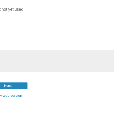
t not yet used
g
Home
w web version