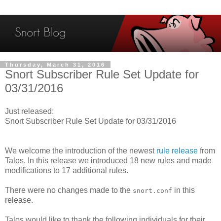
Thursday, March 31, 2016
Snort Subscriber Rule Set Update for
03/31/2016
Just released:
Snort Subscriber Rule Set Update for 03/31/2016
We welcome the introduction of the newest
rule release
from
Talos. In this release we introduced 18 new rules and made
modifications to 17 additional rules.
There were no changes made to the
in this
snort.conf
release.
Talos would like to thank the following individuals for their