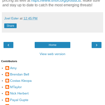
pricing as well at
https://www.snort.org/products
. Make sure
and stay up to date to catch the most emerging threats!
Joel Esler
at
12:45 PM
Share
‹
›
Home
View web version
Contributors
Amy
Brendan Bell
Costas Kleopa
MTaylor
Nick Herbert
Payal Gupte