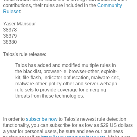
contributions, their rules are included in the
Community
Ruleset
:
Yaser Mansour
38378
38379
38380
Talos's rule release:
Talos has added and modified multiple rules in
the blacklist, browser-ie, browser-other, exploit-
kit, file-flash, indicator-obfuscation, malware-cnc,
malware-other, policy-other and server-webapp
rule sets to provide coverage for emerging
threats from these technologies.
In order to
subscribe now
to Talos's newest rule detection
functionality, you can subscribe for as low as $29 US dollars
a year for personal users, be sure and see our business