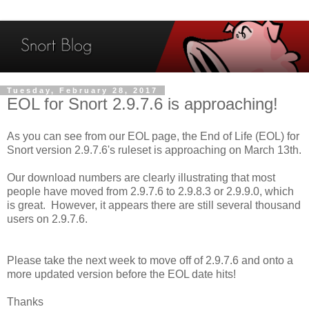
Tuesday, February 28, 2017
EOL for Snort 2.9.7.6 is approaching!
As you can see from our EOL page, the End of Life (EOL) for
Snort version 2.9.7.6's ruleset is approaching on March 13th.
Our download numbers are clearly illustrating that most
people have moved from 2.9.7.6 to 2.9.8.3 or 2.9.9.0, which
is great. However, it appears there are still several thousand
users on 2.9.7.6.
Please take the next week to move off of 2.9.7.6 and onto a
more updated version before the EOL date hits!
Thanks