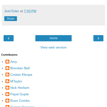
Joel Esler
at
7:03 PM
Share
‹
›
Home
View web version
Contributors
Amy
Brendan Bell
Costas Kleopa
MTaylor
Nick Herbert
Payal Gupte
Russ Combs