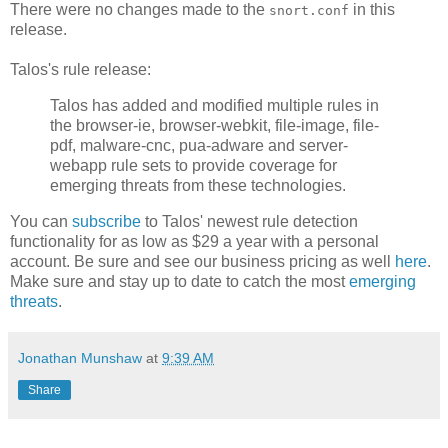
There were no changes made to the
in this
snort.conf
release.
Talos's rule release:
Talos has added and modified multiple rules in
the browser-ie, browser-webkit, file-image, file-
pdf, malware-cnc, pua-adware and server-
webapp rule sets to provide coverage for
emerging threats from these technologies.
You can
subscribe
to Talos' newest rule detection
functionality for as low as $29 a year with a personal
account. Be sure and see our business pricing as well
here
.
Make sure and stay up to date to catch the most
emerging
threats
.
Jonathan Munshaw
at
9:39 AM
Share