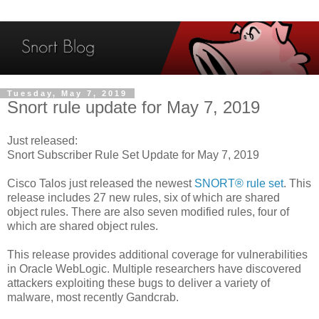
Tuesday, May 7, 2019
Snort rule update for May 7, 2019
Just released:
Snort Subscriber Rule Set Update for May 7, 2019
Cisco Talos just released the newest
SNORT® rule set
. This
release includes 27 new rules, six of which are shared
object rules. There are also seven modified rules, four of
which are shared object rules.
This release provides additional coverage for vulnerabilities
in Oracle WebLogic. Multiple researchers have discovered
attackers exploiting these bugs to deliver a variety of
malware, most recently Gandcrab.