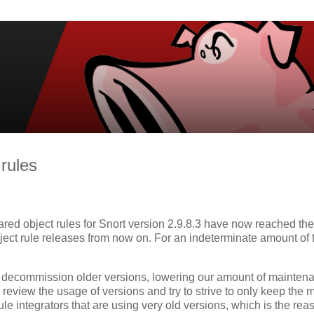
 rules
ared object rules for Snort version 2.9.8.3 have now reached the
object rule releases from now on. For an indeterminate amount of 
o decommission older versions, lowering our amount of mainten
y review the usage of versions and try to strive to only keep the 
le integrators that are using very old versions, which is the rea