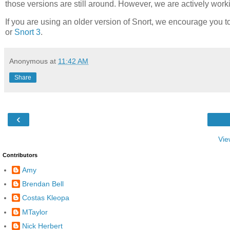
those versions are still around. However, we are actively work
If you are using an older version of Snort, we encourage you t
or
Snort 3
.
Anonymous
at
11:42 AM
Share
‹
Vie
Contributors
Amy
Brendan Bell
Costas Kleopa
MTaylor
Nick Herbert