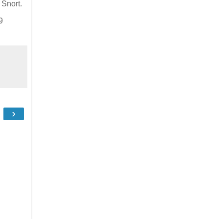
 Snort.
9
›