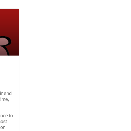
ir end
time,
ance to
most
son