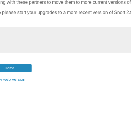
ing with these partners to move them to more current versions of
o please start your upgrades to a more recent version of Snort 2.
Home
w web version