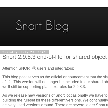
Tuesday, July 20, 2021
Snort 2.9.8.3 end-of-life for shared object
Attention SNORTⓇ users and integrators:
This blog post serves as the official announcement that the sh
of life. This version will no longer be included in our shared 
we'll still be supporting plain text rules for 2.9.8.3.
As we release new versions of Snort, occasionally we have t
building the ruleset for these different versions. We continuall
actively used versions around. There are several older Snort ru