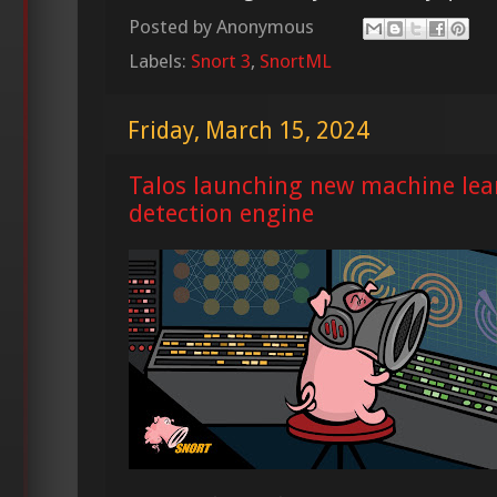
Posted by
Anonymous
Labels:
Snort 3
,
SnortML
Friday, March 15, 2024
Talos launching new machine lea
detection engine