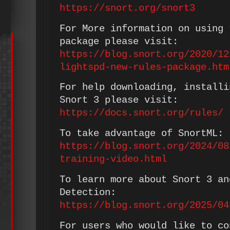
https://snort.org/snort3
For More information on using 
package please visit:
https://blog.snort.org/2020/12
lightspd-new-rules-package.htm
For help downloading, installi
Snort 3 please visit:
https://docs.snort.org/rules/
To take advantage of SnortML:
https://blog.snort.org/2024/08
training-video.html
To learn more about Snort 3 an
Detection:
https://blog.snort.org/2025/04
For users who would like to co