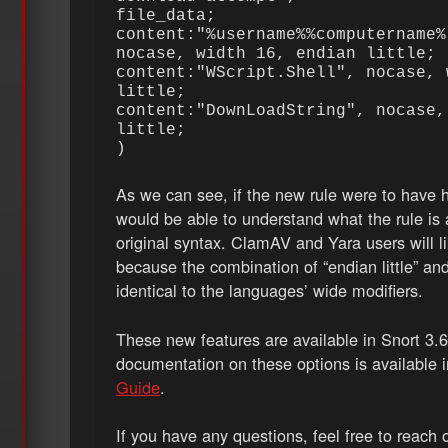
file_data;
content:"%username%%computername%
nocase, width 16, endian little;
content:"WScript.Shell", nocase, 
little;
content:"DownLoadString", nocase,
little;
)
As we can see, if the new rule were to have h
would be able to understand what the rule is 
original syntax. ClamAV and Yara users will li
because the combination of “endian little” and
identical to the languages’ wide modifiers.
These new features are available in Snort 3.6
documentation on these options is available 
Guide
.
If you have any questions, feel free to reach o