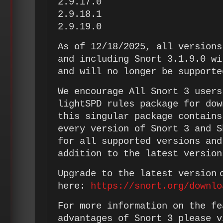
2.9.17.0
2.9.18.1
2.9.19.0
As of 12/18/2025, all versions
and including Snort 3.1.9.0 wi
and will no longer be suppor
We encourage All Snort 3 users
lightSPD rules package for dow
this singular package contains
every version of Snort 3 and S
for all supported versions and
addition to the latest version
Upgrade to the latest version 
here:
https://snort.org/downlo
For more information on the fe
advantages of Snort 3 please v