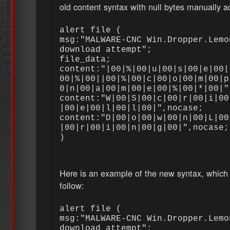
old content syntax with null bytes manually 
alert file (
msg:"MALWARE-CNC Win.Dropper.Lemo
download attempt";
file_data;
content:"|00|%|00|u|00|s|00|e|00|
00|%|00||00|%|00|c|00|o|00|m|00|p
0|n|00|a|00|m|00|e|00|%|00|*|00|
content:"W|00|S|00|c|00|r|00|i|00
|00|e|00|l|00|l|00|",nocase;
content:"D|00|o|00|w|00|n|00|L|00
|00|r|00|i|00|n|00|g|00|",nocase
)
Here is an example of the new syntax, which
follow:
alert file (
msg:"MALWARE-CNC Win.Dropper.Lemo
download attempt";