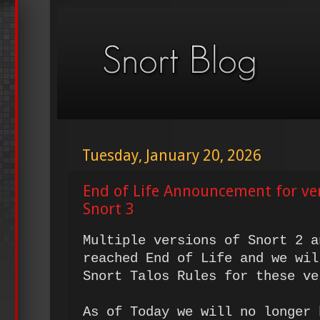
Tuesday, January 20, 2026
End of Life Announcement for ve
Snort 3
Multiple versions of Snort 2 a
reached End of Life and we wil
Snort Talos Rules for these ve
As of Today we will no longer 