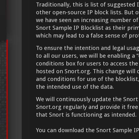
Traditionally, this is list of suggested
other open-source IP block lists. But o
we have seen an increasing number of 
Snort Sample IP Blocklist as their pri
which may lead to a false sense of pr
To ensure the intention and legal usage
to all our users, we will be enabling a
conditions box for users to access the
hosted on Snort.org. This change will 
and conditions for use of the blocklis
the intended use of the data.
We will continuously update the Snort
Snort.org regularly and provide it free
that Snort is functioning as intended.
You can download the Snort Sample IP