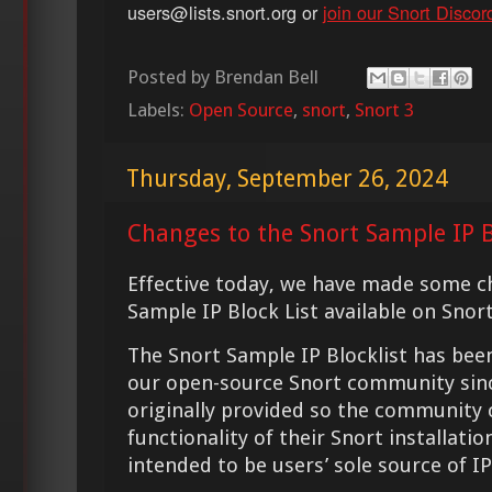
users@lists.snort.org or
join our Snort Discor
Posted by
Brendan Bell
Labels:
Open Source
,
snort
,
Snort 3
Thursday, September 26, 2024
Changes to the Snort Sample IP B
Effective today, we have made some c
Sample IP Block List available on Snor
The Snort Sample IP Blocklist has be
our open-source Snort community since
originally provided so the community 
functionality of their Snort installatio
intended to be users’ sole source of IP