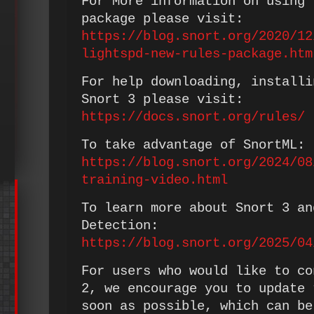
For More information on using 
package please visit:
https://blog.snort.org/2020/12
lightspd-new-rules-package.htm
For help downloading, installi
Snort 3 please visit:
https://docs.snort.org/rules/
To take advantage of SnortML:
https://blog.snort.org/2024/08
training-video.html
To learn more about Snort 3 an
Detection:
https://blog.snort.org/2025/04
For users who would like to co
2, we encourage you to update 
soon as possible, which can be