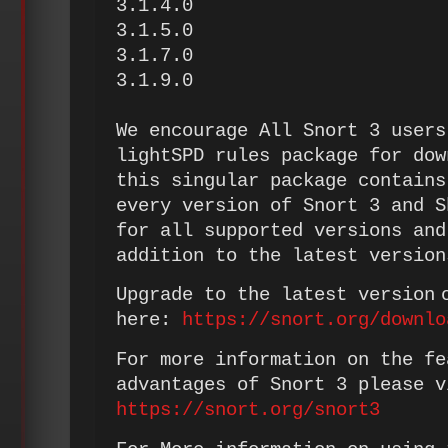
3.1.4.0
3.1.5.0
3.1.7.0
3.1.9.0
We encourage All Snort 3 users
lightSPD rules package for dow
this singular package contains
every version of Snort 3 and S
for all supported versions and
addition to the latest version
Upgrade to the latest version 
here:
https://snort.org/downlo
For more information on the fe
advantages of Snort 3 please v
https://snort.org/snort3