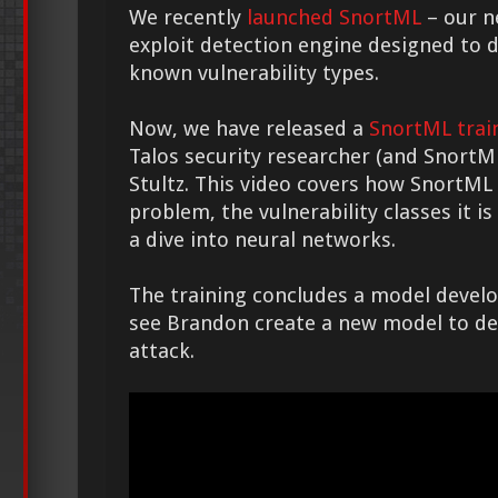
We recently
launched SnortML
– our n
exploit detection engine designed to d
known vulnerability types.
Now, we have released a
SnortML trai
Talos security researcher (and Snort
Stultz. This video covers how SnortML
problem, the vulnerability classes it i
a dive into neural networks.
The training concludes a model devel
see Brandon create a new model to det
attack.