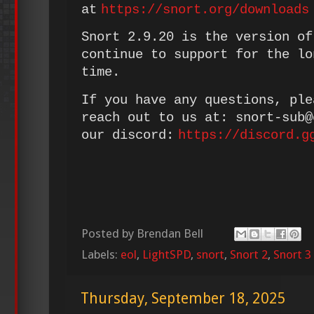
at
https://snort.org/downloads
Snort 2.9.20 is the version of
continue to support for the lo
time.
If you have any questions, ple
reach out to us at: snort-sub
our discord:
https://discord.g
Posted by
Brendan Bell
Labels:
eol
,
LightSPD
,
snort
,
Snort 2
,
Snort 3
Thursday, September 18, 2025