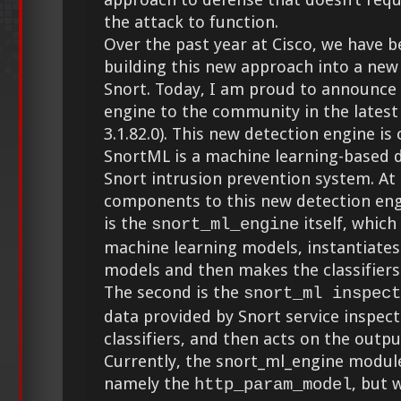
the attack to function.
Over the past year at Cisco, we have 
building this new approach into a new
Snort. Today, I am proud to announce 
engine to the community in the latest 
3.1.82.0). This new detection engine is
SnortML is a machine learning-based d
Snort intrusion prevention system. At 
components to this new detection eng
is the
itself, which
snort_ml_engine
machine learning models, instantiates 
models and then makes the classifiers 
The second is the
snort_ml inspect
data provided by Snort service inspect
classifiers, and then acts on the output
Currently, the snort_ml_engine modul
namely the
, but 
http_param_model