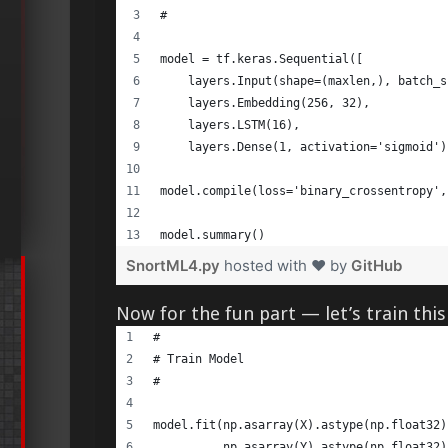
# 
model = tf.keras.Sequential([ 
    layers.Input(shape=(maxlen,), batch_s
    layers.Embedding(256, 32), 
    layers.LSTM(16), 
    layers.Dense(1, activation='sigmoid')
model.compile(loss='binary_crossentropy',
model.summary() 
SnortML4.py
hosted with ❤ by
GitHub
Now for the fun part — let’s train thi
#      
# Train Model 
# 
model.fit(np.asarray(X).astype(np.float32)
          np.asarray(Y).astype(np.float32)