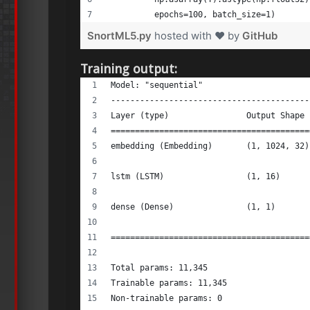
          epochs=100, batch_size=1) 
SnortML5.py
hosted with ❤ by
GitHub
Training output:
Model: "sequential" 
-----------------------------------------
Layer (type)                Output Shape 
=========================================
embedding (Embedding)       (1, 1024, 32)
lstm (LSTM)                 (1, 16)      
dense (Dense)               (1, 1)       
=========================================
Total params: 11,345 
Trainable params: 11,345 
Non-trainable params: 0 