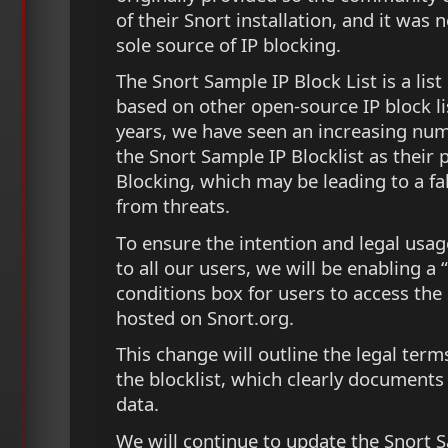
of their Snort installation, and it was 
sole source of IP blocking.
The Snort Sample IP Block List is a list
based on other open-source IP block lis
years, we have seen an increasing num
the Snort Sample IP Blocklist as their 
Blocking, which may be leading to a fa
from threats.
To ensure the intention and legal usage 
to all our users, we will be enabling a 
conditions box for users to access the
hosted on Snort.org.
This change will outline the legal term
the blocklist, which clearly documents
data.
We will continue to update the Snort S