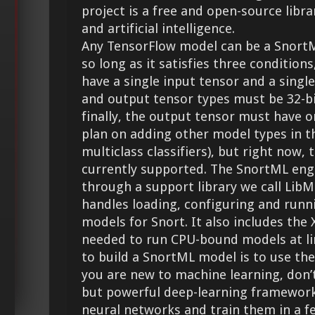
project is a free and open-source libr
and artificial intelligence.
Any TensorFlow model can be a SnortM
so long as it satisfies three conditio
have a single input tensor and a singl
and output tensor types must be 32-bi
finally, the output tensor must have o
plan on adding other model types in th
multiclass classifiers), but right now, 
currently supported. The SnortML eng
through a support library we call LibM
handles loading, configuring and runn
models for Snort. It also includes th
needed to run CPU-bound models at lin
to build a SnortML model is to use the
you are new to machine learning, don’t
but powerful deep-learning framework 
neural networks and train them in a fe