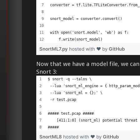
converter = tf.lite.TFLiteConverter.from_
snort_model = converter.convert() 
with open('snort.model', 'wb') as f: 
    f.write(snort_model) 
SnortML7.py
hosted with ❤ by
GitHub
Now that we have a model file, we can
Snort 3:
$ snort -q --talos \ 
 --lua 'snort_ml_engine = { http_param_mod
 --lua 'snort_ml = {};' \ 
 -r test.pcap
##### test.pcap ##### 
    [411:1:0] (snort_ml) potential threat 
##### 
SnortML8
hosted with ❤ by
GitHub