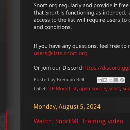
Snort.org regularly and provide it free 
that Snort is functioning as intended. 
access to the list will require users to
and conditions.
If you have any questions, feel free to 
users@lists.snort.org
Or join our Discord
https://discord.g
Posted by
Brendan Bell
Labels:
IP Block List
,
open-source
,
snort
,
Sno
Monday, August 5, 2024
Watch: SnortML Training video