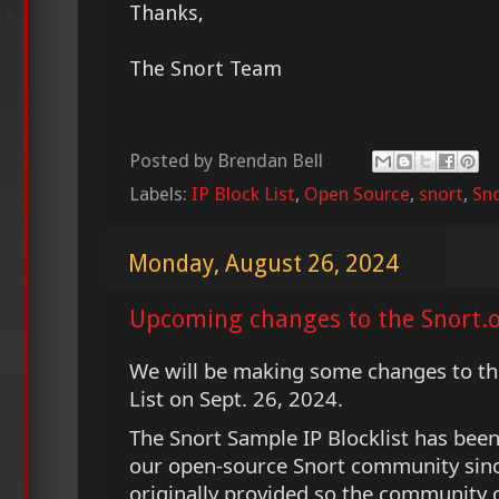
Thanks,
The Snort Team
Posted by
Brendan Bell
Labels:
IP Block List
,
Open Source
,
snort
,
Sno
Monday, August 26, 2024
Upcoming changes to the Snort.o
We will be making some changes to th
List on Sept. 26, 2024.
The Snort Sample IP Blocklist has bee
our open-source Snort community since
originally provided so the community c