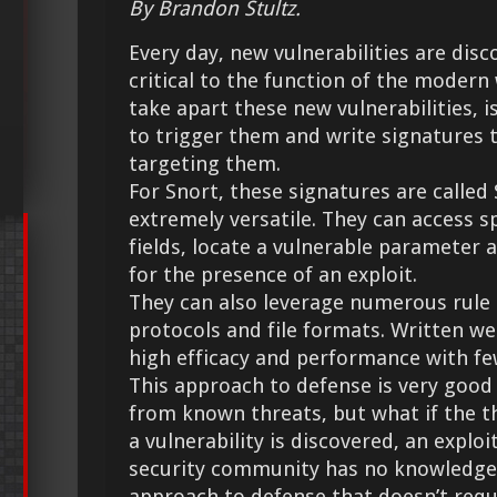
By Brandon Stultz.
Every day, new vulnerabilities are dis
critical to the function of the modern 
take apart these new vulnerabilities, i
to trigger them and write signatures t
targeting them.
For Snort, these signatures are called
extremely versatile. They can access s
fields, locate a vulnerable parameter
for the presence of an exploit.
They can also leverage numerous rule 
protocols and file formats. Written wel
high efficacy and performance with few
This approach to defense is very good
from known threats, but what if the t
a vulnerability is discovered, an exploit
security community has no knowledge 
approach to defense that doesn’t requ