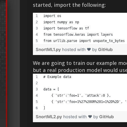
started, import the following:
import os 
import numpy as np     
import tensorflow as tf     
from tensorflow.keras import layers     
from urllib.parse import unquote_to_bytes 
SnortML1.py
hosted with ❤ by
GitHub
We are going to train our example mo
but a real production model would use
# Example data     
data = [     
    { 'str':'foo=1', 'attack':0 },     
    { 'str':'foo=1%27%20OR%201=1%2D%2D', '
] 
SnortML2.py
hosted with ❤ by
GitHub