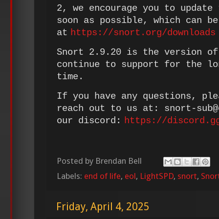
2, we encourage you to update 
soon as possible, which can be
at
https://snort.org/downloads
Snort 2.9.20 is the version of
continue to support for the lo
time.
If you have any questions, ple
reach out to us at: snort-sub
our discord:
https://discord.g
Posted by
Brendan Bell
Labels:
end of life
,
eol
,
LightSPD
,
snort
,
Snor
Friday, April 4, 2025