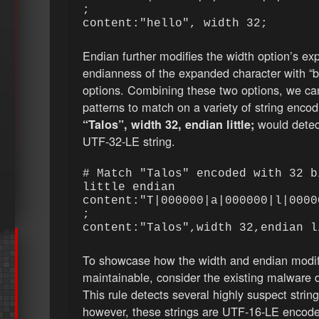
;
content:"hello", width 32;
Endian further modifies the width option’s exp
endianness of the expanded character with “big”
options. Combining these two options, we can 
patterns to match on a variety of string enco
would detec
“Talos”, width 32, endian little;
UTF-32-LE string.
# Match "Talos" encoded with 32 b
little endian
content:"T|000000|a|000000|l|0000
;
content:"Talos",width 32,endian 
To showcase how the width and endian modif
maintainable, consider the existing malware 
This rule detects several highly suspect string
however, these strings are UTF-16-LE encoded.