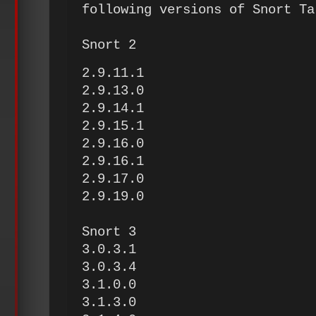
following versions of Snort Ta
Snort 2
2.9.11.1
2.9.13.0
2.9.14.1
2.9.15.1
2.9.16.0
2.9.16.1
2.9.17.0
2.9.19.0
Snort 3
3.0.3.1
3.0.3.4
3.1.0.0
3.1.3.0