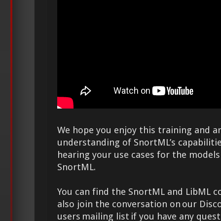
We hope you enjoy this training and a
understanding of SnortML’s capabiliti
hearing your use cases for the models
SnortML.
You can find the SnortML and LibML 
also join the conversation on our Disc
users mailing list if you have any que