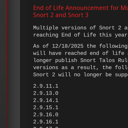
End of Life Announcement for Mul
Snort 2 and Snort 3
Multiple versions of Snort 2 a
reaching End of Life this year
As of 12/18/2025 the following
will have reached end of life 
longer publish Snort Talos Rul
versions as a result, the foll
Snort 2 will no longer be sup
2.9.11.1
2.9.13.0
2.9.14.1
2.9.15.1
2.9.16.0
2.9.16.1