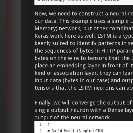
Now, we need to construct a neural ne
our data. This example uses a simple
Memory) network, but other combinatio
Keras work here as well. LSTM is a typ
keenly suited to identify patterns in 
the sequences of bytes in HTTP parame
bytes on the wire to tensors that the
place an embedding layer in front of i
kind of association layer, they can le
input data (bytes in our case) and out
tensors that the LSTM neurons can ac
Finally, we will converge the output o
single output neuron with a Dense layer
output of the neural network.
# 
# Build Model (Simple LSTM) 