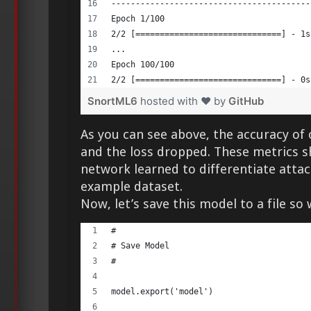
-----------------------------------------
Epoch 1/100 
2/2 [==============================] - 1s
... 
Epoch 100/100 
2/2 [==============================] - 0s
SnortML6
hosted with ❤ by
GitHub
As you can see above, the accuracy of
and the loss dropped. These metrics s
network learned to differentiate atta
example dataset.
Now, let’s save this model to a file so 
# 
# Save Model 
# 
model.export('model') 