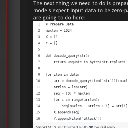
The next thing we need to do is prepa
models expect input data to be zero-
are going to do here:
# Prepare Data 
maxlen = 1024 
X = [] 
Y = [] 
def decode_query(str): 
    return unquote_to_bytes(str.replace('
for item in data: 
    arr = decode_query(item['str'])[:maxl
    arrlen = len(arr) 
    seq = [0] * maxlen 
    for i in range(arrlen): 
        seq[maxlen - arrlen + i] = arr[i]
    X.append(seq) 
    Y.append(item['attack']) 
SnortML3.py
hosted with ❤ by
GitHub