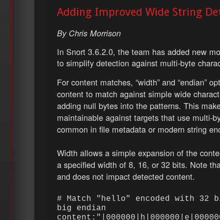
Adding Improved Wide String Det
By Chris Morrison
In Snort 3.6.2.0, the team has added new modi
to simplify detection against multi-byte charac
For content matches, “width” and “endian” opt
content to match against simple wide charact
adding null bytes into the patterns. This mak
maintainable against targets that use multi-by
common in file metadata or modern string en
Width allows a simple expansion of the conten
a specified width of 8, 16, or 32 bits. Note tha
and does not impact detected content.
# Match "hello" encoded with 32 b
big endian
content:"|000000|h|000000|e|00000