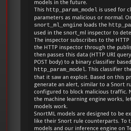
models in the future.
This
is used for c
http_param_model
parameters as malicious or normal. O
loads the
snort_ml_engine
http_pa
used in the snort_ml inspector to dete
The inspector subscribes to the HTTP
the HTTP inspector through the publis
then passes this data (HTTP URI quer
POST body) to a binary classifier base
. This classifier t
http_param_model
that it saw an exploit. Based on this p
generate an alert, similar to a Snort r
configured to block malicious traffic
the machine learning engine works, let
models work.
SnortML models are designed to be ex
like their Snort rule counterparts. To
models and our inference engine on T