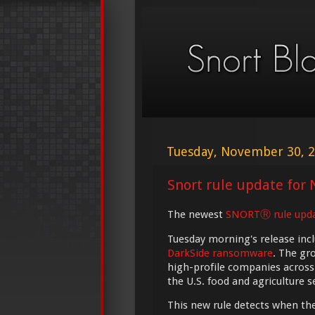
Tuesday, November 30, 
Snort rule update for 
The newest
SNORTⓇ rule upd
Tuesday morning's release incl
DarkSide ransomware
. The gr
high-profile companies across 
the U.S. food and agriculture s
This new rule detects when t