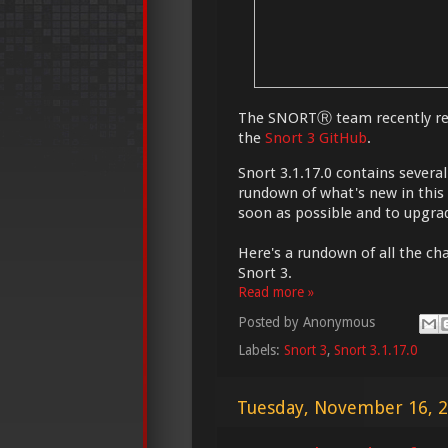
The SNORTⓇ team recently rel
the
Snort 3 GitHub
.
Snort 3.1.17.0 contains severa
rundown of what's new in this
soon as possible and to upgrad
Here's a rundown of all the cha
Snort 3.
Read more »
Posted by
Anonymous
Labels:
Snort 3
,
Snort 3.1.17.0
Tuesday, November 16, 