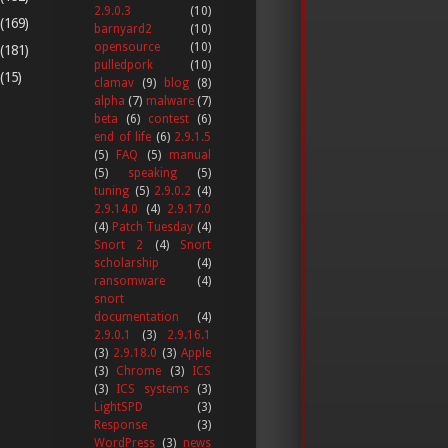
2.9.0.3
(10)
(169)
barnyard2
(10)
opensource
(10)
(181)
pulledpork
(10)
(15)
clamav
(9)
blog
(8)
alpha
(7)
malware
(7)
beta
(6)
contest
(6)
end of life
(6)
2.9.1.5
(5)
FAQ
(5)
manual
(5)
speaking
(5)
tuning
(5)
2.9.0.2
(4)
2.9.14.0
(4)
2.9.17.0
(4)
Patch Tuesday
(4)
Snort 2
(4)
Snort
scholarship
(4)
ransomware
(4)
snort
documentation
(4)
2.9.0.1
(3)
2.9.16.1
(3)
2.9.18.0
(3)
Apple
(3)
Chrome
(3)
ICS
(3)
ICS systems
(3)
LightSPD
(3)
Response
(3)
WordPress
(3)
news