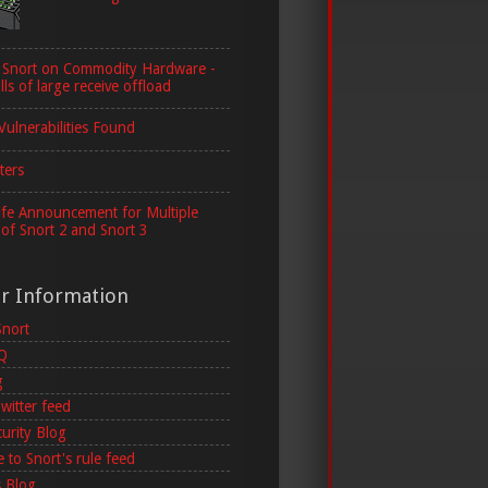
 Snort on Commodity Hardware -
lls of large receive offload
Vulnerabilities Found
ters
ife Announcement for Multiple
 of Snort 2 and Snort 3
er Information
Snort
AQ
g
witter feed
curity Blog
 to Snort's rule feed
 Blog