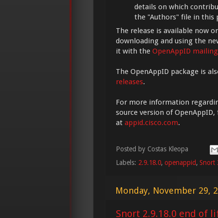
details on which contrib
the "Authors" file in this
The release is available now o
downloading and using the new
it with the
OpenAppID mailing 
The OpenAppID package is als
releases
.
For more information regarding
source version of OpenAppID, fe
at
appid.cisco.com
.
Posted by
Costas Kleopa
Labels:
2.9.18.0
,
openappid
,
Snort 
Monday, November 29, 
Snort 2.9.18.0 end of li