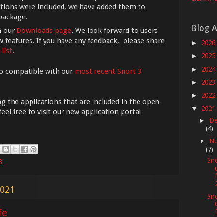
utions were included, we have added them to
 package.
Blog A
n our
Downloads page
. We look forward to users
 features. If you have any feedback, please share
2026
►
list
.
2025
►
2024
►
o compatible with our
most recent Snort 3
2023
►
2022
►
 the applications that are included in the open-
2021
▼
el free to visit our new application portal
De
►
(4)
No
▼
(7)
Sno
3
2021
Sno
fe