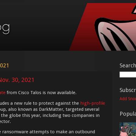
2021
Searc
Nov. 30, 2021
Subscr
ate
from Cisco Talos is now available.
Add Snor
udes a new rule to protect against the
high-profile
oup, also known as DarkMatter, targeted several
Popula
the globe this year, including two companies in
ector.
he ransomware attempts to make an outbound