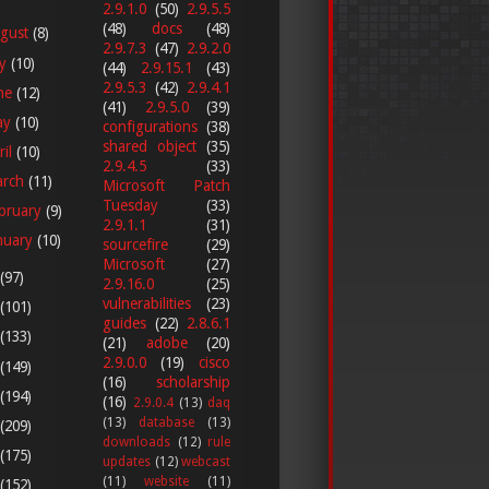
2.9.1.0
(50)
2.9.5.5
(48)
docs
(48)
gust
(8)
2.9.7.3
(47)
2.9.2.0
ly
(10)
(44)
2.9.15.1
(43)
2.9.5.3
(42)
2.9.4.1
ne
(12)
(41)
2.9.5.0
(39)
ay
(10)
configurations
(38)
shared object
(35)
ril
(10)
2.9.4.5
(33)
arch
(11)
Microsoft Patch
Tuesday
(33)
bruary
(9)
2.9.1.1
(31)
nuary
(10)
sourcefire
(29)
Microsoft
(27)
(97)
2.9.16.0
(25)
vulnerabilities
(23)
(101)
guides
(22)
2.8.6.1
(133)
(21)
adobe
(20)
2.9.0.0
(19)
cisco
(149)
(16)
scholarship
(194)
(16)
2.9.0.4
(13)
daq
(13)
database
(13)
(209)
downloads
(12)
rule
(175)
updates
(12)
webcast
(11)
website
(11)
(152)