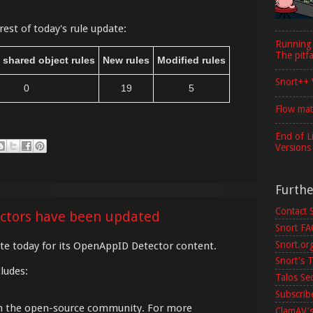
rest of today's rule update:
Running
The pitfa
 shared object rules
New rules
Modified rules
Snort++ 
0
19
5
Flow mat
End of L
Versions
Furth
Contact 
ctors have been updated
Snort F
Snort.or
e today for its OpenAppID Detector content.
Snort's T
ludes:
Talos Se
Subscribe
om the open-source community. For more
ClamAV's