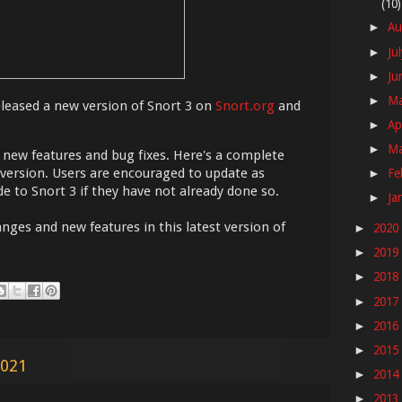
(10)
Au
►
Ju
►
Ju
►
M
►
eased a new version of Snort 3 on
Snort.org
and
Ap
►
M
►
l new features and bug fixes. Here's a complete
 version. Users are encouraged to update as
Fe
►
e to Snort 3 if they have not already done so.
Ja
►
nges and new features in this latest version of
2020
►
2019
►
2018
►
2017
►
2016
►
2015
►
2021
2014
►
2013
►