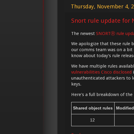
Thursday, November 4, 
Snort rule update for 
The newest
SNORTⓇ rule upd
We apologize that these rule 
our comms team was on a bit of
know about today's rule releas
We have multiple rules availab
vulnerabilities Cisco disclosed
i
unauthenticated attackers to l
keys.
Here's a full breakdown of the 
Shared object rules
Modified
12