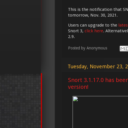
This is the notification that S
tomorrow, Nov. 30, 2021.
Users can upgrade to the
lates
Snort 3,
click here
. Alternativ
2.9.
Posted by
Anonymous
Tuesday, November 23, 
Snort 3.1.17.0 has bee
version!