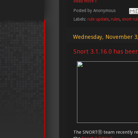
Read more »
Posted by
Anonymous
Labels:
rule update
,
rules
,
snort ru
Wednesday, November 3
Snort 3.1.16.0 has bee
The SNORTⓇ team recently rel