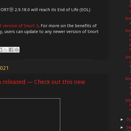
NORTⓇ 2.9.18.0 will reach its End of Life (EOL)
Sno
t version of Snort 3
. For more on the benefits of
Sno
ely, users can update to any newer version of Snort
t
Sno
2021
Sno
n released — Check out this new
Sno
Oc
►
Se
►