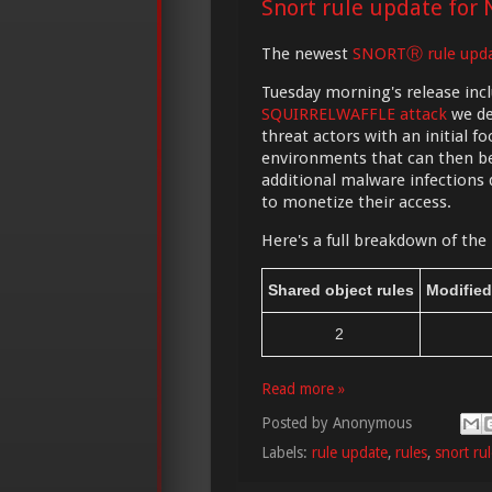
Snort rule update for 
The newest
SNORTⓇ rule upd
Tuesday morning's release incl
SQUIRRELWAFFLE attack
we de
threat actors with an initial 
environments that can then be
additional malware infections
to monetize their access.
Here's a full breakdown of the 
Shared object rules
Modified
2
Read more »
Posted by
Anonymous
Labels:
rule update
,
rules
,
snort ru