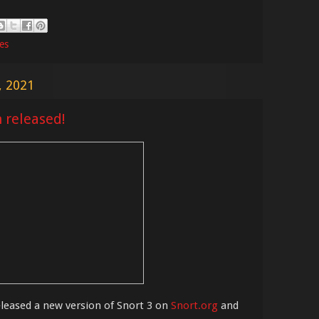
les
, 2021
n released!
eased a new version of Snort 3 on
Snort.org
and