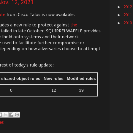
Nov. 12, 2021
2012
►
ate
from Cisco Talos is now available.
2011
►
2010
►
udes a new rule to protect against
the
tailed in late October. SQUIRRELWAFFLE provides
foothold onto systems and their network
 used to facilitate further compromise or
 depending on how adversaries choose to attempt
rest of today's rule update:
 shared object rules
New rules
Modified rules
0
12
39
les