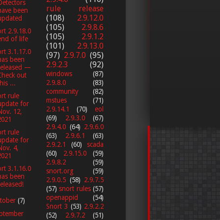
Detectors
rule release
have been
(108)
2.9.12.0
updated
(105)
2.9.8.6
rt 2.9.18.0
(105)
2.9.1.2
end of life
(101)
2.9.13.0
rt 3.1.17.0
(97)
2.9.7.0
(95)
has been
2.9.2.3
(92)
released —
windows
(87)
Check out
2.9.8.0
(83)
his ...
community
(82)
rt rule
mstues
(71)
update for
2.9.14.1
(70)
eol
Nov. 12,
(69)
2.9.3.0
(67)
2021
2.9.4.0
(64)
2.9.6.0
rt rule
(63)
2.9.6.1
(63)
update for
2.9.2.1
(60)
scada
Nov. 4,
(60)
2.9.15.0
(59)
2021
2.9.8.2
(59)
rt 3.1.16.0
snort.org
(59)
has been
2.9.0.5
(58)
2.9.7.5
released!
(57)
snort rules
(57)
openappid
(54)
tober
(7)
Snort 3
(53)
2.9.2.2
ptember
(52)
2.9.7.2
(51)