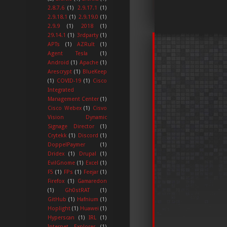
2.8.7.6
(1)
2.9.17.1
(1)
2.9.18.1
(1)
2.9.19.0
(1)
2.9.9
(1)
2018
(1)
29.14.1
(1)
3rdparty
(1)
APTs
(1)
AZRult
(1)
Agent Tesla
(1)
Android
(1)
Apache
(1)
Arescrypt
(1)
BlueKeep
(1)
COVID-19
(1)
Cisco
Integrated
Management Center
(1)
Cisco Webex
(1)
Cisvo
Vision Dynamic
Signage Director
(1)
Crytekk
(1)
Discord
(1)
DoppelPaymer
(1)
Dridex
(1)
Drupal
(1)
EvilGnome
(1)
Excel
(1)
F5
(1)
FPs
(1)
Feejar
(1)
Firefox
(1)
Gamaredon
(1)
Gh0stRAT
(1)
GitHub
(1)
Hafnium
(1)
Hoplight
(1)
Huawei
(1)
Hyperscan
(1)
IRL
(1)
Internet Explorer
(1)