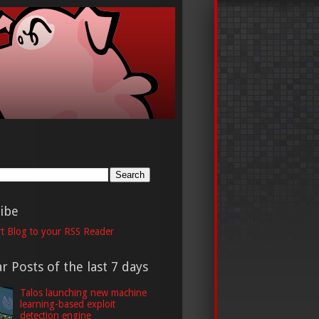
h
ibe
t Blog to your RSS Reader
r Posts of the last 7 days
Talos launching new machine
learning-based exploit
detection engine