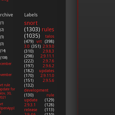
rchive
Labels
snort
(1)
(1303)
rules
(2)
(1035)
talos
(5)
(479)
vrt
(398)
(3)
3.0
(351)
2.9.9.0
(14)
(310)
2.9.8.3
(298)
2.9.11.1
(108)
(222)
2.9.7.6
cember
(197)
2.9.6.2
(182)
updates
vember
(170)
2.9.11.0
(151)
2.9.5.6
rt rule
(132)
update for
development
Nov. 30,
(130)
rule
2021
update
(129)
rt
2.9.3.1
(128)
OpenAppI
release
(113)
D
2.9.4.6
(110)