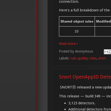
connection.
Here's a full breakdown of the 
Shared object rules
Modified
10
Read more »
Posted by
Anonymous
Labels:
rule update
,
rules
,
snort
Snort OpenAppID Dete
SNORTⓇ released a new updat
This release — build 349 — inc
3,123 detectors.
Additional detectors fr