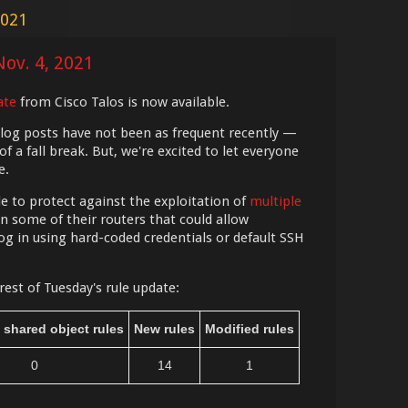
2021
Nov. 4, 2021
ate
from Cisco Talos is now available.
blog posts have not been as frequent recently —
 a fall break. But, we're excited to let everyone
e.
le to protect against the exploitation of
multiple
n some of their routers that could allow
og in using hard-coded credentials or default SSH
rest of Tuesday's rule update:
 shared object rules
New rules
Modified rules
0
14
1