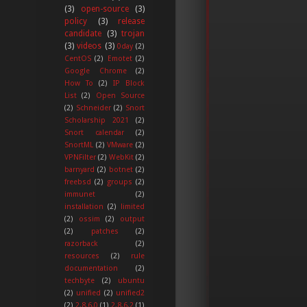
(3)
open-source
(3)
policy
(3)
release
candidate
(3)
trojan
(3)
videos
(3)
0day
(2)
CentOS
(2)
Emotet
(2)
Google Chrome
(2)
How To
(2)
IP Block
List
(2)
Open Source
(2)
Schneider
(2)
Snort
Scholarship 2021
(2)
Snort calendar
(2)
SnortML
(2)
VMware
(2)
VPNFilter
(2)
WebKit
(2)
barnyard
(2)
botnet
(2)
freebsd
(2)
groups
(2)
immunet
(2)
installation
(2)
limited
(2)
ossim
(2)
output
(2)
patches
(2)
razorback
(2)
resources
(2)
rule
documentation
(2)
techbyte
(2)
ubuntu
(2)
unified
(2)
unified2
(2)
2.8.6.0
(1)
2.8.6.2
(1)