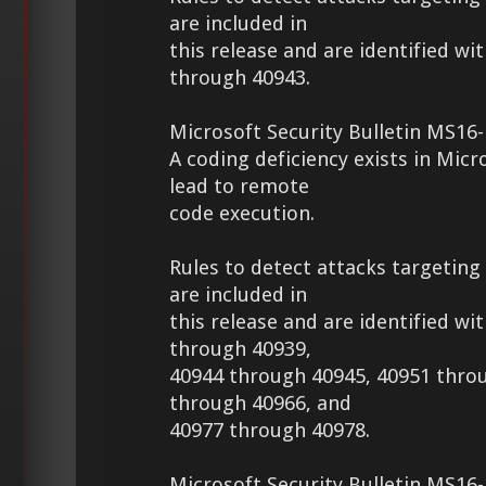
are included in
this release and are identified wi
through 40943.
Microsoft Security Bulletin MS16-
A coding deficiency exists in Micr
lead to remote
code execution.
Rules to detect attacks targeting 
are included in
this release and are identified wi
through 40939,
40944 through 40945, 40951 thro
through 40966, and
40977 through 40978.
Microsoft Security Bulletin MS16-