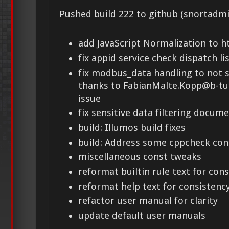
Pushed build 222 to github (snortadmi
add JavaScript Normalization to h
fix appid service check dispatch li
fix modbus_data handling to not s
thanks to FabianMalte.Kopp@b-tu.
issue
fix sensitive data filtering docum
build: Illumos build fixes
build: Address some cppcheck co
miscellaneous const tweaks
reformat builtin rule text for con
reformat help text for consistenc
refactor user manual for clarity
update default user manuals