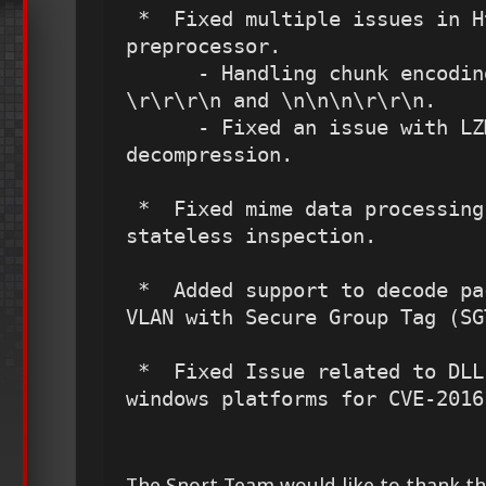
 *  Fixed multiple issues in HttpInspect 
preprocessor.

      - Handling chunk encoding followed by 
\r\r\r\n and \n\n\n\r\r\n.

      - Fixed an issue with LZMA flash 
decompression.

 *  Fixed mime data processing issue in SMTP 
stateless inspection.

 *  Added support to decode packets that contains 
VLAN with Secure Group Tag (SGT
 *  Fixed Issue related to DLL-Load in Snort on 
windows platforms for CVE-2016
The Snort Team would like to thank the