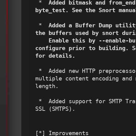
 *  
Added bitmask and from_end
byte_test. See the Snort manua
 *  
Added a Buffer Dump utilit
the buffers used by snort duri
    Enable this by --enable-buffer-dump option to 
configure prior to building. S
for details.
 *  Added new HTTP preprocessor alerts to detect 
multiple content encoding and 
length.

 *  Added support for SMTP Traffic detection over 
SSL (SMTPS).
[*] Improvements
