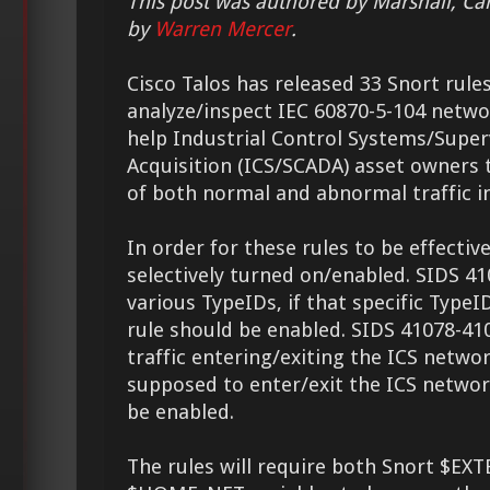
This post was authored by Marshall, Ca
by
Warren Mercer
.
Cisco Talos has released 33 Snort rule
analyze/inspect IEC 60870-5-104 network
help Industrial Control Systems/Super
Acquisition (ICS/SCADA) asset owners t
of both normal and abnormal traffic i
In order for these rules to be effectiv
selectively turned on/enabled. SIDS 41
various TypeIDs, if that specific TypeI
rule should be enabled. SIDS 41078-410
traffic entering/exiting the ICS network
supposed to enter/exit the ICS networ
be enabled.
The rules will require both Snort $E