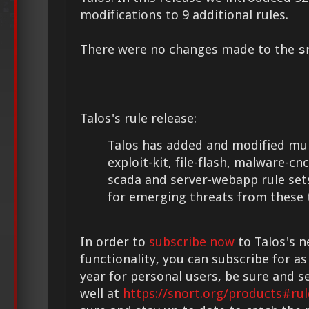
modifications to 9 additional rules.
There were no changes made to the
s
Talos's rule release:
Talos has added and modified mult
exploit-kit, file-flash, malware-cnc
scada and server-webapp rule set
for emerging threats from these 
In order to
subscribe now
to Talos's n
functionality, you can subscribe for as
year for personal users, be sure and s
well at
https://snort.org/products#rul