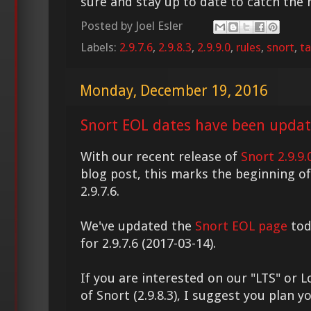
sure and stay up to date to catch the
Posted by
Joel Esler
Labels:
2.9.7.6
,
2.9.8.3
,
2.9.9.0
,
rules
,
snort
,
ta
Monday, December 19, 2016
Snort EOL dates have been updat
With our recent release of
Snort 2.9.9.
blog post, this marks the beginning of 
2.9.7.6.
We've updated the
Snort EOL page
tod
for 2.9.7.6 (2017-03-14).
If you are interested on our "LTS" or
of Snort (2.9.8.3), I suggest you plan 