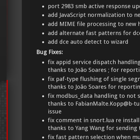
port 2983 smb active response up
add JavaScript normalization to n
add MIME file processing to new 
add alternate fast patterns for d
add dce auto detect to wizard
Bug Fixes:
fix appid service dispatch handlin
thanks to João Soares
; for report
fix paf-type flushing of single se
thanks to João Soares for reportin
fix modbus_data handling to not s
thanks to FabianMalte.Kopp@b-tu.
issue
fix comment in snort.lua re install
thanks to Yang Wang for sending 
fix fast pattern selection when m