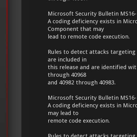
Microsoft Security Bulletin MS16-
A coding deficiency exists in Micr
Component that may
lead to remote code execution.
Rules to detect attacks targeting 
are included in
this release and are identified wi
through 40968
and 40982 through 40983.
Microsoft Security Bulletin MS16-
A coding deficiency exists in Micr
may lead to
remote code execution.
Rules to detect attacks targeting 