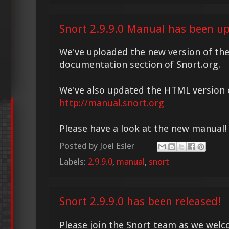
Snort 2.9.9.0 Manual has been u
We've uploaded the new version of th
documentation section of Snort.org.
We've also updated the HTML version o
http://manual.snort.org
Please have a look at the new manual!
Posted by
Joel Esler
Labels:
2.9.9.0
,
manual
,
snort
Snort 2.9.9.0 has been released!
Please join the Snort team as we welc