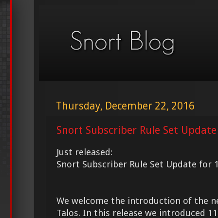
Thursday, December 22, 2016
Snort Subscriber Rule Set Update
Just released:
Snort Subscriber Rule Set Update for 
We welcome the introduction of the 
Talos. In this release we introduced 