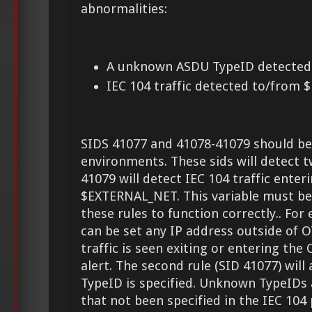
abnormalities:
A unknown ASDU TypeID detected
IEC 104 traffic detected to/from
SIDS 41077 and 41078-41079 should be
environments. These sids will detect t
41079 will detect IEC 104 traffic enter
$EXTERNAL_NET. This variable must be 
these rules to function correctly.. F
can be set any IP address outside of O
traffic is seen exiting or entering the 
alert. The second rule (SID 41077) will
TypeID is specified. Unknown TypeIDs a
that not been specified in the IEC 104 