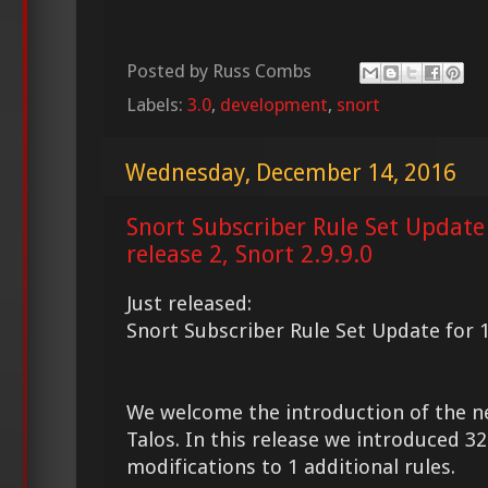
Posted by
Russ Combs
Labels:
3.0
,
development
,
snort
Wednesday, December 14, 2016
Snort Subscriber Rule Set Update
release 2, Snort 2.9.9.0
Just released:
Snort Subscriber Rule Set Update for 1
We welcome the introduction of the 
Talos. In this release we introduced 
modifications to 1 additional rules.