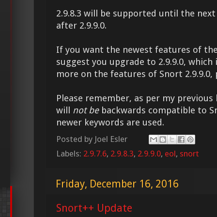
2.9.8.3 will be supported until the nex
after 2.9.9.0.
If you want the newest features of the
suggest you upgrade to 2.9.9.0, which 
more on the features of Snort 2.9.9.0,
Please remember, as per my previous bl
will
not be
backwards compatible to Sno
newer keywords are used.
Posted by
Joel Esler
Labels:
2.9.7.6
,
2.9.8.3
,
2.9.9.0
,
eol
,
snort
Friday, December 16, 2016
Snort++ Update