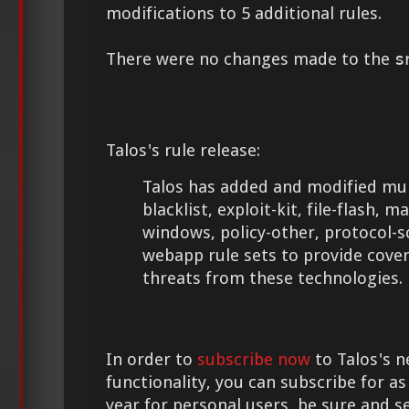
modifications to 5 additional rules.
There were no changes made to the
s
Talos's rule release:
Talos has added and modified mult
blacklist, exploit-kit, file-flash, m
windows, policy-other, protocol-s
webapp rule sets to provide cove
threats from these technologies.
In order to
subscribe now
to Talos's n
functionality, you can subscribe for as
year for personal users, be sure and s