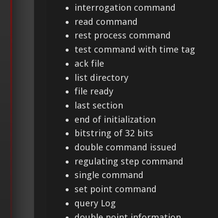
interrogation command
read command
rest process command
test command with time tag
ack file
list directory
file ready
last section
end of initialization
bitstring of 32 bits
double command issued
regulating step command
single command
set point command
query Log
double point information