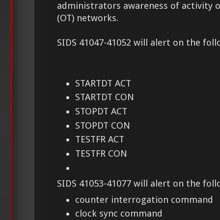
administrators awareness of activity 
(OT) networks.
SIDS 41047-41052 will alert on the foll
STARTDT ACT
STARTDT CON
STOPDT ACT
STOPDT CON
TESTFR ACT
TESTFR CON
SIDS 41053-41077 will alert on the fol
counter interrogation command
clock sync command