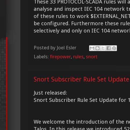
These 33 PROTOCOL-SCADA rules will a
analyse and inspect IEC 104 network tr
of these rules to work $EXTERNAL_N
be configured. Furthermore these rule
selectively and only on IEC 104 networ
Posted by
Joel Esler
Labels:
firepower
,
rules
,
snort
Snort Subscriber Rule Set Update
Just released:
Snort Subscriber Rule Set Update for 
We welcome the introduction of the 
Talos. In this release we introduced 