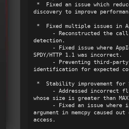
 *  Fixed an issue which reduces extra service 
discovery to improve performanc
 *  Fixed multiple issues in AppID.

      - Reconstructed the call to port-service 
detection.

      - Fixed issue where AppId for Facebook over 
SPDY/HTTP 1.1 was incorrect.

      - Preventing third-party application 
identification for expected co
 *  Stability improvement for Stream preprocessor. 

      - Addressed incorrect flushing of packets 
whose size is greater than MAX
      - Fixed an issue where incorrect length 
argument in memcpy caused out 
access.
