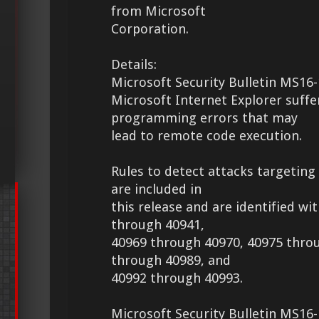
from Microsoft
Corporation.
Details:
Microsoft Security Bulletin MS16-
Microsoft Internet Explorer suff
programming errors that may
lead to remote code execution.
Rules to detect attacks targeting 
are included in
this release and are identified wi
through 40941,
40969 through 40970, 40975 thro
through 40989, and
40992 through 40993.
Microsoft Security Bulletin MS16-