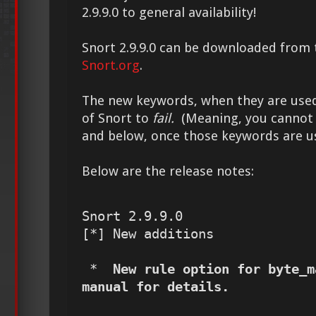
2.9.9.0 to general availability!
Snort 2.9.9.0 can be downloaded from 
Snort.org
.
The new keywords, when they are used,
of Snort to
fail.
(Meaning, you cannot us
and below, once those keywords are u
Below are the release notes:
Snort 2.9.9.0

[*] New additions

 *  
New rule option for byte_m
manual for details.