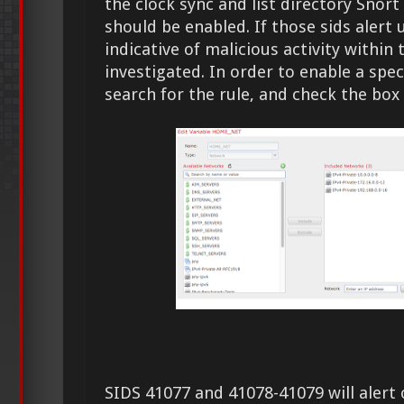
the clock sync and list directory Snort
should be enabled. If those sids alert
indicative of malicious activity withi
investigated. In order to enable a specif
search for the rule, and check the box 
SIDS 41077 and 41078-41079 will alert 