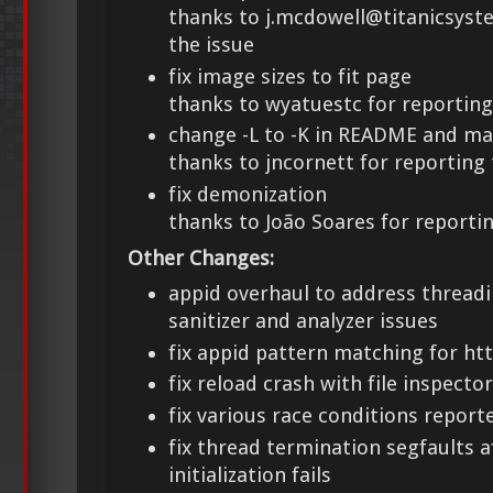
thanks to j.mcdowell@titanicsyst
the issue
fix image sizes to fit page
thanks to wyatuestc for reporting
change -L to -K in README and m
thanks to jncornett for reporting 
fix demonization
thanks to João Soares for reportin
Other Changes:
appid overhaul to address threadi
sanitizer and analyzer issues
fix appid pattern matching for ht
fix reload crash with file inspecto
fix various race conditions report
fix thread termination segfaults
initialization fails