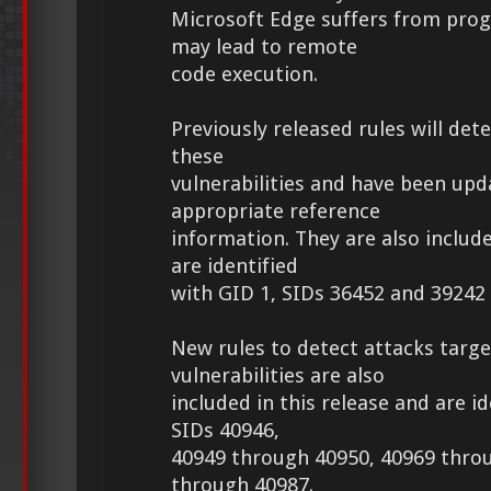
Microsoft Edge suffers from pro
may lead to remote
code execution.
Previously released rules will det
these
vulnerabilities and have been upd
appropriate reference
information. They are also include
are identified
with GID 1, SIDs 36452 and 39242
New rules to detect attacks targe
vulnerabilities are also
included in this release and are id
SIDs 40946,
40949 through 40950, 40969 thro
through 40987.