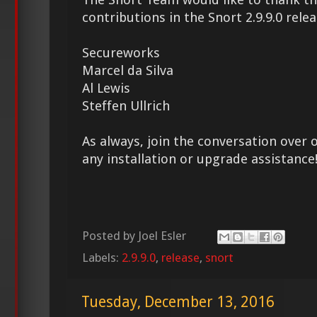
contributions in the Snort 2.9.9.0 relea
Secureworks
Marcel da Silva
Al Lewis
Steffen Ullrich
As always, join the conversation over 
any installation or upgrade assistance
Posted by
Joel Esler
Labels:
2.9.9.0
,
release
,
snort
Tuesday, December 13, 2016