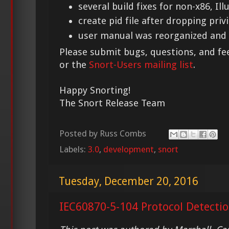
several build fixes for non-x86, Il
create pid file after dropping priv
user manual was reorganized and
Please submit bugs, questions, and f
or the
Snort-Users mailing list
.
Happy Snorting!
The Snort Release Team
Posted by
Russ Combs
Labels:
3.0
,
development
,
snort
Tuesday, December 20, 2016
IEC60870-5-104 Protocol Detectio