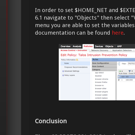
In order to set $HOME_NET and $EXT
6.1 navigate to "Objects" then select "
menu you are able to set the variables
documentation can be found
here
.
Conclusion