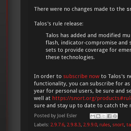
There were no changes made to the
s
Talos's rule release:
Talos has added and modified multi
flash, indicator-compromise and 
sets to provide coverage for eme
these technologies.
In order to
subscribe now
to Talos's n
functionality, you can subscribe for as
year for personal users, be sure and s
well at
https://snort.org/products#rul
sure and stay up to date to catch the
Posted by
Joel Esler
Labels:
2.9.7.6
,
2.9.8.3
,
2.9.9.0
,
rules
,
snort
,
ta