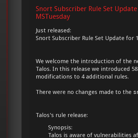
Snort Subscriber Rule Set Update
MSTuesday
Just released:
Snort Subscriber Rule Set Update for 
We welcome the introduction of the 
Talos. In this release we introduced 
modifications to 4 additional rules.
There were no changes made to the
s
Talos's rule release:
Synopsis:
Talos is aware of vulnerabilities 