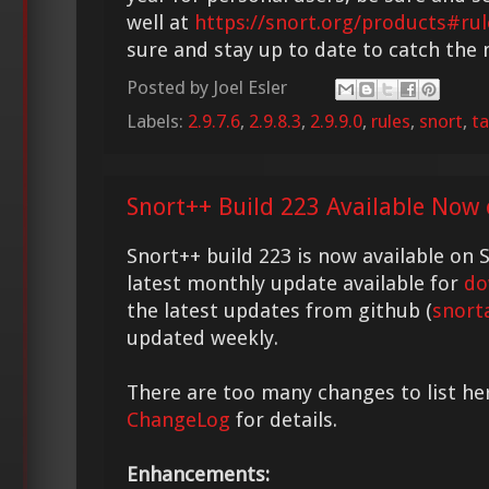
well at
https://snort.org/products#rul
sure and stay up to date to catch the
Posted by
Joel Esler
Labels:
2.9.7.6
,
2.9.8.3
,
2.9.9.0
,
rules
,
snort
,
ta
Snort++ Build 223 Available Now 
Snort++ build 223 is now available on S
latest monthly update available for
do
the latest updates from github (
snort
updated weekly.
There are too many changes to list he
ChangeLog
for details.
Enhancements: