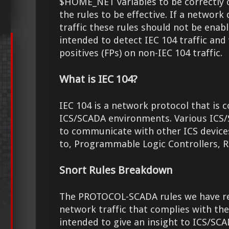
$HOME_NET variables to be correctly 
the rules to be effective. If a network
traffic these rules should not be enabl
intended to detect IEC 104 traffic and wi
positives (FPs) on non-IEC 104 traffic.
What is IEC 104?
IEC 104 is a network protocol that is
ICS/SCADA environments. Various ICS/
to communicate with other ICS devices
to, Programmable Logic Controllers, R
Snort Rules Breakdown
The PROTOCOL-SCADA rules we have rel
network traffic that complies with th
intended to give an insight to ICS/SC