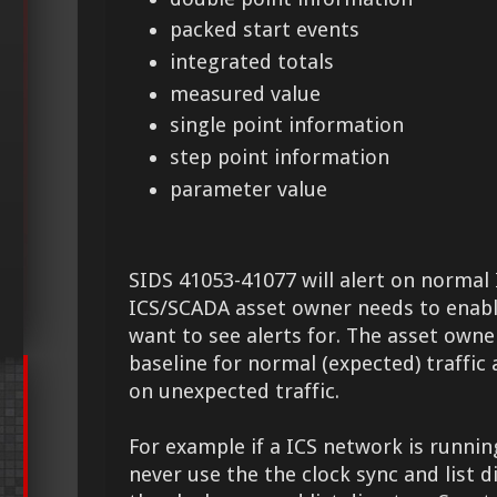
packed start events
integrated totals
measured value
single point information
step point information
parameter value
SIDS 41053-41077 will alert on normal I
ICS/SCADA asset owner needs to enable
want to see alerts for. The asset owne
baseline for normal (expected) traffic 
on unexpected traffic.
For example if a ICS network is runnin
never use the the clock sync and list