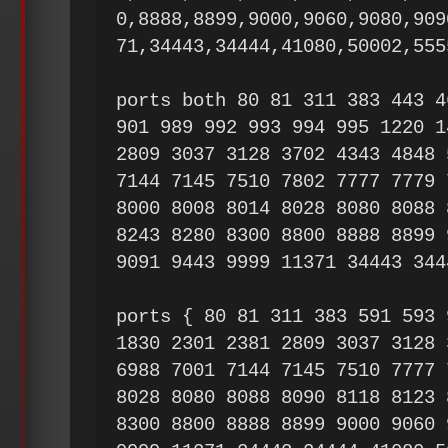
0,8888,8899,9000,9060,9080,909
71,34443,34444,41080,50002,555
ports both 80 81 311 383 443 4
901 989 992 993 994 995 1220 1
2809 3037 3128 3702 4343 4848 
7144 7145 7510 7802 7777 7779 
8000 8008 8014 8028 8080 8088 
8243 8280 8300 8800 8888 8899 
9091 9443 9999 11371 34443 344
ports { 80 81 311 383 591 593 
1830 2301 2381 2809 3037 3128 
6988 7001 7144 7145 7510 7777 
8028 8080 8088 8090 8118 8123 
8300 8800 8888 8899 9000 9060 