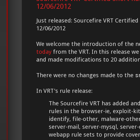
12/06/2012
Just released: Sourcefire VRT Certifie
12/06/2012
We welcome the introduction of the 
today
from the VRT. In this release we
and made modifications to 20 addition
There were no changes made to the
s
In VRT's rule release:
The Sourcefire VRT has added and
rules in the browser-ie, exploit-kit,
identify, file-other, malware-othe
server-mail, server-mysql, server-
webapp rule sets to provide cove