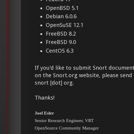
OpenBSD 5.1
Debian 6.0.6
OpenSuSE 12.1
FreeBSD 8.2
FreeBSD 9.0
CentOS 6.3
If you'd like to submit Snort document
on the Snort.org website, please send i
snort [dot] org.
Thanks!
Joel Esler
Senior Research Engineer, VRT
OpenSource Community Manager