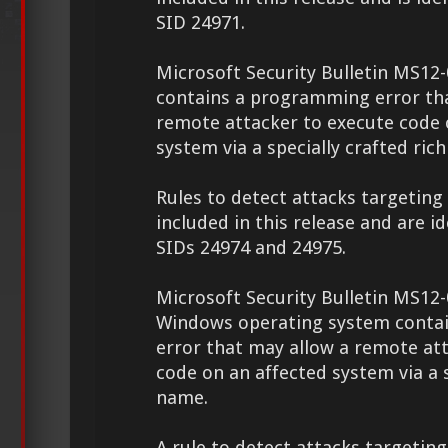
SID 24971.
Microsoft Security Bulletin MS12
contains a programming error th
remote attacker to execute code 
system via a specially crafted rich 
Rules to detect attacks targeting 
included in this release and are id
SIDs 24974 and 24975.
Microsoft Security Bulletin MS12-
Windows operating system conta
error that may allow a remote at
code on an affected system via a s
name.
A rule to detect attacks targeting 