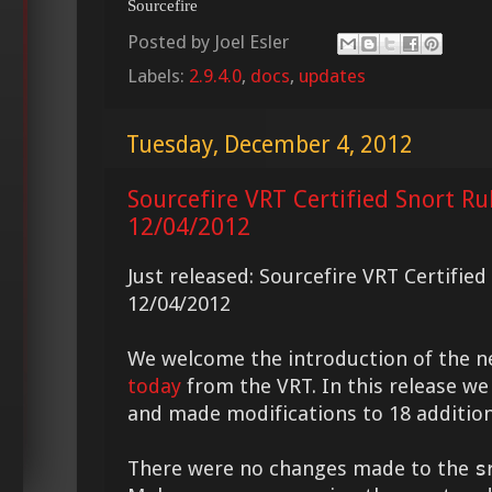
Sourcefire
Posted by
Joel Esler
Labels:
2.9.4.0
,
docs
,
updates
Tuesday, December 4, 2012
Sourcefire VRT Certified Snort Ru
12/04/2012
Just released: Sourcefire VRT Certifie
12/04/2012
We welcome the introduction of the 
today
from the VRT. In this release we
and made modifications to 18 addition
There were no changes made to the
s