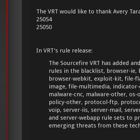
The VRT would like to thank Avery Tara
25054
25050
In VRT's rule release:
The Sourcefire VRT has added and
rules in the blacklist, browser-ie,
browser-webkit, exploit-kit, file-fla
image, file-multimedia, indicato
malware-cnc, malware-other, os-o
policy-other, protocol-ftp, protoc
voip, server-iis, server-mail, serv
and server-webapp rule sets to p
emerging threats from these tech