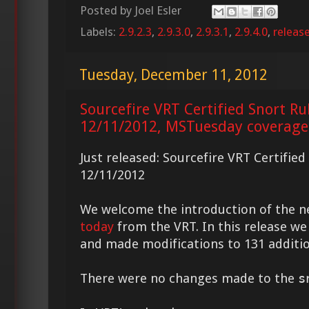
Posted by
Joel Esler
Labels:
2.9.2.3
,
2.9.3.0
,
2.9.3.1
,
2.9.4.0
,
releas
Tuesday, December 11, 2012
Sourcefire VRT Certified Snort Ru
12/11/2012, MSTuesday coverage
Just released: Sourcefire VRT Certifie
12/11/2012
We welcome the introduction of the 
today
from the VRT. In this release we
and made modifications to 131 additio
There were no changes made to the
s