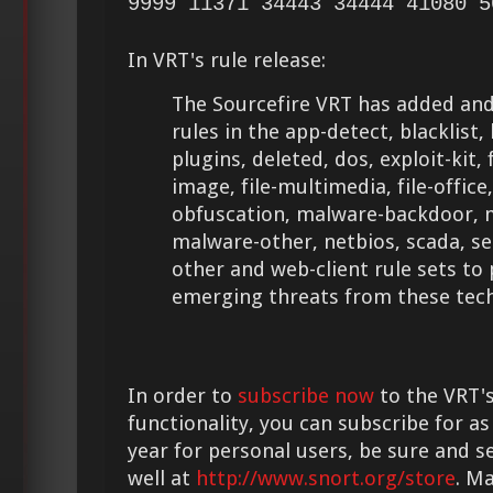
9999 11371 34443 34444 41080 5
In VRT's rule release:
The Sourcefire VRT has added and
rules in the app-detect, blacklist
plugins, deleted, dos, exploit-kit, fi
image, file-multimedia, file-office,
obfuscation, malware-backdoor, 
malware-other, netbios, scada, se
other and web-client rule sets to
emerging threats from these tech
In order to
subscribe now
to the VRT's
functionality, you can subscribe for as
year for personal users, be sure and s
well at
http://www.snort.org/store
. M