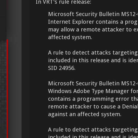
In VRT's rule release:
Microsoft Security Bulletin MS12-
Internet Explorer contains a pro
may allow a remote attacker to e
affected system.
A rule to detect attacks targeting 
included in this release and is ide
SID 24956.
Microsoft Security Bulletin MS12-
Windows Adobe Type Manager fon
contains a programming error th
remote attacker to cause a Denial
against an affected system.
A rule to detect attacks targeting 
included in this release and is ide