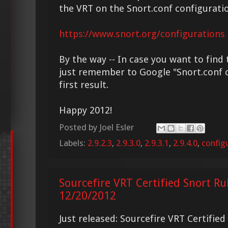
the VRT on the Snort.conf configurati
https://www.snort.org/configurations
By the way -- In case you want to find 
just remember to Google "Snort.conf c
first result.
Happy 2012!
Posted by
Joel Esler
Labels:
2.9.2.3
,
2.9.3.0
,
2.9.3.1
,
2.9.4.0
,
config
Sourcefire VRT Certified Snort Ru
12/20/2012
Just released: Sourcefire VRT Certifie