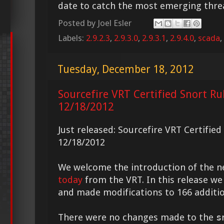
date to catch the most emerging thre
Posted by
Joel Esler
Labels:
2.9.2.3
,
2.9.3.0
,
2.9.3.1
,
2.9.4.0
,
scada
,
Tuesday, December 18, 2012
Sourcefire VRT Certified Snort Ru
12/18/2012
Just released: Sourcefire VRT Certifie
12/18/2012
We welcome the introduction of the 
today
from the VRT. In this release we
and made modifications to 166 additio
There were no changes made to the
s