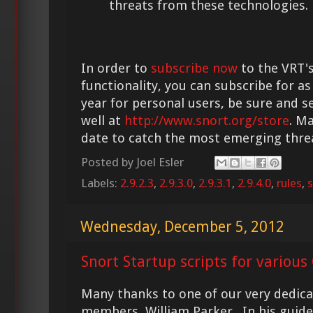
threats from these technologies.
In order to
subscribe now
to the VRT's
functionality, you can subscribe for as
year for personal users, be sure and s
well at
http://www.snort.org/store
. M
date to catch the most emerging thre
Posted by
Joel Esler
Labels:
2.9.2.3
,
2.9.3.0
,
2.9.3.1
,
2.9.4.0
,
rules
,
s
Wednesday, December 5, 2012
Snort Startup scripts for various
Many thanks to one of our very dedi
members, William Parker. In his guide