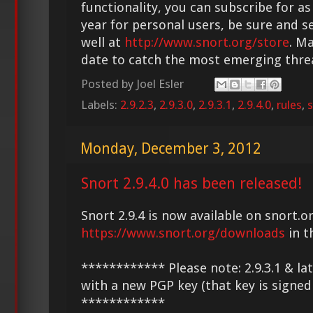
functionality, you can subscribe for as
year for personal users, be sure and s
well at
http://www.snort.org/store
. M
date to catch the most emerging thre
Posted by
Joel Esler
Labels:
2.9.2.3
,
2.9.3.0
,
2.9.3.1
,
2.9.4.0
,
rules
,
s
Monday, December 3, 2012
Snort 2.9.4.0 has been released!
Snort 2.9.4 is now available on snort.or
https://www.snort.org/downloads
in t
************ Please note: 2.9.3.1 & la
with a new PGP key (that key is signed
************