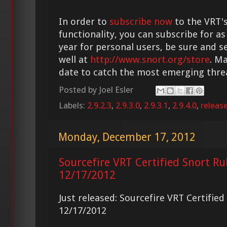
In order to
subscribe now
to the VRT's
functionality, you can subscribe for as
year for personal users, be sure and s
well at
http://www.snort.org/store
. M
date to catch the most emerging thre
Posted by
Joel Esler
Labels:
2.9.2.3
,
2.9.3.0
,
2.9.3.1
,
2.9.4.0
,
releas
Monday, December 17, 2012
Sourcefire VRT Certified Snort Ru
12/17/2012
Just released: Sourcefire VRT Certifie
12/17/2012