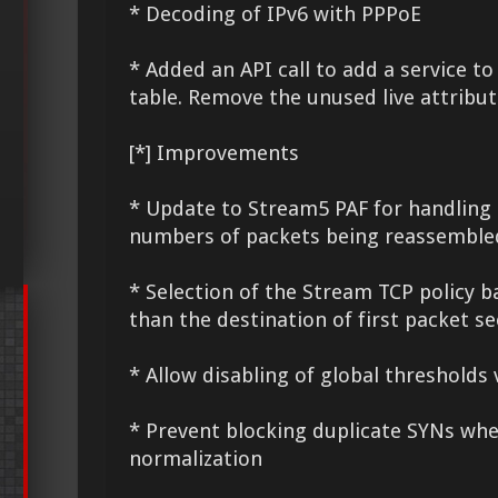
* Decoding of IPv6 with PPPoE
* Added an API call to add a service to
table. Remove the unused live attribu
[*] Improvements
* Update to Stream5 PAF for handling
numbers of packets being reassemble
* Selection of the Stream TCP policy b
than the destination of first packet s
* Allow disabling of global thresholds 
* Prevent blocking duplicate SYNs whe
normalization