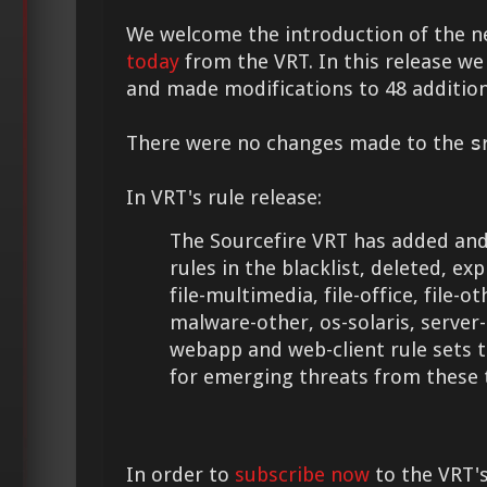
We welcome the introduction of the 
today
from the VRT. In this release we
and made modifications to 48 addition
There were no changes made to the
s
In VRT's rule release:
The Sourcefire VRT has added and
rules in the blacklist, deleted, expl
file-multimedia, file-office, file-
malware-other, os-solaris, server-
webapp and web-client rule sets 
for emerging threats from these 
In order to
subscribe now
to the VRT's