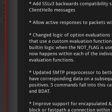
* Add SSLv3 backwards compatibility s
ClientHello messages
* Allow active responses to packets wi
* Changed logic of option evaluations 
that use a custom evaluation function
builtin logic when the NOT_FLAG is us
now happens within each of the indivi
evaluation functions.
* Updated SMTP preprocessor to bet
have corresponding data on a subseque
positives. 3 commands fall into this c
and BDAT.
* Improve support for encapsulated &
block or fastpath a connection within 