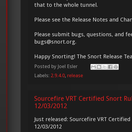
that to the whole tunnel.
Please see the Release Notes and Chan
Please submit bugs, questions, and fe
bugs@snort.org.
Happy Snorting! The Snort Release T
Posted by
Joel Esler
Labels:
2.9.4.0
,
release
Sourcefire VRT Certified Snort Ru
12/03/2012
Just released: Sourcefire VRT Certifie
12/03/2012