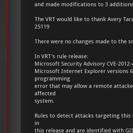
and made modifications to 3 additional
The VRT would like to thank Avery Tara
25119
There were no changes made to the sno
In VRT's rule release:
Microsoft Security Advisory CVE-2012-
Microsoft Internet Explorer versions 6
programming
error that may allow a remote attacke
affected
system.
Rules to detect attacks targeting this 
in
this release and are identified with G