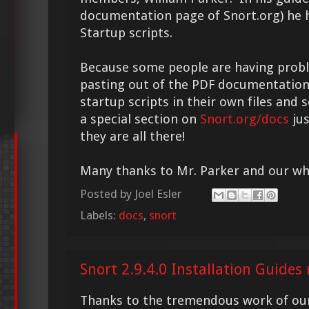
documentation page of Snort.org) he
Startup scripts.
Because some people are having prob
pasting out of the PDF documentation,
startup scripts in their own files and
a special section on
Snort.org/docs
jus
they are all there!
Many thanks to Mr. Parker and our w
Posted by
Joel Esler
Labels:
docs
,
snort
Snort 2.9.4.0 Installation Guide
Thanks to the tremendous work of ou