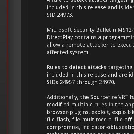
included in this release and is ide
SID 24973.
Microsoft Security Bulletin MS12-
DirectPlay contains a programmi
allow a remote attacker to execu
affected system.
Rules to detect attacks targeting 
included in this release and are id
SIDs 24957 through 24970.
Additionally, the Sourcefire VRT 
modified multiple rules in the app
browser-plugins, exploit, exploit-k
file-flash, file-multimedia, file-off
compromise, indicator-obfuscati