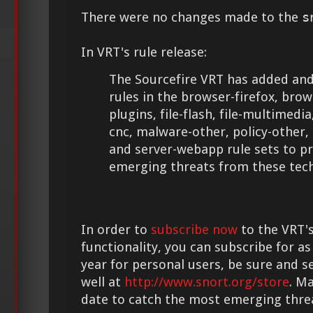
There were no changes made to the
s
In VRT's rule release:
The Sourcefire VRT has added and
rules in the browser-firefox, brow
plugins, file-flash, file-multimedi
cnc, malware-other, policy-other,
and server-webapp rule sets to p
emerging threats from these tech
In order to
subscribe now
to the VRT's
functionality, you can subscribe for as
year for personal users, be sure and s
well at
http://www.snort.org/store
. M
date to catch the most emerging thre