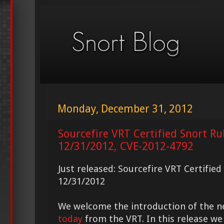
Monday, December 31, 2012
Sourcefire VRT Certified Snort Ru
12/31/2012, CVE-2012-4792
Just released: Sourcefire VRT Certifie
12/31/2012
We welcome the introduction of the 
today
from the VRT. In this release we