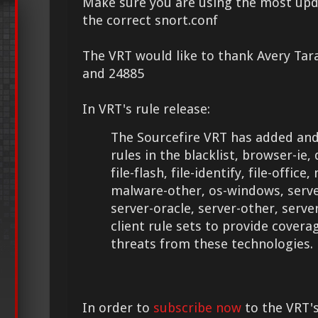
Make sure you are using the most upd
the correct snort.conf
The VRT would like to thank Avery Tar
and 24885
In VRT's rule release:
The Sourcefire VRT has added and
rules in the blacklist, browser-ie, 
file-flash, file-identify, file-offic
malware-other, os-windows, server
server-oracle, server-other, serv
client rule sets to provide cover
threats from these technologies.
In order to
subscribe now
to the VRT's