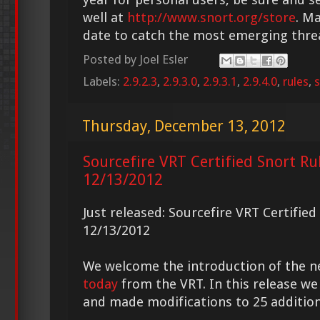
well at
http://www.snort.org/store
. M
date to catch the most emerging thre
Posted by
Joel Esler
Labels:
2.9.2.3
,
2.9.3.0
,
2.9.3.1
,
2.9.4.0
,
rules
,
s
Thursday, December 13, 2012
Sourcefire VRT Certified Snort Ru
12/13/2012
Just released: Sourcefire VRT Certifie
12/13/2012
We welcome the introduction of the 
today
from the VRT. In this release we
and made modifications to 25 addition