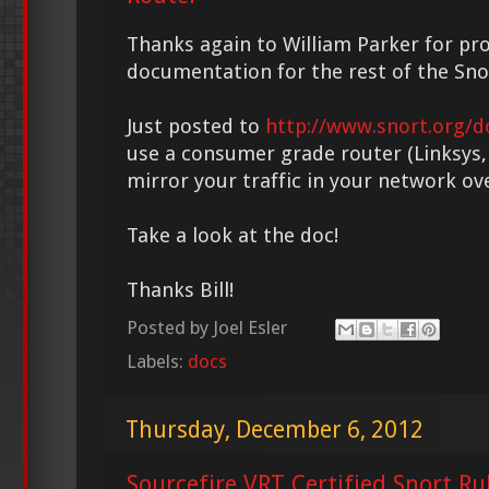
Thanks again to William Parker for pr
documentation for the rest of the Sn
Just posted to
http://www.snort.org/d
use a consumer grade router (Linksys, 
mirror your traffic in your network ov
Take a look at the doc!
Thanks Bill!
Posted by
Joel Esler
Labels:
docs
Thursday, December 6, 2012
Sourcefire VRT Certified Snort Ru