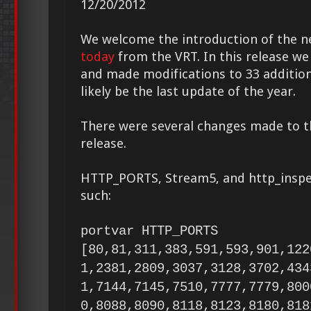
12/20/2012
We welcome the introduction of the 
today
from the VRT. In this release we
and made modifications to 33 additiona
likely be the last update of the year.
There were several changes made to 
release.
HTTP_PORTS, Stream5, and http_inspe
such:
portvar HTTP_PORTS
[80,81,311,383,591,593,901,122
1,2381,2809,3037,3128,3702,434
1,7144,7145,7510,7777,7779,800
0,8088,8090,8118,8123,8180,818