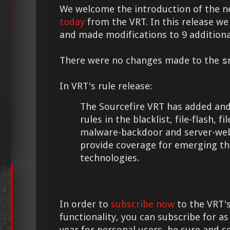
We welcome the introduction of the 
today
from the VRT. In this release we
and made modifications to 9 additional
There were no changes made to the
s
In VRT's rule release:
The Sourcefire VRT has added and
rules in the blacklist, file-flash, fi
malware-backdoor and server-web
provide coverage for emerging th
technologies.
In order to
subscribe now
to the VRT's
functionality, you can subscribe for as
year for personal users, be sure and s