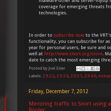
malware-other and server-mysql r
coverage for emerging threats f
technologies.
In order to
subscribe now
to the VRT's
functionality, you can subscribe for as
year for personal users, be sure and s
well at
http://www.snort.org/store
. M
date to catch the most emerging thre
Posted by
Joel Esler
Labels:
2.9.2.3
,
2.9.3.0
,
2.9.3.1
,
2.9.4.0
,
mstue
Friday, December 7, 2012
Mirroring traffic to Snort using
Router