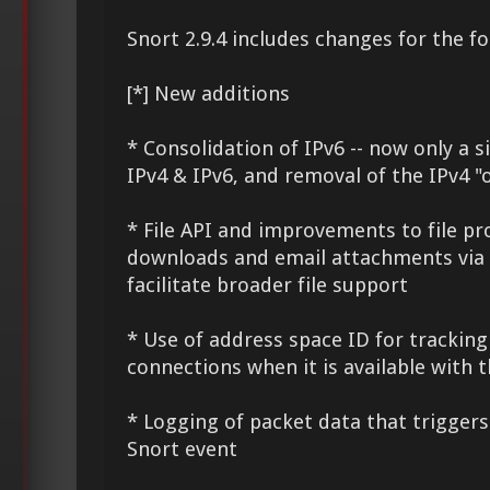
Snort 2.9.4 includes changes for the fo
[*] New additions
* Consolidation of IPv6 -- now only a 
IPv4 & IPv6, and removal of the IPv4 "
* File API and improvements to file p
downloads and email attachments via
facilitate broader file support
* Use of address space ID for trackin
connections when it is available with 
* Logging of packet data that triggers
Snort event