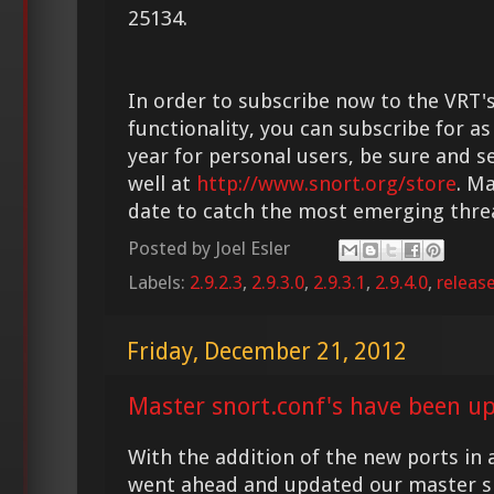
25134.
In order to subscribe now to the VRT'
functionality, you can subscribe for as
year for personal users, be sure and s
well at
http://www.snort.org/store
. M
date to catch the most emerging thre
Posted by
Joel Esler
Labels:
2.9.2.3
,
2.9.3.0
,
2.9.3.1
,
2.9.4.0
,
releas
Friday, December 21, 2012
Master snort.conf's have been u
With the addition of the new ports in a
went ahead and updated our master s