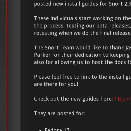
posted new install guides for Snort 2.9
These individuals start working on the 
the process, testing our beta releases,
retesting when we do the final release
The Snort Team would like to thank Ja
Parker for their dedication to keeping
also for allowing us to host the docs 
Please feel free to link to the install 
are there for you!
Check out the new guides here:
http:/
They are posted for:
Fedora 17