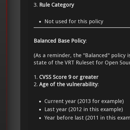
3.
Rule Category
Not used for this policy
Balanced Base Policy
:
(As a reminder, the "Balanced" policy i
state of the VRT Ruleset for Open Sou
1.
CVSS Score 9 or greater
2.
Age of the vulnerability
:
Current year (2013 for example)
Last year (2012 in this example)
Year before last (2011 in this exam