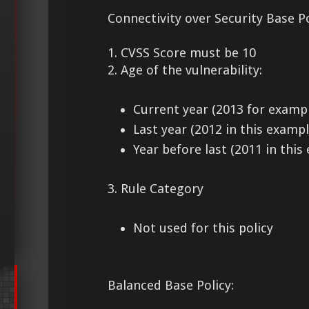
Connectivity over Security Base Po
1. CVSS Score must be 10
2. Age of the vulnerability:
Current year (2013 for examp
Last year (2012 in this exampl
Year before last (2011 in this
3. Rule Category
Not used for this policy
Balanced Base Policy: