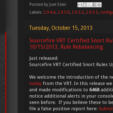
Posted by
Joel Esler
Labels:
2.9.4.6
,
2.9.5.0
,
2.9.5.3
,
2.9.5.5
,
config
Tuesday, October 15, 2013
Sourcefire VRT Certified Snort Ru
10/15/2013, Rule Rebalancing
Just released:
Sourcefire VRT Certified Snort Rules 
We welcome the introduction of the 
today
from the VRT. In this release we
and made modifications to
6468
additi
notice additional alerts in your conso
seen before. If you believe these to be
file a false positive report here:
Submit