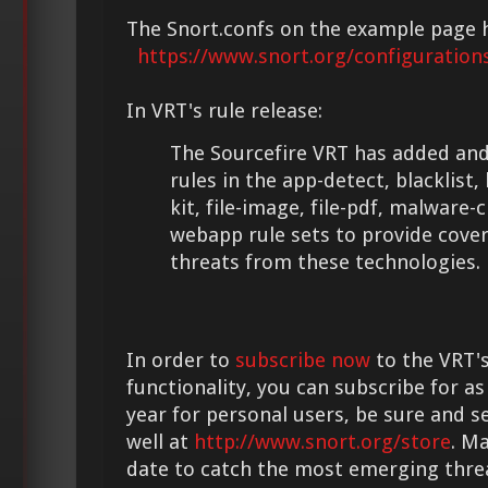
The Snort.confs on the example page 
https://www.snort.org/configuration
In VRT's rule release:
The Sourcefire VRT has added and
rules in the app-detect, blacklist,
kit, file-image, file-pdf, malware-
webapp rule sets to provide cove
threats from these technologies.
In order to
subscribe now
to the VRT's
functionality, you can subscribe for as
year for personal users, be sure and s
well at
http://www.snort.org/store
. M
date to catch the most emerging thre