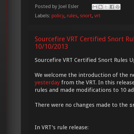
Posted by
Joel Esler
Labels:
policy
,
rules
,
snort
,
vrt
Sourcefire VRT Certified Snort Ru
10/10/2013
Sourcefire VRT Certified Snort Rules 
We welcome the introduction of the 
yesterday
from the VRT. In this relea
rules and made modifications to 10 add
There were no changes made to the
s
In VRT's rule release: