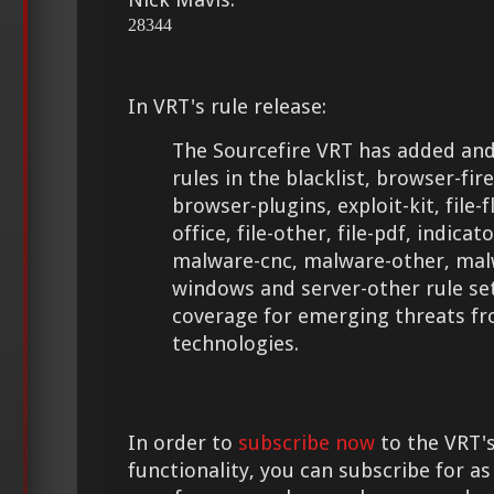
28344
In VRT's rule release:
The Sourcefire VRT has added and
rules in the blacklist, browser-fir
browser-plugins, exploit-kit, file-fla
office, file-other, file-pdf, indica
malware-cnc, malware-other, malw
windows and server-other rule se
coverage for emerging threats f
technologies.
In order to
subscribe now
to the VRT's
functionality, you can subscribe for as