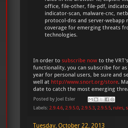
office, file-other, file-pdf, indic
indicator-scan, malware-cnc, netb
protocol-dns and server-webapp r
coverage for emerging threats f
technologies.
In order to
subscribe now
to the VRT's
functionality, you can subscribe for as
year for personal users, be sure and s
well at
http://www.snort.org/store
. M
date to catch the most emerging thre
Posted by
Joel Esler
Labels:
2.9.4.6
,
2.9.5.0
,
2.9.5.3
,
2.9.5.5
,
rules
,
s
Tuesday, October 22, 2013