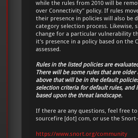
while the rules from 2010 will be rem
over Connectivity” policy. If rules mo
their presence in policies will also be
category selection process. Likewise, 
change for a particular vulnerability th
it’s presence in a policy based on the C
assessed.
Rules in the listed policies are evaluate
There will be some rules that are older 
above that will be in the default policie
selection criteria for default rules, and
based upon the threat landscape.
If there are any questions, feel free to
sourcefire [dot] com, or use the Snort-S
https://www.snort.org/community