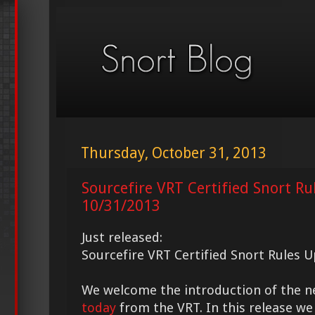
Thursday, October 31, 2013
Sourcefire VRT Certified Snort Ru
10/31/2013
Just released:
Sourcefire VRT Certified Snort Rules 
We welcome the introduction of the 
today
from the VRT. In this release we