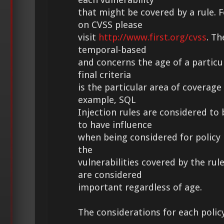
that might be covered by a rule.
on CVSS please
visit
http://www.first.org/cvss
. Th
temporal-based
and concerns the age of a particul
final criteria
is the particular area of coverage 
example, SQL
Injection rules are considered t
to have influence
when being considered for policy 
the
vulnerabilities covered by the rul
are considered
important regardless of age.
The considerations for each polic