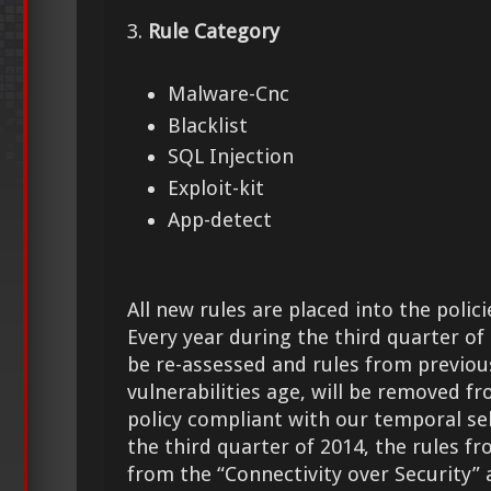
3.
Rule Category
Malware-Cnc
Blacklist
SQL Injection
Exploit-kit
App-detect
All new rules are placed into the polici
Every year during the third quarter of t
be re-assessed and rules from previous
vulnerabilities age, will be removed f
policy compliant with our temporal sele
the third quarter of 2014, the rules f
from the “Connectivity over Security” 