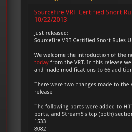
Sourcefire VRT Certified Snort Ru
10/22/2013
Just released:
Sourcefire VRT Certified Snort Rules 
We welcome the introduction of the 
today
from the VRT. In this release we
and made modifications to 66 addition
There were two changes made to the
release:
The following ports were added to HT
ports, and Stream5's tcp (both) sectio
1533
8082