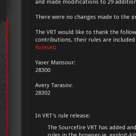
and made modifications to 29 addition
There were no changes made to the
s
The VRT would like to thank the followi
contributions, their rules are included
Ruleset
:
Yaser Mansour:
28300
Avery Tarasov:
28302
In VRT's rule release:
The Sourcefire VRT has added and
rules in the browser-ie, exploit-kit, 