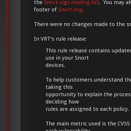
the
Snort-sigs mailing list
. You may alw
footer of
Snort.org
.
There were no changes made to the
s
In VRT's rule release:
This rule release contains updated
use in your Snort
devices.
To help customers understand th
taking this
opportunity to explain the proces
deciding how
rules are assigned to each policy.
The main metric used is the CVSS
each vulnerability