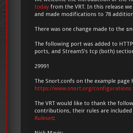
today
from the VRT. In this release we
and made modifications to 78 addition
There was one change made to the
sn
The following port was added to HTTP
ports, and Stream5's tcp (both) sectio
29991
The Snort.confs on the example page 
https://www.snort.org/configurations
The VRT would like to thank the followi
contributions, their rules are included
Ruleset
:
Nick Mavis: