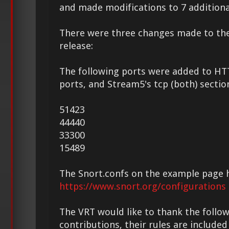
and made modifications to 7 additional
There were three changes made to th
release:
The following ports were added to HT
ports, and Stream5's tcp (both) sectio
51423
44440
33300
15489
The Snort.confs on the example page 
https://www.snort.org/configurations
The VRT would like to thank the followi
contributions, their rules are included