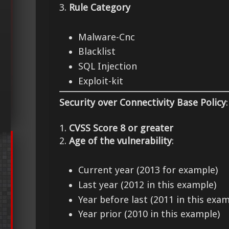
3.
Rule Category
Malware-Cnc
Blacklist
SQL Injection
Exploit-kit
Security over Connectivity Base Policy
:
1.
CVSS Score 8 or greater
2.
Age of the vulnerability
:
Current year (2013 for example)
Last year (2012 in this example)
Year before last (2011 in this exam
Year prior (2010 in this example)