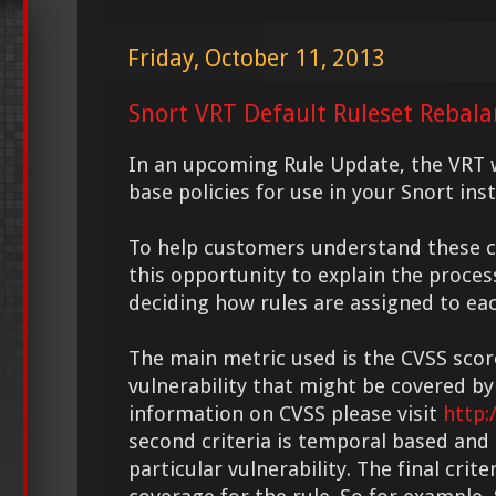
Friday, October 11, 2013
Snort VRT Default Ruleset Rebal
In an upcoming Rule Update, the VRT w
base policies for use in your Snort inst
To help customers understand these c
this opportunity to explain the proces
deciding how rules are assigned to eac
The main metric used is the CVSS scor
vulnerability that might be covered by
information on CVSS please visit
http:
second criteria is temporal based and
particular vulnerability. The final crite