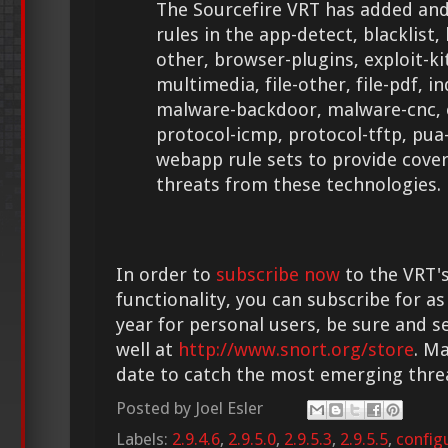
The Sourcefire VRT has added and
rules in the app-detect, blacklist
other, browser-plugins, exploit-kit, 
multimedia, file-other, file-pdf, 
malware-backdoor, malware-cnc,
protocol-icmp, protocol-tftp, pua
webapp rule sets to provide cove
threats from these technologies.
In order to
subscribe now
to the VRT's
functionality, you can subscribe for as
year for personal users, be sure and s
well at
http://www.snort.org/store
. M
date to catch the most emerging thre
Posted by
Joel Esler
Labels:
2.9.4.6
,
2.9.5.0
,
2.9.5.3
,
2.9.5.5
,
config