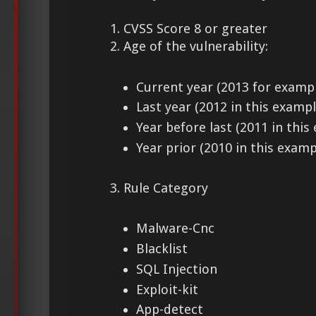
1. CVSS Score 8 or greater
2. Age of the vulnerability:
Current year (2013 for examp
Last year (2012 in this exampl
Year before last (2011 in this
Year prior (2010 in this examp
3. Rule Category
Malware-Cnc
Blacklist
SQL Injection
Exploit-kit
App-detect