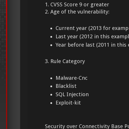
1. CVSS Score 9 or greater
2. Age of the vulnerability:
Current year (2013 for examp
Last year (2012 in this exampl
Year before last (2011 in this
3. Rule Category
Malware-Cnc
Blacklist
SQL Injection
Exploit-kit
Security over Connectivity Base Po