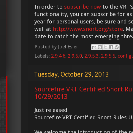
In order to
subscribe now
to the VRT's
functionality, you can subscribe for as
year for personal users, be sure and s
well at
http://www.snort.org/store
. M
date to catch the most emerging thre
Posted by
Joel Esler
Labels:
2.9.4.6
,
2.9.5.0
,
2.9.5.3
,
2.9.5.5
,
config
Tuesday, October 29, 2013
Sourcefire VRT Certified Snort Ru
10/29/2013
Just released:
Sourcefire VRT Certified Snort Rules 
We welcome the introduction of the 