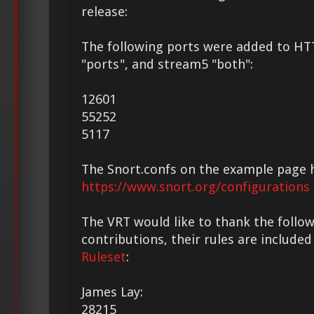
release:
The following ports were added to HT
"ports", and stream5 "both":
12601
55252
5117
The Snort.confs on the example page 
https://www.snort.org/configurations
The VRT would like to thank the followi
contributions, their rules are included
Ruleset
:
James Lay:
28215