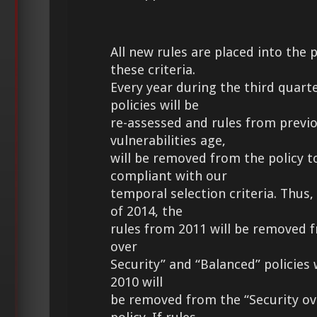
All new rules are placed into the 
these criteria.
Every year during the third quarte
policies will be
re-assessed and rules from previo
vulnerabilities age,
will be removed from the policy t
compliant with our
temporal selection criteria. Thus,
of 2014, the
rules from 2011 will be removed 
over
Security” and “Balanced” policies 
2010 will
be removed from the “Security ov