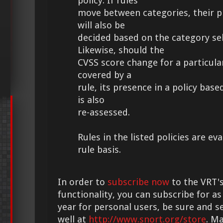
policy. If rules
move between categories, their pr
will also be
decided based on the category sel
Likewise, should the
CVSS score change for a particular
covered by a
rule, its presence in a policy bas
is also
re-assessed.
Rules in the listed policies are ev
rule basis.
In order to
subscribe now
to the VRT's
functionality, you can subscribe for as
year for personal users, be sure and s
well at
http://www.snort.org/store
. M