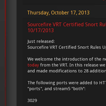
Thursday, October 17, 2013
Sourcefire VRT Certified Snort Ru
10/17/2013
Just released:
Sourcefire VRT Certified Snort Rules 
We welcome the introduction of the 
today
from the VRT. In this release we
and made modifications to 28 addition
The following ports were added to HT
"ports", and stream5 "both":
3029