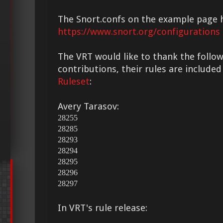
The Snort.confs on the example page 
https://www.snort.org/configurations
The VRT would like to thank the followi
contributions, their rules are included
Ruleset
:
Avery Tarasov:
28255
28285
28293
28294
28295
28296
28297
In VRT's rule release: