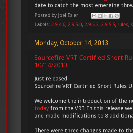
date to catch the most emerging thre
Posted by
Joel Esler
Labels:
2.9.4.6
,
2.9.5.0
,
2.9.5.3
,
2.9.5.5
,
rules
,
s
Monday, October 14, 2013
Sourcefire VRT Certified Snort Ru
10/14/2013
Just released:
Sourcefire VRT Certified Snort Rules 
We welcome the introduction of the 
today
from the VRT. In this release we
and made modifications to 8 additional
There were three changes made to th