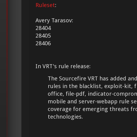
Ruleset
:
Avery Tarasov:
28404
28405
28406
In VRT's rule release:
The Sourcefire VRT has added and
rules in the blacklist, exploit-kit, 
office, file-pdf, indicator-compro
mobile and server-webapp rule se
coverage for emerging threats f
technologies.