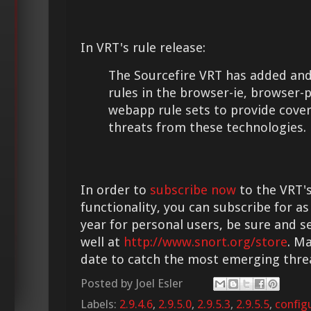
In VRT's rule release:
The Sourcefire VRT has added and
rules in the browser-ie, browser-
webapp rule sets to provide cove
threats from these technologies.
In order to
subscribe now
to the VRT's
functionality, you can subscribe for as
year for personal users, be sure and s
well at
http://www.snort.org/store
. M
date to catch the most emerging thre
Posted by
Joel Esler
Labels:
2.9.4.6
,
2.9.5.0
,
2.9.5.3
,
2.9.5.5
,
config