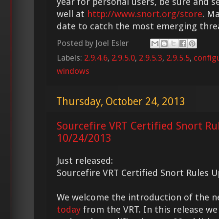
year for personal users, be sure and s
well at
http://www.snort.org/store
. M
date to catch the most emerging thre
Posted by
Joel Esler
Labels:
2.9.4.6
,
2.9.5.0
,
2.9.5.3
,
2.9.5.5
,
config
windows
Thursday, October 24, 2013
Sourcefire VRT Certified Snort Ru
10/24/2013
Just released:
Sourcefire VRT Certified Snort Rules 
We welcome the introduction of the 
today
from the VRT. In this release we