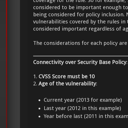
coverage for the rule. So for example, 
considered to be important enough to
being considered for policy inclusion. 
vulnerabilities covered by the rules in
considered important regardless of ag
The considerations for each policy are
Connectivity over Security Base Policy
:
1.
CVSS Score must be 10
2.
Age of the vulnerability
:
Current year (2013 for example)
Last year (2012 in this example)
Year before last (2011 in this exam