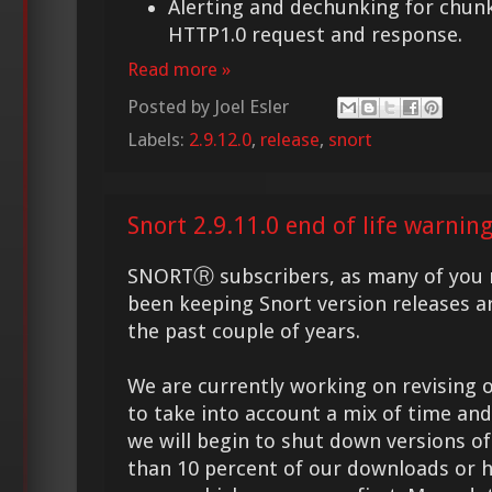
Alerting and dechunking for chun
HTTP1.0 request and response.
Read more »
Posted by
Joel Esler
Labels:
2.9.12.0
,
release
,
snort
Snort 2.9.11.0 end of life warnin
SNORTⓇ subscribers, as many of you 
been keeping Snort version releases a
the past couple of years.
We are currently working on revising ou
to take into account a mix of time and
we will begin to shut down versions o
than 10 percent of our downloads or h