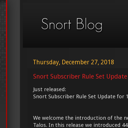
Thursday, December 27, 2018
Snort Subscriber Rule Set Update
Just released:
Snort Subscriber Rule Set Update for 
We welcome the introduction of the 
Talos. In this release we introduced 4