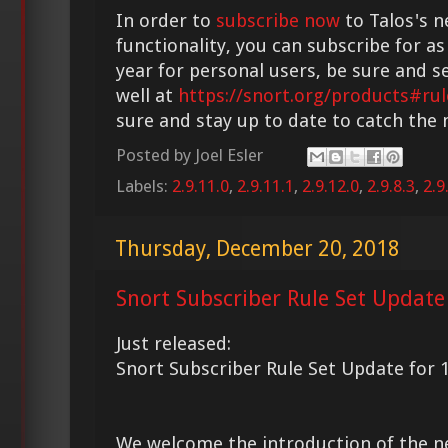
In order to
subscribe now
to Talos's n
functionality, you can subscribe for as
year for personal users, be sure and s
well at
https://snort.org/products#rul
sure and stay up to date to catch the
Posted by
Joel Esler
Labels:
2.9.11.0
,
2.9.11.1
,
2.9.12.0
,
2.9.8.3
,
2.9
Thursday, December 20, 2018
Snort Subscriber Rule Set Update
Just released:
Snort Subscriber Rule Set Update for 
We welcome the introduction of the 