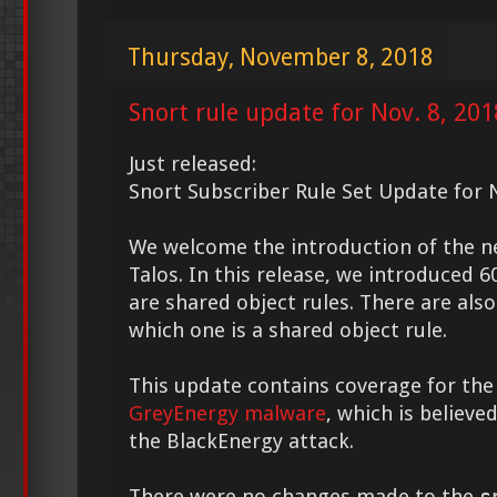
Thursday, November 8, 2018
Snort rule update for Nov. 8, 201
Just released:
Snort Subscriber Rule Set Update for N
We welcome the introduction of the 
Talos. In this release, we introduced 6
are shared object rules. There are also
which one is a shared object rule.
This update contains coverage for the
GreyEnergy malware
, which is believe
the BlackEnergy attack.
There were no changes made to the
s