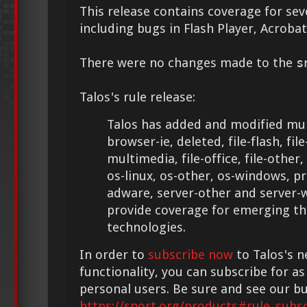
This release contains coverage for seve
including bugs in Flash Player, Acroba
There were no changes made to the
s
Talos's rule release:
Talos has added and modified mult
browser-ie, deleted, file-flash, file
multimedia, file-office, file-other,
os-linux, os-other, os-windows, p
adware, server-other and server-
provide coverage for emerging th
technologies.
In order to
subscribe now
to Talos's n
functionality, you can subscribe for as 
personal users. Be sure and see our bu
https://snort.org/products#rule_subsc