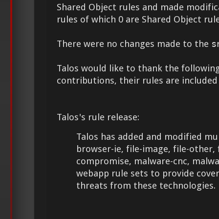
Shared Object rules and made modifica
rules of which 0 are Shared Object rule
There were no changes made to the
s
Talos would like to thank the following
contributions, their rules are included
Talos's rule release:
Talos has added and modified mult
browser-ie, file-image, file-other, 
compromise, malware-cnc, malwar
webapp rule sets to provide cove
threats from these technologies.