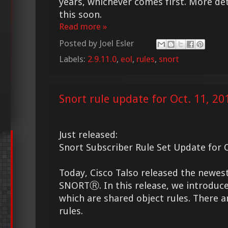
years, whichever comes first. More det
this soon.
Read more »
Posted by
Joel Esler
Labels:
2.9.11.0
,
eol
,
rules
,
snort
Snort rule update for Oct. 11, 20
Just released:
Snort Subscriber Rule Set Update for O
Today, Cisco Talso released the newes
SNORTⓇ. In this release, we introduce
which are shared object rules. There a
rules.