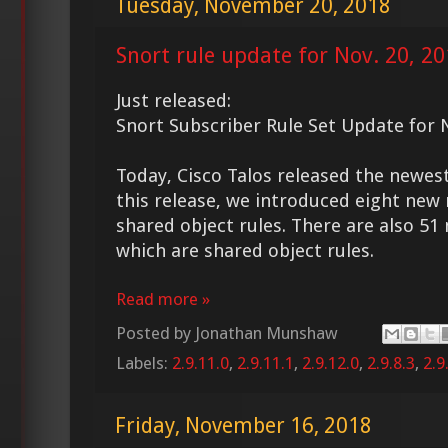
Tuesday, November 20, 2018
Snort rule update for Nov. 20, 2
Just released:
Snort Subscriber Rule Set Update for 
Today, Cisco Talos released the new
this release, we introduced eight new 
shared object rules. There are also 51
which are shared object rules.
Read more »
Posted by
Jonathan Munshaw
Labels:
2.9.11.0
,
2.9.11.1
,
2.9.12.0
,
2.9.8.3
,
2.9
Friday, November 16, 2018