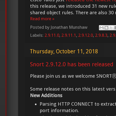
this release, we introduced 31 new rul
shared object rules. There are also 30 
Read more »
Posted by
Jonathan Munshaw
Labels:
2.9.11.0
,
2.9.11.1
,
2.9.12.0
,
2.9.8.3
,
2.9
Thursday, October 11, 2018
Snort 2.9.12.0 has been released
Please join us as we welcome SNORTⓇ 2
Some release notes on this latest vers
New Additions
Parsing HTTP CONNECT to extract
port information.