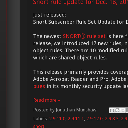
Snort rule update for Dec. 18, 20
Just released:
Snort Subscriber Rule Set Update for D
The newest
SNORTⓇ rule set
is here f
release, we introduced 17 new rules, n
object rules. There are 10 modified rul
which are shared object rules.
This release primarily provides coverag
Adobe Acrobat Reader and Pro. Adobe
bugs
in its monthly security update la
Read more »
Posted by
Jonathan Munshaw
Labels:
2.9.11.0
,
2.9.11.1
,
2.9.12.0
,
2.9.8.3
,
2.9
snort