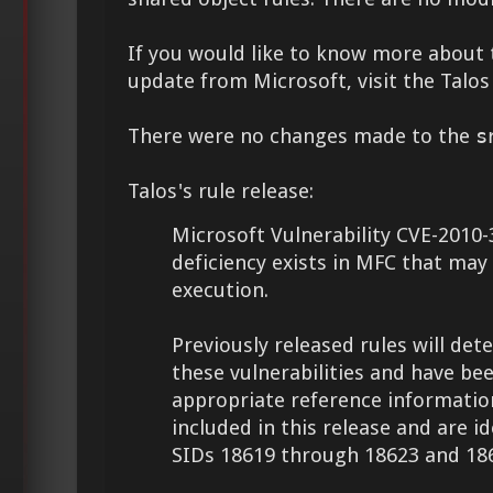
If you would like to know more about 
update from Microsoft, visit the Talo
There were no changes made to the
s
Talos's rule release:
Microsoft Vulnerability CVE-2010-
deficiency exists in MFC that may
execution.
Previously released rules will det
these vulnerabilities and have be
appropriate reference information
included in this release and are id
SIDs 18619 through 18623 and 18