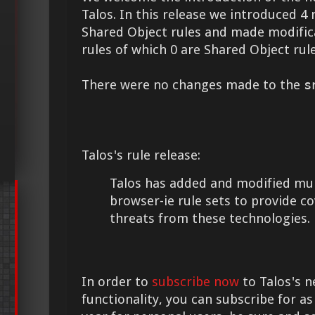
Talos. In this release we introduced 4 
Shared Object rules and made modifica
rules of which 0 are Shared Object rule
There were no changes made to the
s
Talos's rule release:
Talos has added and modified mult
browser-ie rule sets to provide c
threats from these technologies.
In order to
subscribe now
to Talos's n
functionality, you can subscribe for as