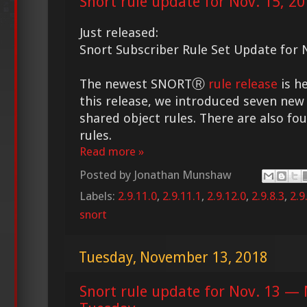
Snort rule update for Nov. 15, 2
Just released:
Snort Subscriber Rule Set Update for 
The newest SNORTⓇ
rule release
is he
this release, we introduced seven new 
shared object rules. There are also fo
rules.
Read more »
Posted by
Jonathan Munshaw
Labels:
2.9.11.0
,
2.9.11.1
,
2.9.12.0
,
2.9.8.3
,
2.9
snort
Tuesday, November 13, 2018
Snort rule update for Nov. 13 — 