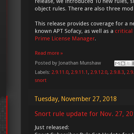
release, we introduced 10 new rules, s
object rules. There are also three modi
This release provides coverage for a n
known APT Sofacy, as well as a
critical
Prime License Manager
.
Read more »
Posted by
Jonathan Munshaw
Labels:
2.9.11.0
,
2.9.11.1
,
2.9.12.0
,
2.9.8.3
,
2.9
snort
Tuesday, November 27, 2018
Snort rule update for Nov. 27, 2
Just released: