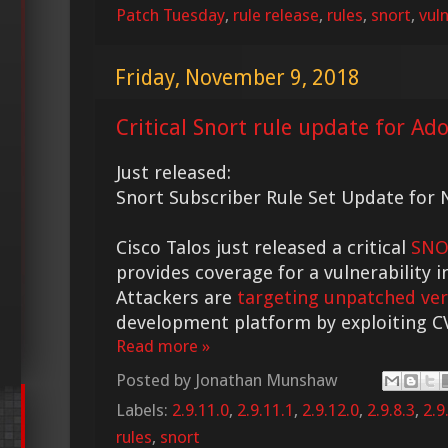
Patch Tuesday
,
rule release
,
rules
,
snort
,
vuln
Friday, November 9, 2018
Critical Snort rule update for Ad
Just released:
Snort Subscriber Rule Set Update for N
Cisco Talos just released a critical
SNO
provides coverage for a vulnerability 
Attackers are
targeting unpatched ver
development platform by exploiting C
Read more »
Posted by
Jonathan Munshaw
Labels:
2.9.11.0
,
2.9.11.1
,
2.9.12.0
,
2.9.8.3
,
2.9
rules
,
snort