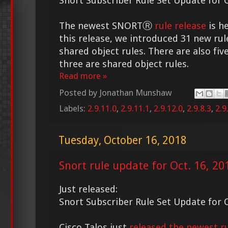
Snort Subscriber Rule Set Update for O
The newest SNORTⓇ
rule release
is he
this release, we introduced 31 new rul
shared object rules. There are also fiv
three are shared object rules.
Read more »
Posted by
Jonathan Munshaw
Labels:
2.9.11.0
,
2.9.11.1
,
2.9.12.0
,
2.9.8.3
,
2.9
Tuesday, October 16, 2018
Snort rule update for Oct. 16, 20
Just released:
Snort Subscriber Rule Set Update for O
Cisco Talos just
released the newest ru