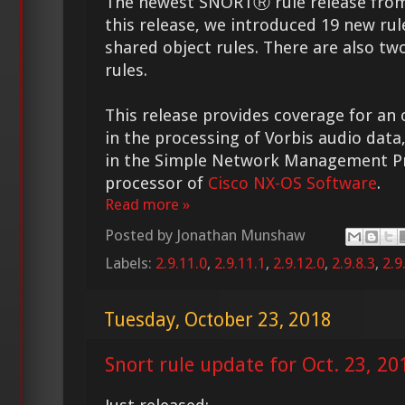
The newest SNORTⓇ rule release from 
this release, we introduced 19 new rul
shared object rules. There are also tw
rules.
This release provides coverage for an
in the processing of Vorbis audio data, 
in the Simple Network Management Pr
processor of
Cisco NX-OS Software
.
Read more »
Posted by
Jonathan Munshaw
Labels:
2.9.11.0
,
2.9.11.1
,
2.9.12.0
,
2.9.8.3
,
2.9
Tuesday, October 23, 2018
Snort rule update for Oct. 23, 20