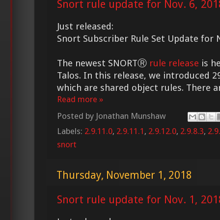
Snort rule update for Nov. 6, 201
Just released:
Snort Subscriber Rule Set Update for N
The newest SNORTⓇ
rule release
is h
Talos. In this release, we introduced 2
which are shared object rules. There ar
Read more »
Posted by
Jonathan Munshaw
Labels:
2.9.11.0
,
2.9.11.1
,
2.9.12.0
,
2.9.8.3
,
2.9
snort
Thursday, November 1, 2018
Snort rule update for Nov. 1, 201