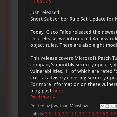
Tuesday
Just released:
Snort Subscriber Rule Set Update for 
Today, Cisco Talos released the new
this release, we introduced 45 new rul
object rules. There are also eight modi
This release covers Microsoft Patch Tu
company's monthly security update, it
vulnerabilities, 11 of which are rated "c
critical advisory covering security upd
For more information on these vulnerabi
blog post
here
.
Read more »
Posted by
Jonathan Munshaw
Labels:
2.9.11.0
,
2.9.11.1
,
2.9.12.0
,
2.9.8.3
,
2.9