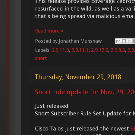
This release provides coverage Zebroc
resurfaced in the wild, as well as a va
that's being spread via malicious email
Read more »
Posted by
Jonathan Munshaw
Labels:
2.9.11.0
,
2.9.11.1
,
2.9.12.0
,
2.9.8.3
,
2.9
snort
Thursday, November 29, 2018
Snort rule update for Nov. 29, 2
Just released:
Snort Subscriber Rule Set Update for 
Cisco Talos just released the newest
S