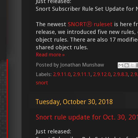
Just released:
Snort Subscriber Rule Set Update for N
The newest
SNORTⓇ ruleset
is here f
release, we introduced five new rules,
object rules. There are also 17 modifie
shared object rules.
Read more »
Posted by
Jonathan Munshaw
Labels:
2.9.11.0
,
2.9.11.1
,
2.9.12.0
,
2.9.8.3
,
2.9
snort
Tuesday, October 30, 2018
Snort rule update for Oct. 30, 20
Just released: