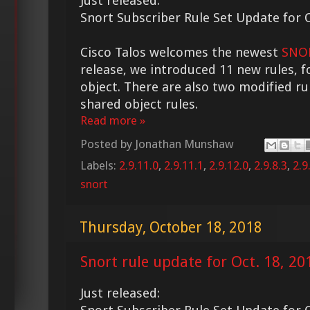
Just released:
Snort Subscriber Rule Set Update for O
Cisco Talos welcomes the newest
SNOR
release, we introduced 11 new rules, f
object. There are also two modified ru
shared object rules.
Read more »
Posted by
Jonathan Munshaw
Labels:
2.9.11.0
,
2.9.11.1
,
2.9.12.0
,
2.9.8.3
,
2.9
snort
Thursday, October 18, 2018
Snort rule update for Oct. 18, 20
Just released: