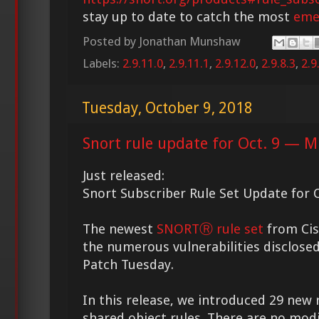
stay up to date to catch the most
eme
Posted by
Jonathan Munshaw
Labels:
2.9.11.0
,
2.9.11.1
,
2.9.12.0
,
2.9.8.3
,
2.9
Tuesday, October 9, 2018
Snort rule update for Oct. 9 — M
Just released:
Snort Subscriber Rule Set Update for O
The newest
SNORTⓇ rule set
from Cis
the numerous vulnerabilities disclosed
Patch Tuesday.
In this release, we introduced 29 new 
shared object rules. There are no modi