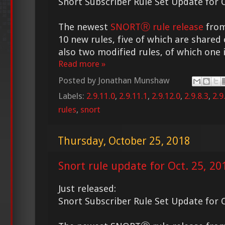
Snort Subscriber Rule Set Update for O
The newest
SNORTⓇ rule release
from
10 new rules, five of which are shared 
also two modified rules, of which one i
Read more »
Posted by
Jonathan Munshaw
Labels:
2.9.11.0
,
2.9.11.1
,
2.9.12.0
,
2.9.8.3
,
2.9
rules
,
snort
Thursday, October 25, 2018
Snort rule update for Oct. 25, 20
Just released:
Snort Subscriber Rule Set Update for O