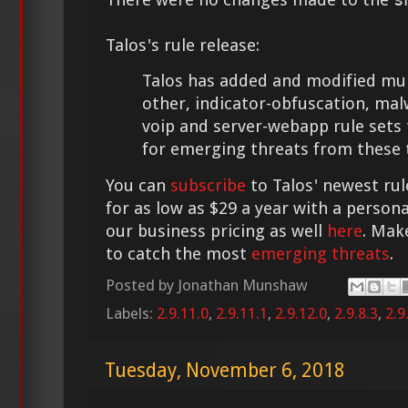
Talos's rule release:
Talos has added and modified multi
other, indicator-obfuscation, mal
voip and server-webapp rule sets
for emerging threats from these 
You can
subscribe
to Talos' newest rul
for as low as $29 a year with a person
our business pricing as well
here
. Mak
to catch the most
emerging threats
.
Posted by
Jonathan Munshaw
Labels:
2.9.11.0
,
2.9.11.1
,
2.9.12.0
,
2.9.8.3
,
2.9
Tuesday, November 6, 2018