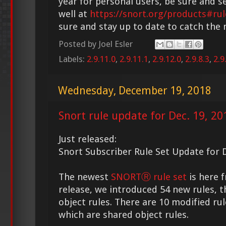
year for personal users, be sure and s
well at
https://snort.org/products#rul
sure and stay up to date to catch the
Posted by
Joel Esler
Labels:
2.9.11.0
,
2.9.11.1
,
2.9.12.0
,
2.9.8.3
,
2.9
Wednesday, December 19, 2018
Snort rule update for Dec. 19, 20
Just released:
Snort Subscriber Rule Set Update for D
The newest
SNORTⓇ rule set
is here f
release, we introduced 54 new rules, t
object rules. There are 10 modified rul
which are shared object rules.