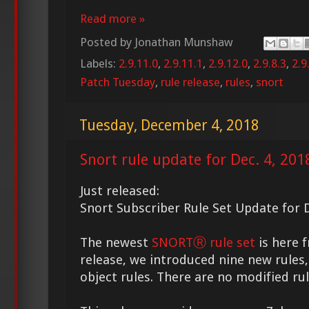
Read more »
Posted by
Jonathan Munshaw
Labels:
2.9.11.0
,
2.9.11.1
,
2.9.12.0
,
2.9.8.3
,
2.9
Patch Tuesday
,
rule release
,
rules
,
snort
Tuesday, December 4, 2018
Snort rule update for Dec. 4, 201
Just released:
Snort Subscriber Rule Set Update for D
The newest
SNORTⓇ rule set
is here f
release, we introduced nine new rules,
object rules. There are no modified rule