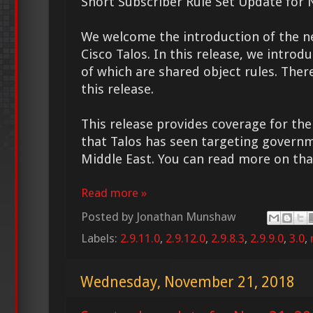
Snort Subscriber Rule Set Update for 
We welcome the introduction of the 
Cisco Talos. In this release, we introd
of which are shared object rules. Ther
this release.
This release provides coverage for t
that Talos has seen targeting governm
Middle East. You can read more on t
Read more »
Posted by
Jonathan Munshaw
Labels:
2.9.11.0
,
2.9.12.0
,
2.9.8.3
,
2.9.9.0
,
3.0
,
Wednesday, November 21, 2018