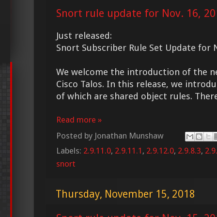
Snort rule update for Nov. 16, 2
Just released:
Snort Subscriber Rule Set Update for 
We welcome the introduction of the 
Cisco Talos. In this release, we intro
of which are shared object rules. Ther
Read more »
Posted by
Jonathan Munshaw
Labels:
2.9.11.0
,
2.9.11.1
,
2.9.12.0
,
2.9.8.3
,
2.9
snort
Thursday, November 15, 2018