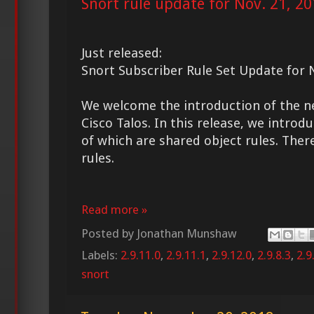
Snort rule update for Nov. 21, 2
Just released:
Snort Subscriber Rule Set Update for 
We welcome the introduction of the 
Cisco Talos. In this release, we introd
of which are shared object rules. Ther
rules.
Read more »
Posted by
Jonathan Munshaw
Labels:
2.9.11.0
,
2.9.11.1
,
2.9.12.0
,
2.9.8.3
,
2.9
snort