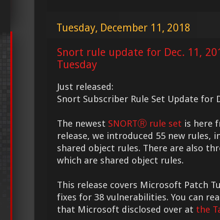
Tuesday, December 11, 2018
Snort rule update for Dec. 11, 2
Tuesday
Just released:
Snort Subscriber Rule Set Update for D
The newest
SNORTⓇ rule set
is here f
release, we introduced 55 new rules, i
shared object rules. There are also th
which are shared object rules.
This release covers Microsoft Patch T
fixes for 38 vulnerabilities. You can 
that Microsoft disclosed over at
the T