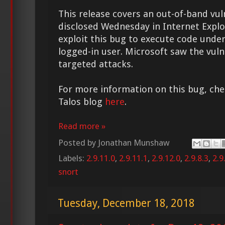
This release covers an out-of-band vul
disclosed Wednesday in Internet Explo
exploit this bug to execute code under
logged-in user. Microsoft saw the vuln
targeted attacks.
For more information on this bug, chec
Talos blog
here
.
Read more »
Posted by
Jonathan Munshaw
Labels:
2.9.11.0
,
2.9.11.1
,
2.9.12.0
,
2.9.8.3
,
2.9
snort
Tuesday, December 18, 2018