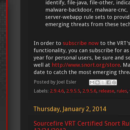
identify, file-java, file-other, ind
malware-backdoor, malware-cnc,
server-webapp rule sets to provid
emerging threats from these tech
In order to
subscribe now
to the VRT's
functionality, you can subscribe for as
year for personal users, be sure and s
well at
http://www.snort.org/store
. M
date to catch the most emerging thre
Posted by
Joel Esler
Labels:
2.9.4.6
,
2.9.5.5
,
2.9.5.6
,
release
,
rules
,
Thursday, January 2, 2014
Sourcefire VRT Certified Snort Ru