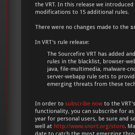
the VRT. In this release we introduce
modifications to 15 additional rules.
There were no changes made to the
s
In VRT's rule release:
The Sourcefire VRT has added and
rules in the blacklist, browser-webk
java, file-multimedia, malware-c
server-webapp rule sets to provid
emerging threats from these tech
In order to
subscribe now
to the VRT's
functionality, you can subscribe for as
year for personal users, be sure and s
well at
http://www.snort.org/store
. M
date to catch the most emerging thre