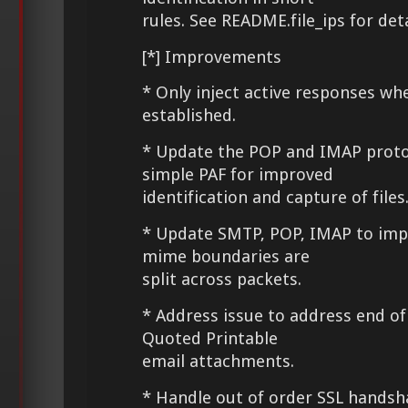
rules. See README.file_ips for det
[*] Improvements
* Only inject active responses wh
established.
* Update the POP and IMAP proto
simple PAF for improved
identification and capture of files
* Update SMTP, POP, IMAP to imp
mime boundaries are
split across packets.
* Address issue to address end of 
Quoted Printable
email attachments.
* Handle out of order SSL hands