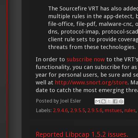
The Sourcefire VRT has also adde
multiple rules in the app-detect, bl
file-office, file-pdf, malware-cnc,
dns, protocol-imap, protocol-sca
client rule sets to provide cover
threats from these technologies.
In order to
subscribe now
to the VRT's
functionality, you can subscribe for as
year for personal users, be sure and s
well at
http://www.snort.org/store
. M
date to catch the most emerging thre
Posted by
Joel Esler
Labels:
2.9.4.6
,
2.9.5.5
,
2.9.5.6
,
mstues
,
rules
,
Reported Libpcap 1.5.2 issues.