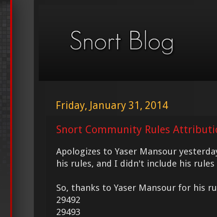
Friday, January 31, 2014
Snort Community Rules Attributi
Apologizes to Yaser Mansour yesterday
his rules, and I didn't include his rule
So, thanks to Yaser Mansour for his ru
29492
29493