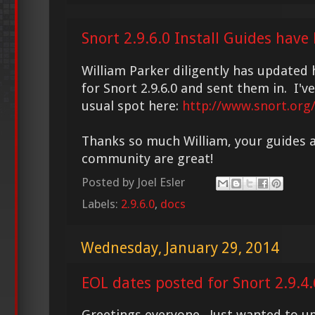
Snort 2.9.6.0 Install Guides have
William Parker diligently has updated 
for Snort 2.9.6.0 and sent them in. I'
usual spot here:
http://www.snort.org
Thanks so much William, your guides a
community are great!
Posted by
Joel Esler
Labels:
2.9.6.0
,
docs
Wednesday, January 29, 2014
EOL dates posted for Snort 2.9.4.
Greetings everyone. Just wanted to u