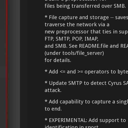
files being transferred over SMB.
* File capture and storage -- saves
traverse the network via a
new preprocessor that ties in su
FTP, SMTP, POP, IMAP,
and SMB. See README.file and RE
(under tools/file_server)
for details.
* Add <= and >= operators to byte
* Update SMTP to detect Cyrus S
attack.
* Add capability to capture a sing
to end.
* EXPERIMENTAL: Add support to l
identification in snort