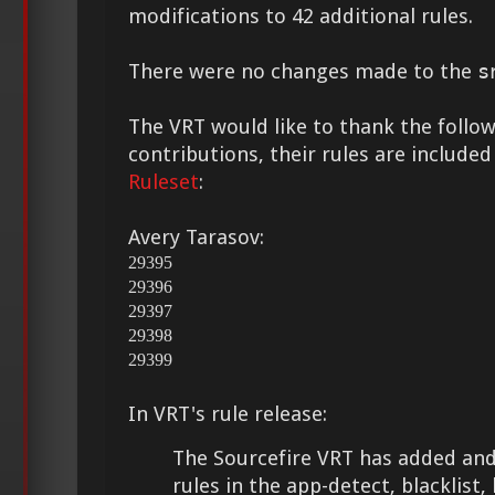
modifications to 42 additional rules.
There were no changes made to the
s
The VRT would like to thank the followi
contributions, their rules are included
Ruleset
:
Avery Tarasov:
29395
29396
29397
29398
29399
In VRT's rule release:
The Sourcefire VRT has added and
rules in the app-detect, blacklist,