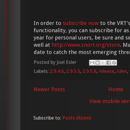
In order to
subscribe now
to the VRT's
functionality, you can subscribe for as
year for personal users, be sure and s
well at
http://www.snort.org/store
. M
date to catch the most emerging thre
Posted by
Joel Esler
Labels:
2.9.4.6
,
2.9.5.5
,
2.9.5.6
,
release
,
rules
,
Newer Posts
Home
View mobile ver
Subscribe to:
Posts (Atom)