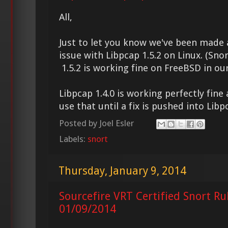
All,
Just to let you know we've been made
issue with Libpcap 1.5.2 on Linux. (Sno
1.5.2 is working fine on FreeBSD in our 
Libpcap 1.4.0 is working perfectly fi
use that until a fix is pushed into Libp
Posted by
Joel Esler
Labels:
snort
Thursday, January 9, 2014
Sourcefire VRT Certified Snort Ru
01/09/2014