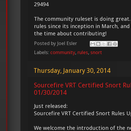
29494
The community ruleset is doing great
rules since its inception in March, and 
the time about contributing!
Posted by
Joel Esler
Labels:
community
,
rules
,
snort
Thursday, January 30, 2014
Sourcefire VRT Certified Snort Ru
01/30/2014
Just released:
Sourcefire VRT Certified Snort Rules 
We welcome the introduction of the 