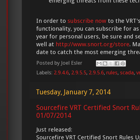
emerging threats from these tech
In order to
subscribe now
to the VRT's
functionality, you can subscribe for as
year for personal users, be sure and s
well at
http://www.snort.org/store
. M
date to catch the most emerging thre
Posted by
Joel Esler
Labels:
2.9.4.6
,
2.9.5.5
,
2.9.5.6
,
rules
,
scada
,
v
Tuesday, January 7, 2014
Sourcefire VRT Certified Snort Ru
01/07/2014
Just released:
Sourcefire VRT Certified Snort Rules 