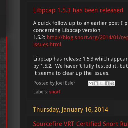
Libpcap 1.5.3 has been released
A quick follow up to an earlier post I 
concerning Libpcap version
1.5.2:
http://blog.snort.org/2014/01/re
issues.html
Libpcap has release 1.5.3 which appear
by 1.5.2. We haven't fully tested it, bu
it seems to clear up the issues.
Posted by
Joel Esler
Labels:
snort
Thursday, January 16, 2014
Sourcefire VRT Certified Snort Ru