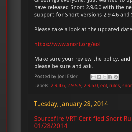
have released Snort 2.9.6.0 with the n
support for Snort versions 2.9.4.6 and S
Please take a look at the updated date
https://www.snort.org/eol
Make sure your review the policy, and 
please be sure and ask.
Posted by
Joel Esler
Labels:
2.9.4.6
,
2.9.5.5
,
2.9.6.0
,
eol
,
rules
,
snor
Tuesday, January 28, 2014
Sourcefire VRT Certified Snort Ru
01/28/2014