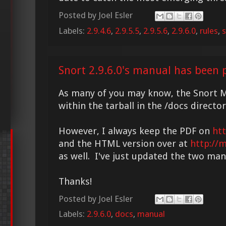
Posted by
Joel Esler
Labels:
2.9.4.6
,
2.9.5.5
,
2.9.5.6
,
2.9.6.0
,
rules
,
s
Snort 2.9.6.0's manual has been 
As many of you may know, the Snort M
within the tarball in the /docs director
However, I always keep the PDF on
ht
and the HTML version over at
http://
as well. I've just updated the two manu
Thanks!
Posted by
Joel Esler
Labels:
2.9.6.0
,
docs
,
manual