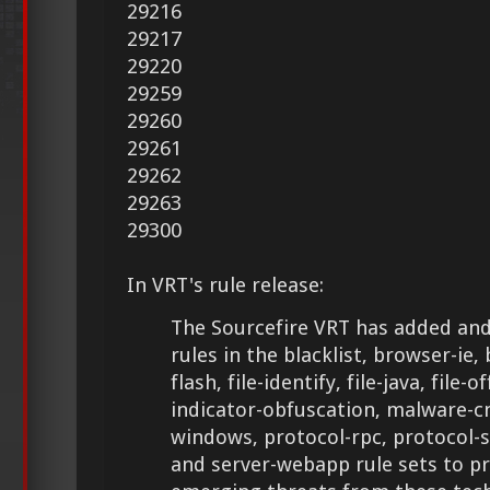
29216
29217
29220
29259
29260
29261
29262
29263
29300
In VRT's rule release:
The Sourcefire VRT has added and
rules in the blacklist, browser-ie, 
flash, file-identify, file-java, file-of
indicator-obfuscation, malware-cn
windows, protocol-rpc, protocol-
and server-webapp rule sets to p