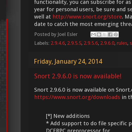
functionality, you can subscribe for as
year for personal users, be sure and s
well at
http://www.snort.org/store
. M
date to catch the most emerging thre
Posted by
Joel Esler
Labels:
2.9.4.6
,
2.9.5.5
,
2.9.5.6
,
2.9.6.0
,
rules
,
s
Friday, January 24, 2014
Snort 2.9.6.0 is now available!
Snort 2.9.6.0 is now available on Snort.
https://www.snort.org/downloads
in t
[*] New additions
* Add support to do file specific 
DCERPC preprocessor for