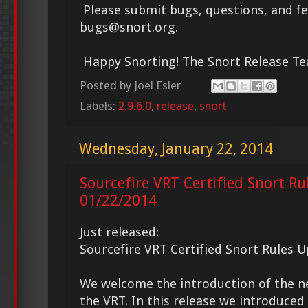
Please submit bugs, questions, and f
bugs@snort.org.
Happy Snorting! The Snort Release T
Posted by
Joel Esler
Labels:
2.9.6.0
,
release
,
snort
Wednesday, January 22, 2014
Sourcefire VRT Certified Snort Ru
01/22/2014
Just released:
Sourcefire VRT Certified Snort Rules 
We welcome the introduction of the 
the VRT. In this release we introduce