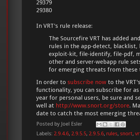
29379
29380
In VRT's rule release:
The Sourcefire VRT has added and
rules in the app-detect, blacklist
exploit-kit, file-identify, file-pdf
other and server-webapp rule set
for emerging threats from these 
In order to
subscribe now
to the VRT's
functionality, you can subscribe for as
year for personal users, be sure and s
well at
http://www.snort.org/store
. M
date to catch the most emerging thre
Posted by
Joel Esler
Labels:
2.9.4.6
,
2.9.5.5
,
2.9.5.6
,
rules
,
snort
,
vr