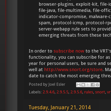
browser-plugins, exploit-kit, file-i
file-java, file-multimedia, file-offic
indicator-compromise, malware-cn
spam, protocol-icmp, protocol-rp
server-webapp rule sets to provid
emerging threats from these tech
In order to
subscribe now
to the VRT's
functionality, you can subscribe for as
year for personal users, be sure and s
well at
http://www.snort.org/store
. M
date to catch the most emerging thre
Posted by
Joel Esler
Labels:
2.9.4.6
,
2.9.5.5
,
2.9.5.6
,
rules
,
snort
,
vr
Tuesday, January 21, 2014