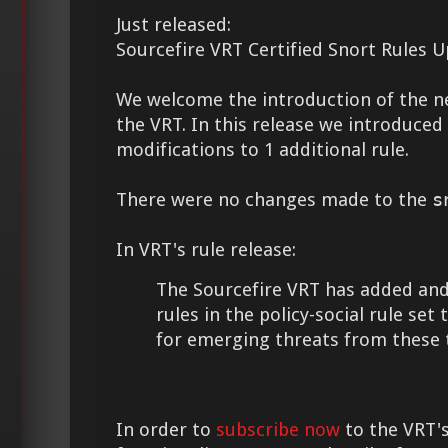
Just released:
Sourcefire VRT Certified Snort Rules 
We welcome the introduction of the 
the VRT. In this release we introduce
modifications to 1 additional rule.
There were no changes made to the
s
In VRT's rule release:
The Sourcefire VRT has added and
rules in the policy-social rule set
for emerging threats from these 
In order to
subscribe now
to the VRT's