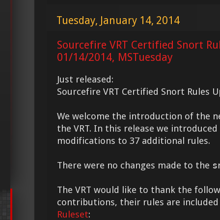
Tuesday, January 14, 2014
Sourcefire VRT Certified Snort Ru
01/14/2014, MSTuesday
Just released:
Sourcefire VRT Certified Snort Rules 
We welcome the introduction of the 
the VRT. In this release we introduce
modifications to 37 additional rules.
There were no changes made to the
s
The VRT would like to thank the followi
contributions, their rules are included
Ruleset
: