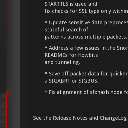
STARTTLS is used and
fix checks for SSL type only withi
* Update sensitive data preproce
stateful search of
patterns across multiple packets
* Address a few issues in the Sno
READMEs for flowbits
and tunneling.
* Save off packet data for quicke
a SIGABRT or SIGBUS.
* Fix alignment of sfxhash node f
See the Release Notes and ChangeLog 