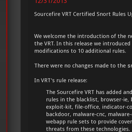
12/31/2013
Sourcefire VRT Certified Snort Rules 
We welcome the introduction of the 
the VRT. In this release we introduce
modifications to 10 additional rules.
There were no changes made to the
s
In VRT's rule release:
The Sourcefire VRT has added and
rules in the blacklist, browser-ie,
exploit-kit, file-office, indicato
backdoor, malware-cnc, malware-
webapp rule sets to provide cove
threats from these technologies.