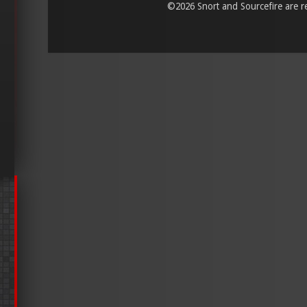
©
2026 Snort and Sourcefire are reg