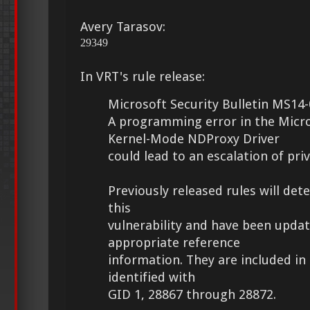
Avery Tarasov:
29349
In VRT's rule release:
Microsoft Security Bulletin MS14-
A programming error in the Micr
Kernel-Mode NDProxy Driver
could lead to an escalation of priv
Previously released rules will det
this
vulnerability and have been upda
appropriate reference
information. They are included in 
identified with
GID 1, 28867 through 28872.