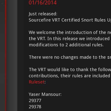
01/16/2014
Just released:
Sourcefire VRT Certified Snort Rules 
We welcome the introduction of the 
the VRT. In this release we introduce
modifications to 2 additional rules.
There were no changes made to the
s
The VRT would like to thank the followi
contributions, their rules are included
Ruleset
:
Yaser Mansour:
29377
29378