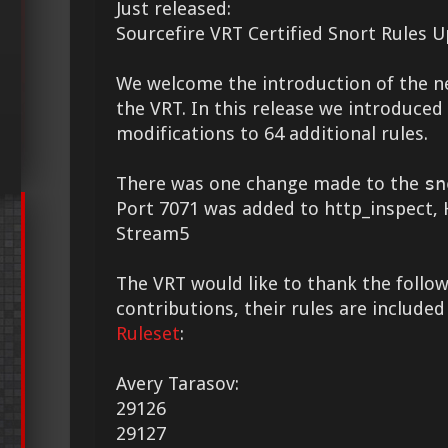
Just released:
Sourcefire VRT Certified Snort Rules 
We welcome the introduction of the 
the VRT. In this release we introduce
modifications to 64 additional rules.
There was one change made to the
sn
Port 7071 was added to http_inspect
Stream5
The VRT would like to thank the followi
contributions, their rules are included
Ruleset
:
Avery Tarasov:
29126
29127