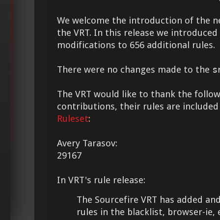
We welcome the introduction of the 
the VRT. In this release we introduce
modifications to 656 additional rules.
There were no changes made to the
s
The VRT would like to thank the followi
contributions, their rules are included
Ruleset
:
Avery Tarasov:
29167
In VRT's rule release:
The Sourcefire VRT has added and
rules in the blacklist, browser-ie, e