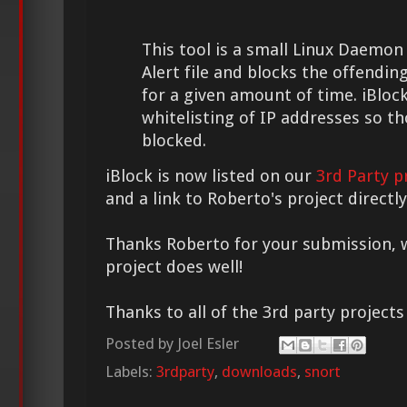
This tool is a small Linux Daemon
Alert file and blocks the offending
for a given amount of time. iBloc
whitelisting of IP addresses so th
blocked.
iBlock is now listed on our
3rd Party p
and a link to Roberto's project direct
Thanks Roberto for your submission, w
project does well!
Thanks to all of the 3rd party project
Posted by
Joel Esler
Labels:
3rdparty
,
downloads
,
snort