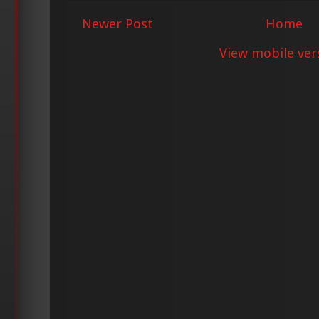
Newer Post
Home
View mobile ver