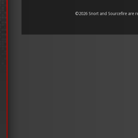
©
2026 Snort and Sourcefire are reg