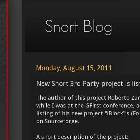
Monday, August 15, 2011
New Snort 3rd Party project is lis
The author of this project Roberto Zar
while I was at the GFirst conference, 
listing of his new project "iBlock"'s (Fo
on Sourceforge.
A short description of the project: