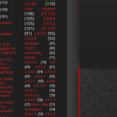
(152)
2.9.4.6
(110)
rule release
(169)
(108)
2.9.12.0
(181)
(105)
2.9.8.6
cember
(105)
2.9.1.2
(101)
2.9.13.0
(97)
2.9.7.0
(95)
vember
2.9.2.3
(92)
windows
(87)
T Rule
2.9.8.0
(83)
Update for
11/28/2011
community
(82)
mstues
(71)
rt 2.9.2
2.9.14.1
(70)
eol
RC's
(69)
2.9.3.0
(67)
output
2.9.4.0
(64)
2.9.6.0
warnings
(63)
2.9.6.1
(63)
rt Rules
2.9.2.1
(60)
scada
EOL
(60)
2.9.15.0
(59)
Versions
2.9.8.2
(59)
are now
snort.org
(59)
posted
2.9.0.5
(58)
2.9.7.5
rt 2.8.6.1
(57)
snort rules
(57)
EOL,
openappid
(54)
seriously
Snort 3
(53)
2.9.2.2