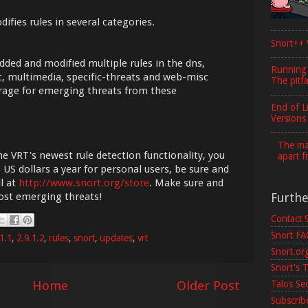
ifies rules in several categories.
Snort++ 
dded and modified multiple rules in the dns,
Running
isc, multimedia, specific-threats and web-misc
The pitfa
erage for emerging threats from these
End of L
Versions
The maj
he VRT's newest rule detection functionality, you
apart f
 US dollars a year for personal users, be sure and
l at
http://www.snort.org/store
. Make sure and
Furth
most emerging threats!
Contact 
Snort F
1.1
,
2.9.1.2
,
rules
,
snort
,
updates
,
vrt
Snort.or
Snort's T
Home
Older Post
Talos Se
Subscribe