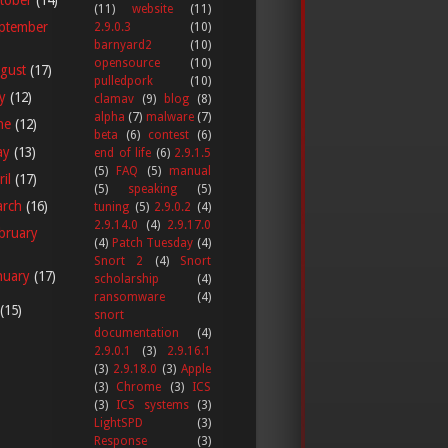
(11)
website
(11)
ptember
2.9.0.3
(10)
barnyard2
(10)
opensource
(10)
gust
(17)
pulledpork
(10)
ly
(12)
clamav
(9)
blog
(8)
alpha
(7)
malware
(7)
ne
(12)
beta
(6)
contest
(6)
ay
(13)
end of life
(6)
2.9.1.5
(5)
FAQ
(5)
manual
ril
(17)
(5)
speaking
(5)
arch
(16)
tuning
(5)
2.9.0.2
(4)
2.9.14.0
(4)
2.9.17.0
bruary
(4)
Patch Tuesday
(4)
Snort 2
(4)
Snort
nuary
(17)
scholarship
(4)
ransomware
(4)
(15)
snort
documentation
(4)
2.9.0.1
(3)
2.9.16.1
(3)
2.9.18.0
(3)
Apple
(3)
Chrome
(3)
ICS
(3)
ICS systems
(3)
LightSPD
(3)
Response
(3)