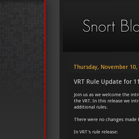
Thursday, November 10,
VRT Rule Update for 1
Join us as we welcome the int
the VRT. In this release we in
additional rules.
There were no changes made 
In VRT's rule release: