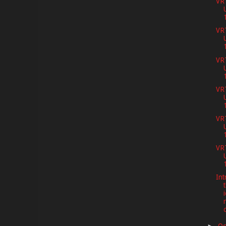
VR
VR
VR
VR
VR
VR
Int
t
Oc