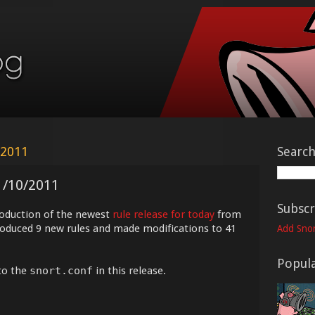
 2011
Searc
1/10/2011
Subscr
roduction of the newest
rule release for today
from
troduced 9 new rules and made modifications to 41
Add Snor
Popula
to the
snort.conf
in this release.