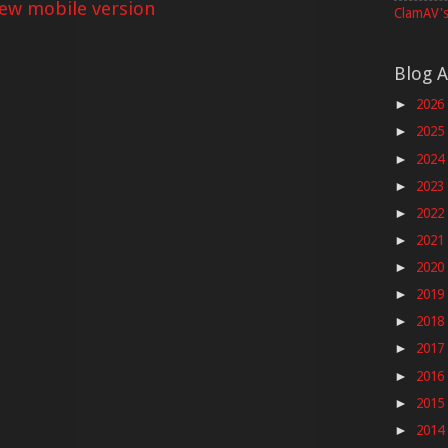
iew mobile version
ClamAV's
Blog A
2026
►
2025
►
2024
►
2023
►
2022
►
2021
►
2020
►
2019
►
2018
►
2017
►
2016
►
2015
►
2014
►