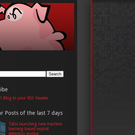
h
ibe
t Blog to your RSS Reader
r Posts of the last 7 days
Talos launching new machine
learning-based exploit
detection engine