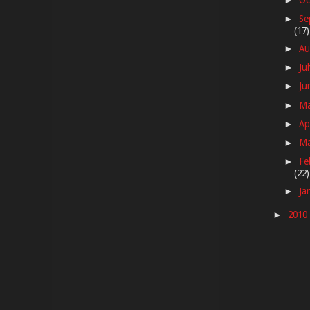
►
Se
►
(17)
Au
►
Ju
►
Ju
►
M
►
Ap
►
M
►
Fe
►
(22)
Ja
►
2010
►