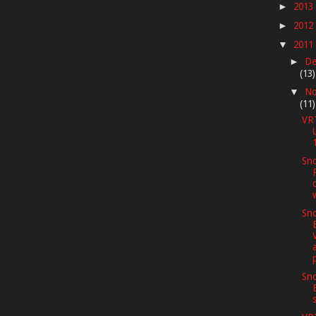
2013
►
2012
►
2011
▼
De
►
(13)
No
▼
(11)
VR
Sno
Sno
Sno