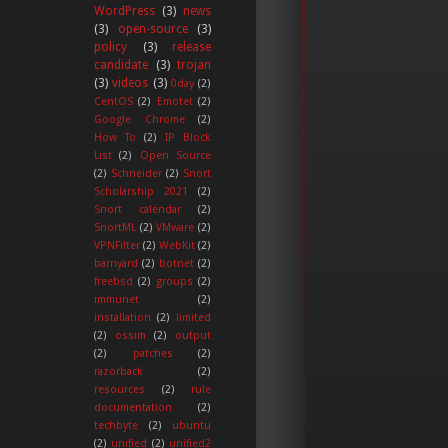
WordPress
(3)
news
(3)
open-source
(3)
policy
(3)
release
candidate
(3)
trojan
(3)
videos
(3)
0day
(2)
CentOS
(2)
Emotet
(2)
Google Chrome
(2)
How To
(2)
IP Block
List
(2)
Open Source
(2)
Schneider
(2)
Snort
Scholarship 2021
(2)
Snort calendar
(2)
SnortML
(2)
VMware
(2)
VPNFilter
(2)
WebKit
(2)
barnyard
(2)
botnet
(2)
freebsd
(2)
groups
(2)
immunet
(2)
installation
(2)
limited
(2)
ossim
(2)
output
(2)
patches
(2)
razorback
(2)
resources
(2)
rule
documentation
(2)
techbyte
(2)
ubuntu
(2)
unified
(2)
unified2