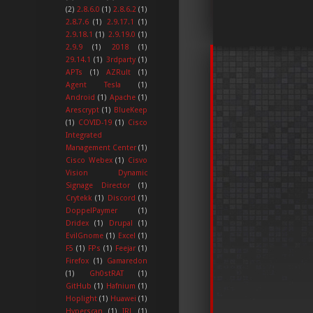
(2)
2.8.6.0
(1)
2.8.6.2
(1)
2.8.7.6
(1)
2.9.17.1
(1)
2.9.18.1
(1)
2.9.19.0
(1)
2.9.9
(1)
2018
(1)
29.14.1
(1)
3rdparty
(1)
APTs
(1)
AZRult
(1)
Agent Tesla
(1)
Android
(1)
Apache
(1)
Arescrypt
(1)
BlueKeep
(1)
COVID-19
(1)
Cisco
Integrated
Management Center
(1)
Cisco Webex
(1)
Cisvo
Vision Dynamic
Signage Director
(1)
Crytekk
(1)
Discord
(1)
DoppelPaymer
(1)
Dridex
(1)
Drupal
(1)
EvilGnome
(1)
Excel
(1)
F5
(1)
FPs
(1)
Feejar
(1)
Firefox
(1)
Gamaredon
(1)
Gh0stRAT
(1)
GitHub
(1)
Hafnium
(1)
Hoplight
(1)
Huawei
(1)
Hyperscan
(1)
IRL
(1)