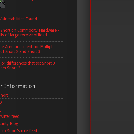
Vulnerabilities Found
 Snort on Commodity Hardware -
lls of large receive offload
ife Announcement for Multiple
 of Snort 2 and Snort 3
or differences that set Snort 3
rom Snort 2
er Information
Snort
AQ
g
witter feed
curity Blog
 to Snort's rule feed