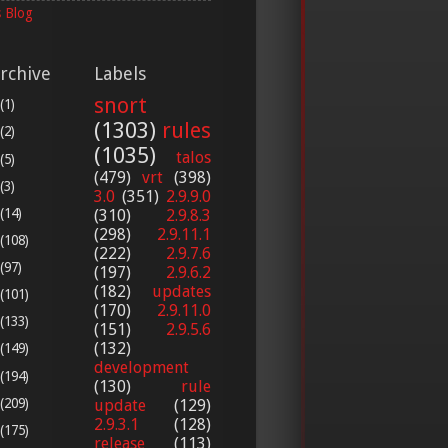
 Blog
rchive
Labels
snort
(1)
(1303)
rules
(2)
(1035)
talos
(5)
(479)
vrt
(398)
(3)
3.0
(351)
2.9.9.0
(14)
(310)
2.9.8.3
(298)
2.9.11.1
(108)
(222)
2.9.7.6
(97)
(197)
2.9.6.2
(182)
updates
(101)
(170)
2.9.11.0
(133)
(151)
2.9.5.6
(132)
(149)
development
(194)
(130)
rule
(209)
update
(129)
2.9.3.1
(128)
(175)
release
(113)