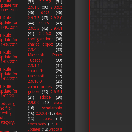
T Rule
(52)
2.9.7.2
(51)
Update for
2.9.1.0
(50)
2.9.5.5
11/15/2011
(48)
docs
(48)
2.9.7.3
(47)
2.9.2.0
T Rule
Update for
(44)
2.9.15.1
(43)
11/10/2011
2.9.5.3
(42)
2.9.4.1
(41)
2.9.5.0
(39)
T Rule
configurations
(38)
Update for
shared object
(35)
11/08/2011
2.9.4.5
(33)
T Rule
Microsoft Patch
Update for
Tuesday
(33)
11/07/2011
2.9.1.1
(31)
T Rule
sourcefire
(29)
Update for
Microsoft
(27)
11/04/2011
2.9.16.0
(25)
T Rule
vulnerabilities
(23)
Update for
guides
(22)
2.8.6.1
11/02/2011
(21)
adobe
(20)
2.9.0.0
(19)
cisco
roducing
(16)
scholarship
he file-
identify
(16)
2.9.0.4
(13)
daq
rule
(13)
database
(13)
category.
downloads
(12)
rule
updates
(12)
webcast
tober
(14)