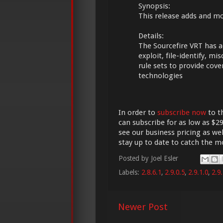
Synopsis:
This release adds and mod
Details:
The Sourcefire VRT has a
exploit, file-identify, m
rule sets to provide cov
technologies
In order to
subscribe now
to t
can subscribe for as low as $29
see our business pricing as wel
stay up to date to catch the 
Posted by
Joel Esler
Labels:
2.8.6.1
,
2.9.0.5
,
2.9.1.0
,
2.9.
Newer Post