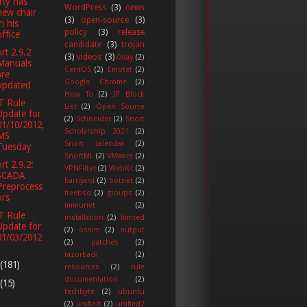
ty has
WordPress
(3)
news
new chair
(3)
open-source
(3)
in his
policy
(3)
release
office
candidate
(3)
trojan
rt 2.9.2
(3)
videos
(3)
0day
(2)
Manuals
CentOS
(2)
Emotet
(2)
are
Google Chrome
(2)
updated
How To
(2)
IP Block
T Rule
List
(2)
Open Source
Update for
(2)
Schneider
(2)
Snort
01/10/2012,
Scholarship 2021
(2)
MS
Snort calendar
(2)
Tuesday
SnortML
(2)
VMware
(2)
rt 2.9.2:
VPNFilter
(2)
WebKit
(2)
SCADA
barnyard
(2)
botnet
(2)
Preprocess
freebsd
(2)
groups
(2)
ors
immunet
(2)
T Rule
installation
(2)
limited
Update for
(2)
ossim
(2)
output
01/03/2012
(2)
patches
(2)
razorback
(2)
(181)
resources
(2)
rule
documentation
(2)
(15)
techbyte
(2)
ubuntu
(2)
unified
(2)
unified2