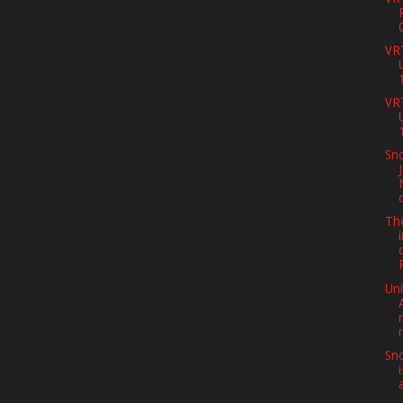
VR
VR
Sno
Th
Uni
Sno