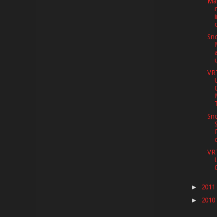
Mar
Sno
VR
Sno
VR
2011
►
2010
►