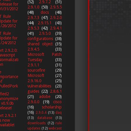
(52)
2.9.7.2
(51)
Release for
2.9.1.0
(50)
2.9.5.5
01/31/2012
(48)
docs
(48)
T Rule
2.9.7.3
(47)
2.9.2.0
Update for
(44)
2.9.15.1
(43)
1/26/2012
2.9.5.3
(42)
2.9.4.1
(41)
2.9.5.0
(39)
T Rule
Update for
configurations
(38)
1/24/2012
shared object
(35)
2.9.4.5
(33)
rt 2.9.2.0:
Microsoft Patch
Javascript
Tuesday
(33)
Normalizati
on
2.9.1.1
(31)
sourcefire
(29)
e
Microsoft
(27)
importance
2.9.16.0
(25)
of
vulnerabilities
(23)
PulledPork
guides
(22)
2.8.6.1
fied2
(21)
adobe
(20)
Anonymize
2.9.0.0
(19)
cisco
r v0.9.0b
(16)
scholarship
release!
(16)
2.9.0.4
(13)
daq
rt 2.9.2.1
(13)
database
(13)
is now
downloads
(12)
rule
available!
updates
(12)
webcast