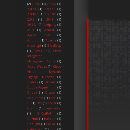
(2)
2.8.6.0
(1)
2.8.6.2
(1)
2.8.7.6
(1)
2.9.17.1
(1)
2.9.18.1
(1)
2.9.19.0
(1)
2.9.9
(1)
2018
(1)
29.14.1
(1)
3rdparty
(1)
APTs
(1)
AZRult
(1)
Agent Tesla
(1)
Android
(1)
Apache
(1)
Arescrypt
(1)
BlueKeep
(1)
COVID-19
(1)
Cisco
Integrated
Management Center
(1)
Cisco Webex
(1)
Cisvo
Vision Dynamic
Signage Director
(1)
Crytekk
(1)
Discord
(1)
DoppelPaymer
(1)
Dridex
(1)
Drupal
(1)
EvilGnome
(1)
Excel
(1)
F5
(1)
FPs
(1)
Feejar
(1)
Firefox
(1)
Gamaredon
(1)
Gh0stRAT
(1)
GitHub
(1)
Hafnium
(1)
Hoplight
(1)
Huawei
(1)
Hyperscan
(1)
IRL
(1)