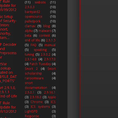
T Rule
(11)
website
(11)
Update for
2.9.0.3
(10)
01/19/2012
barnyard2
(10)
ic Setup
opensource
(10)
of Security-
pulledpork
(10)
Onion:
clamav
(9)
blog
(8)
Snort,
alpha
(7)
malware
(7)
Snorby,
beta
(6)
contest
(6)
Barn...
end of life
(6)
2.9.1.5
P Decoder
(5)
FAQ
(5)
manual
and
(5)
speaking
(5)
Preprocess
tuning
(5)
2.9.0.2
(4)
or
2.9.14.0
(4)
2.9.17.0
tVar
(4)
Patch Tuesday
(4)
Lookup
Snort 2
(4)
Snort
failed on
scholarship
(4)
'$FILE_DAT
ransomware
(4)
A_PORTS'
snort
rt 2.9.1.0,
documentation
(4)
2.9.1.1
2.9.0.1
(3)
2.9.16.1
End-of-Life
(3)
2.9.18.0
(3)
Apple
(3)
Chrome
(3)
ICS
T Rule
(3)
ICS systems
(3)
Update for
01/12/2012
LightSPD
(3)
Response
(3)