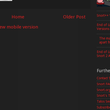
Snort++ 
Home
Older Post
End of L
iew mobile version
Versions
The maj
apart f
End of L
Snort 2 
Furth
Contact 
Snort F
Snort.or
Snort's T
Talos Se
Subscribe