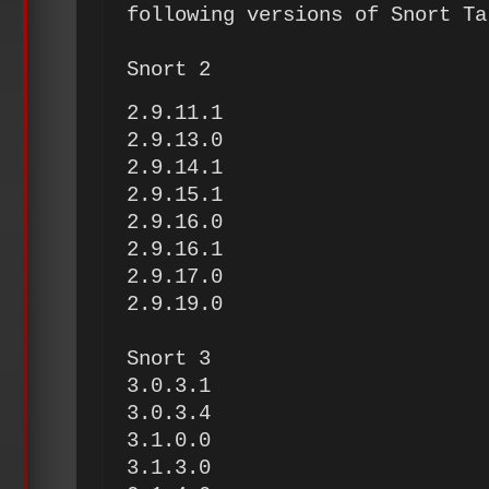
following versions of Snort Ta
Snort 2
2.9.11.1
2.9.13.0
2.9.14.1
2.9.15.1
2.9.16.0
2.9.16.1
2.9.17.0
2.9.19.0
Snort 3
3.0.3.1
3.0.3.4
3.1.0.0
3.1.3.0