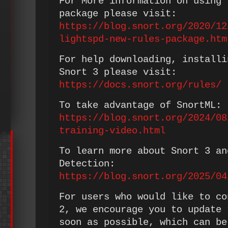
For More information on using 
package please visit:
https://blog.snort.org/2020/12
lightspd-new-rules-package.htm
For help downloading, installi
Snort 3 please visit:
https://docs.snort.org/rules/
To take advantage of SnortML:
https://blog.snort.org/2024/08
training-video.html
To learn more about Snort 3 an
Detection:
https://blog.snort.org/2025/04
For users who would like to co
2, we encourage you to update 
soon as possible, which can be