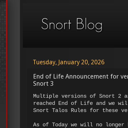
Tuesday, January 20, 2026
End of Life Announcement for ve
Snort 3
Multiple versions of Snort 2 a
reached End of Life and we wil
Snort Talos Rules for these ve
As of Today we will no longer 