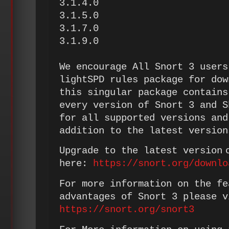
3.1.4.0
3.1.5.0
3.1.7.0
3.1.9.0
We encourage All Snort 3 users
lightSPD rules package for dow
this singular package contains
every version of Snort 3 and S
for all supported versions and
addition to the latest version
Upgrade to the latest version 
here:
https://snort.org/downlo
For more information on the fe
advantages of Snort 3 please v
https://snort.org/snort3