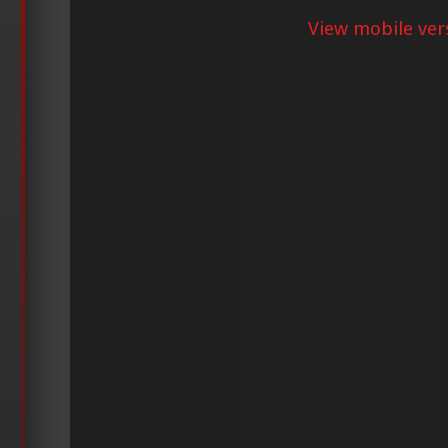
View mobile ver