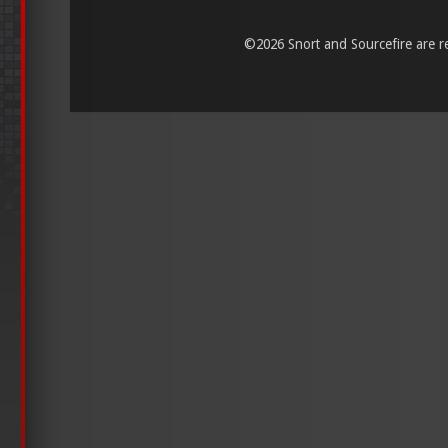
©
2026 Snort and Sourcefire are reg