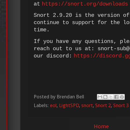
at
https://snort.org/downloads
Snort 2.9.20 is the version of
continue to support for the lo
time.
If you have any questions, ple
reach out to us at: snort-sub
our discord:
https://discord.g
Posted by
Brendan Bell
Labels:
eol
,
LightSPD
,
snort
,
Snort 2
,
Snort 3
Home