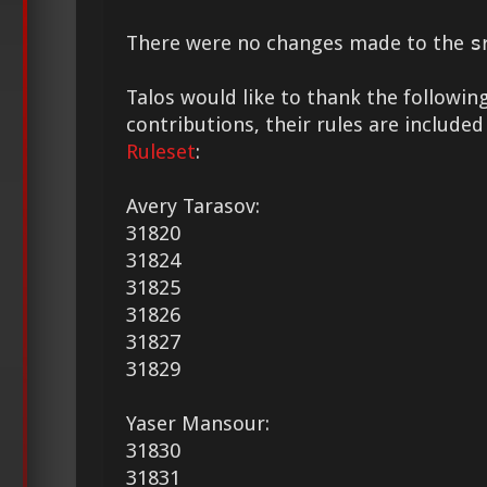
There were no changes made to the
s
Talos would like to thank the following
contributions, their rules are included
Ruleset
:
Avery Tarasov:
31820
31824
31825
31826
31827
31829
Yaser Mansour:
31830
31831