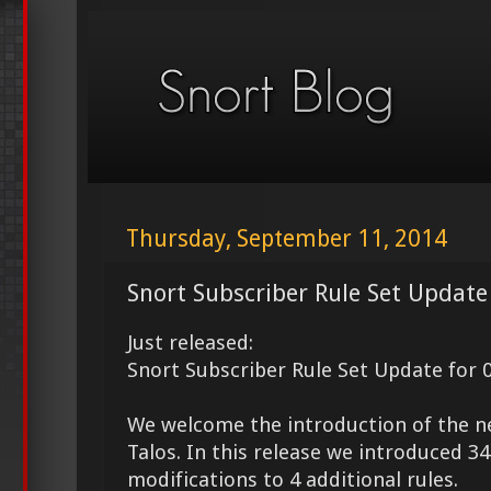
Thursday, September 11, 2014
Snort Subscriber Rule Set Update
Just released:
Snort Subscriber Rule Set Update for 
We welcome the introduction of the 
Talos. In this release we introduced 
modifications to 4 additional rules.