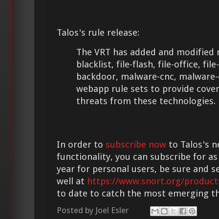
Talos's rule release:
The VRT has added and modified m
blacklist, file-flash, file-office, fi
backdoor, malware-cnc, malware-
webapp rule sets to provide cove
threats from these technologies.
In order to
subscribe now
to Talos's n
functionality, you can subscribe for as
year for personal users, be sure and s
well at
https://www.snort.org/product
to date to catch the most emerging th
Posted by
Joel Esler