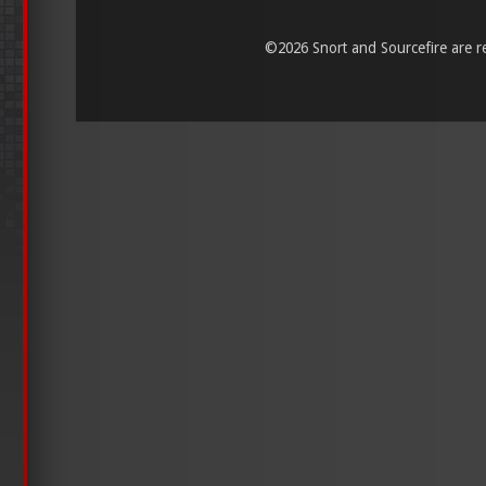
©
2026 Snort and Sourcefire are reg