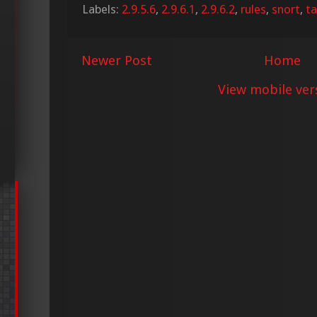
Labels:
2.9.5.6
,
2.9.6.1
,
2.9.6.2
,
rules
,
snort
,
ta
Newer Post
Home
View mobile ver