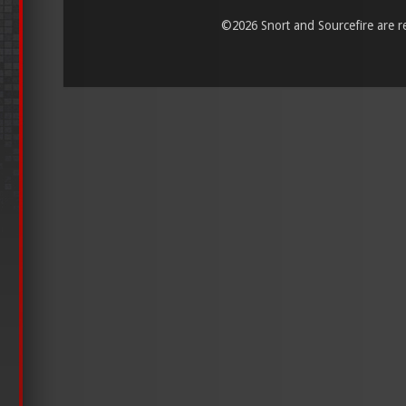
©
2026 Snort and Sourcefire are reg