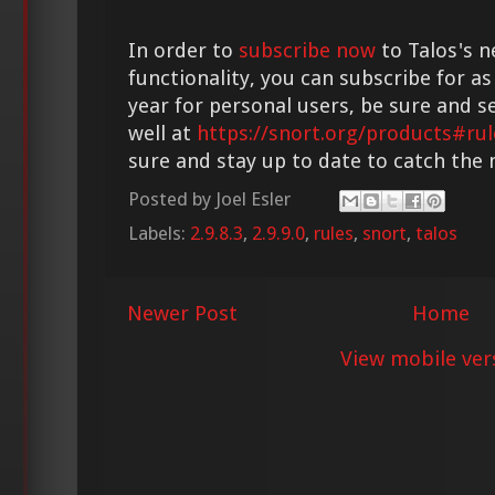
In order to
subscribe now
to Talos's n
functionality, you can subscribe for as
year for personal users, be sure and s
well at
https://snort.org/products#rul
sure and stay up to date to catch the
Posted by
Joel Esler
Labels:
2.9.8.3
,
2.9.9.0
,
rules
,
snort
,
talos
Newer Post
Home
View mobile ver