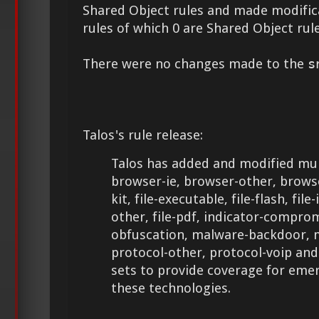
Shared Object rules and made modifica
rules of which 0 are Shared Object rule
There were no changes made to the
s
Talos's rule release:
Talos has added and modified mult
browser-ie, browser-other, browse
kit, file-executable, file-flash, file-
other, file-pdf, indicator-comprom
obfuscation, malware-backdoor, 
protocol-other, protocol-voip an
sets to provide coverage for eme
these technologies.