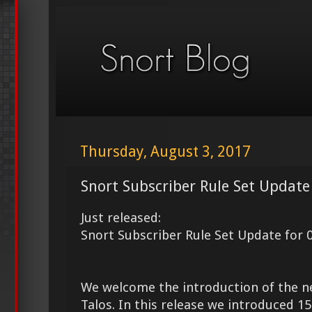
Thursday, August 3, 2017
Snort Subscriber Rule Set Update
Just released:
Snort Subscriber Rule Set Update for 
We welcome the introduction of the 
Talos. In this release we introduced 1