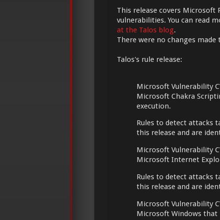
This release covers Microsoft 
vulnerabilities. You can read 
at the Talos blog
.
There were no changes made 
Talos's rule release:
Microsoft Vulnerability C
Microsoft Chakra Script
execution.
Rules to detect attacks t
this release and are ide
Microsoft Vulnerability C
Microsoft Internet Expl
Rules to detect attacks t
this release and are ide
Microsoft Vulnerability C
Microsoft Windows that m