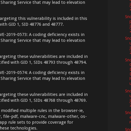
Sharing Service that may lead to elevation
Sno
argeting this vulnerability is included in this
 with GID 1, SID 48776 and 48777.
VE-2019-0573: A coding deficiency exists in
Sno
Sharing Service that may lead to elevation
argeting these vulnerabilities are included in
Sno
ntified with GID 1, SIDs 48793 through 48794.
VE-2019-0574: A coding deficiency exists in
Sharing Service that may lead to elevation
Sno
argeting these vulnerabilities are included in
ntified with GID 1, SIDs 48768 through 48769.
 modified multiple rules in the browser-ie,
Sno
er, file-pdf, malware-cnc, malware-other, os-
pp rule sets to provide coverage for
hese technologies.
Sno