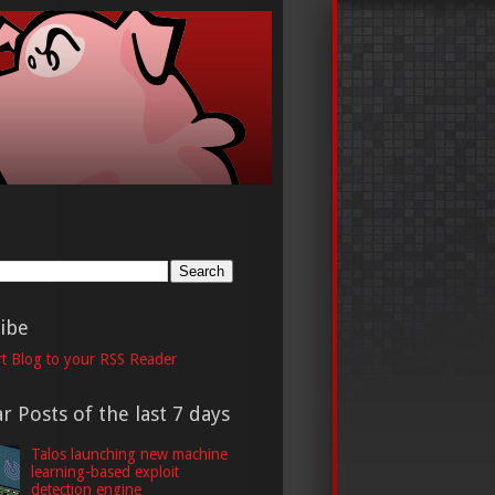
h
ibe
t Blog to your RSS Reader
r Posts of the last 7 days
Talos launching new machine
learning-based exploit
detection engine