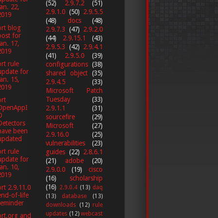
(52)
2.9.7.2
(51)
Jan. 22,
2.9.1.0
(50)
2.9.5.5
2019
(48)
docs
(48)
rt blog
2.9.7.3
(47)
2.9.2.0
post for
(44)
2.9.15.1
(43)
Jan. 17,
2.9.5.3
(42)
2.9.4.1
2019
(41)
2.9.5.0
(39)
rt rule
configurations
(38)
update for
shared object
(35)
Jan. 15,
2.9.4.5
(33)
2019
Microsoft Patch
Tuesday
(33)
rt
OpenAppI
2.9.1.1
(31)
D
sourcefire
(29)
Detectors
Microsoft
(27)
have been
2.9.16.0
(25)
updated
vulnerabilities
(23)
rt rule
guides
(22)
2.8.6.1
update for
(21)
adobe
(20)
Jan. 10,
2.9.0.0
(19)
cisco
2019
(16)
scholarship
(16)
rt 2.9.11.0
2.9.0.4
(13)
daq
end-of-life
(13)
database
(13)
reminder
downloads
(12)
rule
updates
(12)
webcast
rt.org and