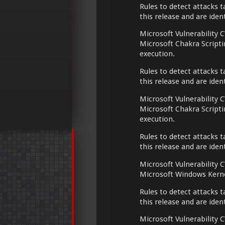
Rules to detect attacks t
this release and are ide
Microsoft Vulnerability C
Microsoft Chakra Script
execution.
Rules to detect attacks t
this release and are ide
Microsoft Vulnerability C
Microsoft Chakra Script
execution.
Rules to detect attacks t
this release and are ide
Microsoft Vulnerability C
Microsoft Windows Kerne
Rules to detect attacks t
this release and are ide
Microsoft Vulnerability C