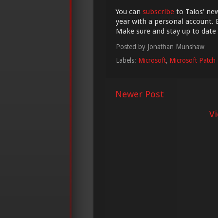
You can
subscribe
to Talos' new
year with a personal account. 
Make sure and stay up to date
Posted by
Jonathan Munshaw
Labels:
Microsoft
,
Microsoft Patch
Newer Post
V