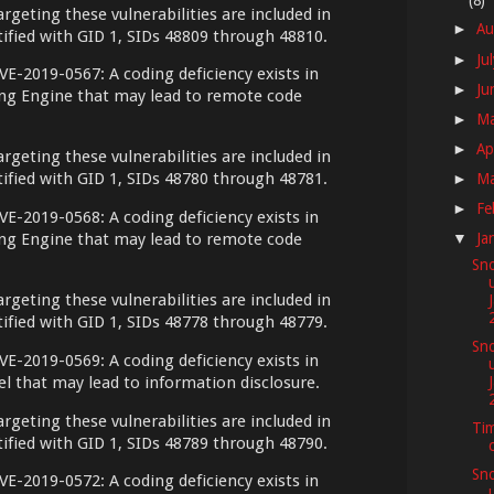
(8)
argeting these vulnerabilities are included in
Au
►
ntified with GID 1, SIDs 48809 through 48810.
Ju
►
VE-2019-0567: A coding deficiency exists in
Ju
►
ing Engine that may lead to remote code
M
►
Ap
►
argeting these vulnerabilities are included in
ntified with GID 1, SIDs 48780 through 48781.
M
►
Fe
►
VE-2019-0568: A coding deficiency exists in
ing Engine that may lead to remote code
Ja
▼
Sno
argeting these vulnerabilities are included in
ntified with GID 1, SIDs 48778 through 48779.
Sno
VE-2019-0569: A coding deficiency exists in
l that may lead to information disclosure.
argeting these vulnerabilities are included in
Tim
ntified with GID 1, SIDs 48789 through 48790.
Sno
VE-2019-0572: A coding deficiency exists in