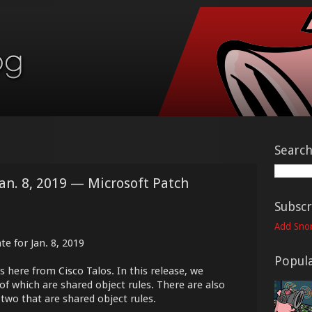
Searc
Jan. 8, 2019 — Microsoft Patch
Subscr
Add Snor
e for Jan. 8, 2019
Popula
s here from Cisco Talos. In this release, we
of which are shared object rules. There are also
 two that are shared object rules.