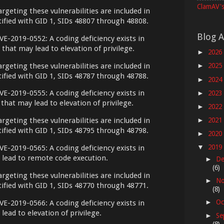
ClamAV's
argeting these vulnerabilities are included in
ntified with GID 1, SIDs 48807 through 48808.
Blog A
VE-2019-0552: A coding deficiency exists in
hat may lead to elevation of privilege.
2026
►
argeting these vulnerabilities are included in
2025
►
ntified with GID 1, SIDs 48787 through 48788.
2024
►
VE-2019-0555: A coding deficiency exists in
2023
►
hat may lead to elevation of privilege.
2022
►
2021
argeting these vulnerabilities are included in
►
ntified with GID 1, SIDs 48795 through 48798.
2020
►
2019
VE-2019-0565: A coding deficiency exists in
▼
 lead to remote code execution.
De
►
(6)
argeting these vulnerabilities are included in
No
►
ntified with GID 1, SIDs 48770 through 48771.
(8)
Oc
VE-2019-0566: A coding deficiency exists in
►
lead to elevation of privilege.
Se
►