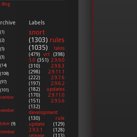
 Blog
rchive
Labels
snort
(1)
(1303)
rules
(2)
(1035)
talos
(5)
(479)
vrt
(398)
(3)
3.0
(351)
2.9.9.0
(14)
(310)
2.9.8.3
(298)
2.9.11.1
(108)
(222)
2.9.7.6
(97)
(197)
2.9.6.2
(182)
updates
(101)
(170)
2.9.11.0
cember
(151)
2.9.5.6
(132)
vember
development
(130)
rule
update
(129)
tober
(9)
2.9.3.1
(128)
ptember
release
(113)