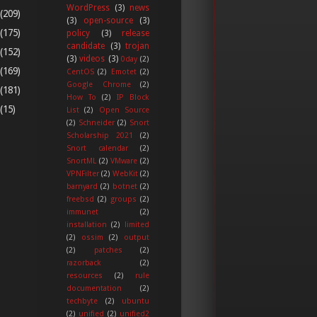
WordPress
(3)
news
(209)
(3)
open-source
(3)
(175)
policy
(3)
release
candidate
(3)
trojan
(152)
(3)
videos
(3)
0day
(2)
(169)
CentOS
(2)
Emotet
(2)
Google Chrome
(2)
(181)
How To
(2)
IP Block
(15)
List
(2)
Open Source
(2)
Schneider
(2)
Snort
Scholarship 2021
(2)
Snort calendar
(2)
SnortML
(2)
VMware
(2)
VPNFilter
(2)
WebKit
(2)
barnyard
(2)
botnet
(2)
freebsd
(2)
groups
(2)
immunet
(2)
installation
(2)
limited
(2)
ossim
(2)
output
(2)
patches
(2)
razorback
(2)
resources
(2)
rule
documentation
(2)
techbyte
(2)
ubuntu
(2)
unified
(2)
unified2