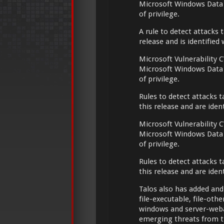
Microsoft Windows Data 
of privilege.
A rule to detect attacks t
release and is identified
Microsoft Vulnerability C
Microsoft Windows Data 
of privilege.
Rules to detect attacks t
this release and are ide
Microsoft Vulnerability C
Microsoft Windows Data 
of privilege.
Rules to detect attacks t
this release and are ide
Talos also has added and
file-executable, file-oth
windows and server-weba
emerging threats from t