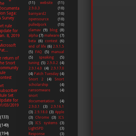
(11)
website
(11)
the
Documenta
2.9.0.3
(10)
tion Saga:
barnyard2
(10)
A Survey
opensource
(10)
pulledpork
(10)
rt rule
clamav
(9)
blog
(8)
update for
Jan. 8, 2019
alpha
(7)
malware
(7)
—
beta
(6)
contest
(6)
Microsoft
end of life
(6)
2.9.1.5
Pat...
(5)
FAQ
(5)
manual
(5)
speaking
(5)
 return of
the Snort
tuning
(5)
2.9.0.2
(4)
community
2.9.14.0
(4)
2.9.17.0
rule
(4)
Patch Tuesday
(4)
contest
Snort 2
(4)
Snort
scholarship
(4)
rt
Subscriber
ransomware
(4)
Rule Set
snort
Update for
documentation
(4)
01/03/2019
2.9.0.1
(3)
2.9.16.1
(3)
2.9.18.0
(3)
Apple
(133)
(3)
Chrome
(3)
ICS
(3)
ICS systems
(3)
(149)
LightSPD
(3)
(194)
Response
(3)