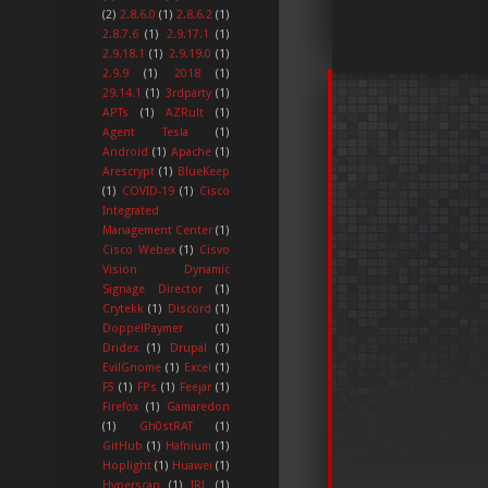
(2)
2.8.6.0
(1)
2.8.6.2
(1)
2.8.7.6
(1)
2.9.17.1
(1)
2.9.18.1
(1)
2.9.19.0
(1)
2.9.9
(1)
2018
(1)
29.14.1
(1)
3rdparty
(1)
APTs
(1)
AZRult
(1)
Agent Tesla
(1)
Android
(1)
Apache
(1)
Arescrypt
(1)
BlueKeep
(1)
COVID-19
(1)
Cisco
Integrated
Management Center
(1)
Cisco Webex
(1)
Cisvo
Vision Dynamic
Signage Director
(1)
Crytekk
(1)
Discord
(1)
DoppelPaymer
(1)
Dridex
(1)
Drupal
(1)
EvilGnome
(1)
Excel
(1)
F5
(1)
FPs
(1)
Feejar
(1)
Firefox
(1)
Gamaredon
(1)
Gh0stRAT
(1)
GitHub
(1)
Hafnium
(1)
Hoplight
(1)
Huawei
(1)
Hyperscan
(1)
IRL
(1)