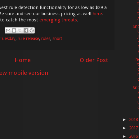
est rule detection functionality for as low as $29 a
Be sure and see our business pricing as well
here
.
 to catch the most
emerging threats
.
Sno
 Tuesday
,
rule release
,
rules
,
snort
Home
Older Post
The
iew mobile version
Sno
2018
►
2017
►
2016
►