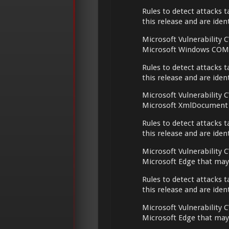
Rules to detect attacks t
this release and are ide
Microsoft Vulnerability C
Microsoft Windows COM t
Rules to detect attacks t
this release and are ide
Microsoft Vulnerability C
Microsoft XmlDocument t
Rules to detect attacks t
this release and are ide
Microsoft Vulnerability C
Microsoft Edge that may
Rules to detect attacks t
this release and are ide
Microsoft Vulnerability C
Microsoft Edge that may 