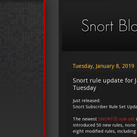
Tuesday, January 8, 2019
Snort rule update for 
Tuesday
Just released:
Snort Subscriber Rule Set Updat
The newest
SNORTⓇ rule set
i
introduced 50 new rules, none 
eight modified rules, including