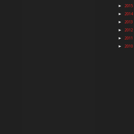
2015
►
2014
►
2013
►
2012
►
2011
►
2010
►