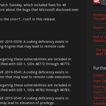
Patch Tuesday, which included fixes for 49
more about the bugs that Microsoft disclosed over
Running
The pitfa
to the
snort.conf
in this release.
Snort++ 
End of L
Versions
VE-2019-0539: A coding deficiency exists in
ing Engine that may lead to remote code
The maj
apart f
argeting these vulnerabilities are included in
ntified with GID 1, SIDs 48772 through 48773.
Furth
VE-2019-0541: A coding deficiency exists in
Contact 
orer that may lead to remote code execution.
Snort F
argeting these vulnerabilities are included in
Snort.or
ntified with GID 1, SIDs 48782 through 48783.
Snort's T
Talos Se
VE-2019-0543: A coding deficiency exists in
ay lead to elevation of privilege.
Subscribe