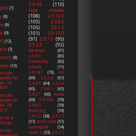
2.9.4.6
(110)
gust
(7)
rule release
(108)
2.9.12.0
ly
(8)
(105)
2.9.8.6
ne
(6)
(105)
2.9.1.2
ay
(9)
(101)
2.9.13.0
(97)
2.9.7.0
(95)
ril
(12)
2.9.2.3
(92)
arch
(7)
windows
(87)
2.9.8.0
(83)
bruary
(8)
community
(82)
nuary
(13)
mstues
(71)
2.9.14.1
(70)
eol
rt rule
(69)
2.9.3.0
(67)
update for
Jan. 29,
2.9.4.0
(64)
2.9.6.0
2019
(63)
2.9.6.1
(63)
2.9.2.1
(60)
scada
rt rule
(60)
2.9.15.0
(59)
update for
2.9.8.2
(59)
Jan. 24,
2019
snort.org
(59)
2.9.0.5
(58)
2.9.7.5
e for a
(57)
snort rules
(57)
change
openappid
(54)
rt rule
Snort 3
(53)
2.9.2.2
update for