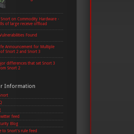
 Snort on Commodity Hardware -
lls of large receive offload
Vulnerabilities Found
ife Announcement for Multiple
 of Snort 2 and Snort 3
or differences that set Snort 3
rom Snort 2
er Information
Snort
AQ
g
witter feed
curity Blog
 to Snort's rule feed