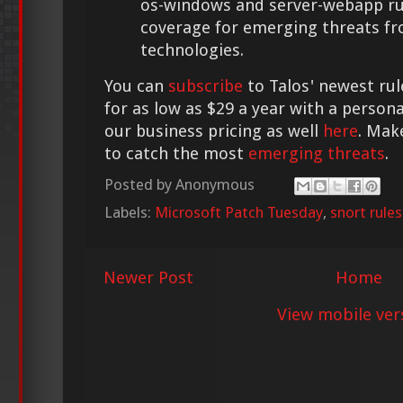
os-windows and server-webapp rul
coverage for emerging threats f
technologies.
You can
subscribe
to Talos' newest rul
for as low as $29 a year with a person
our business pricing as well
here
. Mak
to catch the most
emerging threats
.
Posted by
Anonymous
Labels:
Microsoft Patch Tuesday
,
snort rules
Newer Post
Home
View mobile ver