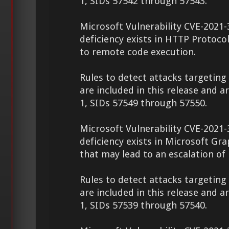
1, SIDs 57542 through 57543.
Microsoft Vulnerability CVE-2021-
deficiency exists in HTTP Protoco
to remote code execution.
Rules to detect attacks targeting 
are included in this release and a
1, SIDs 57549 through 57550.
Microsoft Vulnerability CVE-2021-
deficiency exists in Microsoft G
that may lead to an escalation of 
Rules to detect attacks targeting 
are included in this release and a
1, SIDs 57539 through 57540.