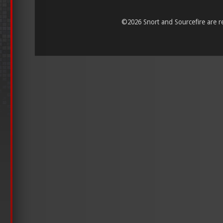
©
2026 Snort and Sourcefire are reg