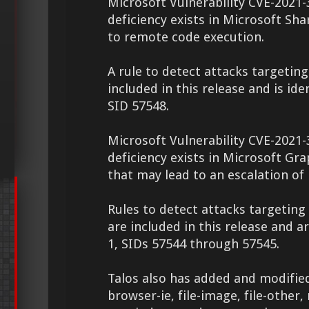
Microsoft Vulnerability CVE-2021-
deficiency exists in Microsoft Sh
to remote code execution.
A rule to detect attacks targeting 
included in this release and is ide
SID 57548.
Microsoft Vulnerability CVE-2021-
deficiency exists in Microsoft G
that may lead to an escalation of 
Rules to detect attacks targeting 
are included in this release and a
1, SIDs 57544 through 57545.
Talos also has added and modified
browser-ie, file-image, file-other