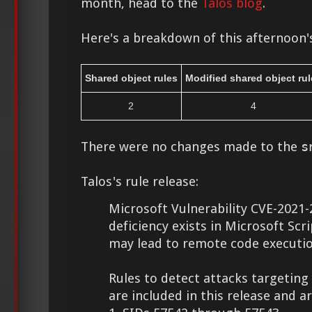
month, head to the
Talos blog
.
Here's a breakdown of this afternoon's
Shared object rules
Modified shared object rul
2
4
There were no changes made to the
s
Talos's rule release:
Microsoft Vulnerability CVE-2021-
deficiency exists in Microsoft Scr
may lead to remote code executio
Rules to detect attacks targeting 
are included in this release and a