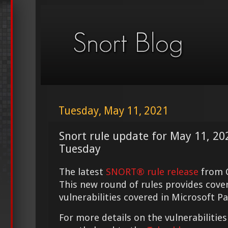
Tuesday, May 11, 2021
Snort rule update for May 11, 2
Tuesday
The latest
SNORT® rule release
from C
This new round of rules provides cove
vulnerabilities covered in Microsoft P
For more details on the vulnerabilities