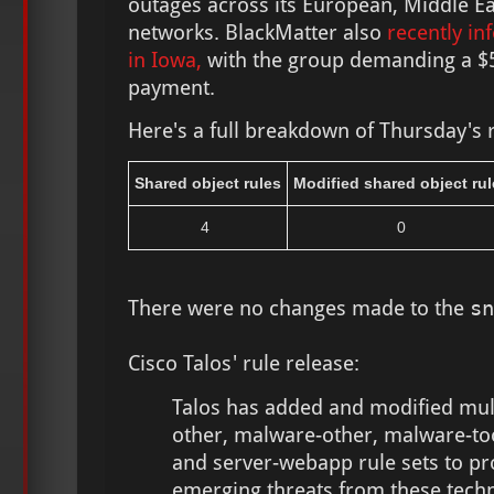
outages across its European, Middle E
networks. BlackMatter also
recently in
in Iowa,
with the group demanding a $5
payment.
Here's a full breakdown of Thursday's 
Shared object rules
Modified shared object rul
4
0
There were no changes made to the
sn
Cisco Talos' rule release:
Talos has added and modified multi
other, malware-other, malware-too
and server-webapp rule sets to pr
emerging threats from these techn