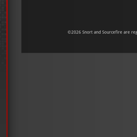
©
2026 Snort and Sourcefire are regi