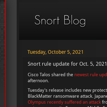
Tuesday, October 5, 2021
Snort rule update for Oct. 5, 202
Cisco Talos shared the
newest rule up
afternoon.
Tuesday's release includes new protect
BlackMatter ransomware attack. Japa
Olympus recently suffered an attack
fro