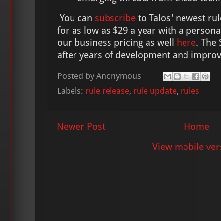
You can
subscribe
to Talos' newest rul
for as low as $29 a year with a person
our business pricing as well
here
. The 
after years of development and impr
Posted by
Anonymous
Labels:
rule release
,
rule update
,
rules
Newer Post
Home
View mobile ver