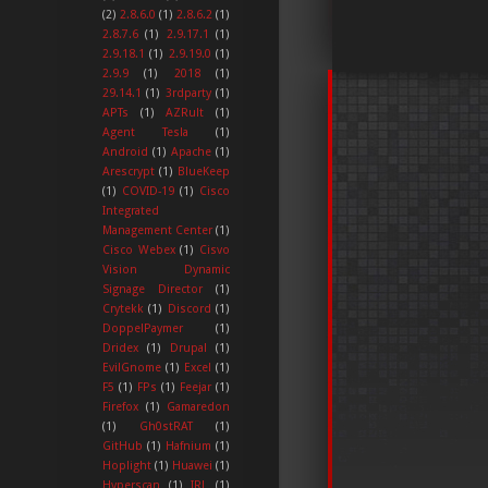
(2)
2.8.6.0
(1)
2.8.6.2
(1)
2.8.7.6
(1)
2.9.17.1
(1)
2.9.18.1
(1)
2.9.19.0
(1)
2.9.9
(1)
2018
(1)
29.14.1
(1)
3rdparty
(1)
APTs
(1)
AZRult
(1)
Agent Tesla
(1)
Android
(1)
Apache
(1)
Arescrypt
(1)
BlueKeep
(1)
COVID-19
(1)
Cisco
Integrated
Management Center
(1)
Cisco Webex
(1)
Cisvo
Vision Dynamic
Signage Director
(1)
Crytekk
(1)
Discord
(1)
DoppelPaymer
(1)
Dridex
(1)
Drupal
(1)
EvilGnome
(1)
Excel
(1)
F5
(1)
FPs
(1)
Feejar
(1)
Firefox
(1)
Gamaredon
(1)
Gh0stRAT
(1)
GitHub
(1)
Hafnium
(1)
Hoplight
(1)
Huawei
(1)
Hyperscan
(1)
IRL
(1)