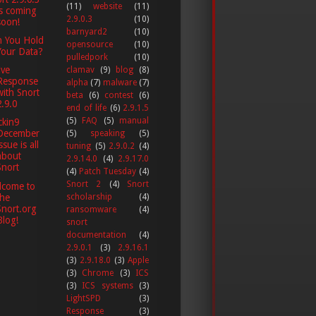
(11)
website
(11)
is coming
2.9.0.3
(10)
soon!
barnyard2
(10)
n You Hold
opensource
(10)
Your Data?
pulledpork
(10)
ive
clamav
(9)
blog
(8)
Response
alpha
(7)
malware
(7)
with Snort
beta
(6)
contest
(6)
2.9.0
end of life
(6)
2.9.1.5
(5)
FAQ
(5)
manual
kin9
December
(5)
speaking
(5)
ssue is all
tuning
(5)
2.9.0.2
(4)
about
2.9.14.0
(4)
2.9.17.0
Snort
(4)
Patch Tuesday
(4)
Snort 2
(4)
Snort
lcome to
the
scholarship
(4)
Snort.org
ransomware
(4)
Blog!
snort
documentation
(4)
2.9.0.1
(3)
2.9.16.1
(3)
2.9.18.0
(3)
Apple
(3)
Chrome
(3)
ICS
(3)
ICS systems
(3)
LightSPD
(3)
Response
(3)