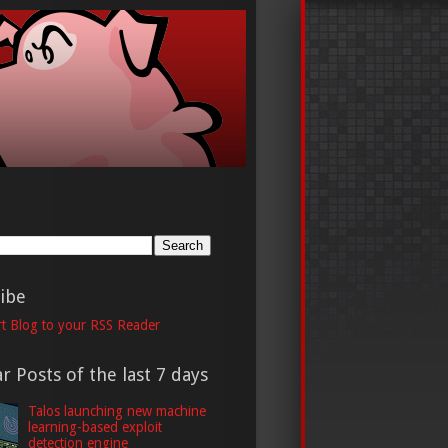
h
ibe
t Blog to your RSS Reader
r Posts of the last 7 days
Talos launching new machine
learning-based exploit
detection engine