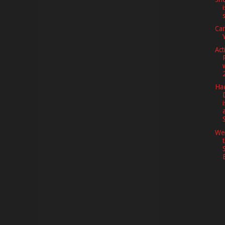
Ca
Act
Hac
i
We