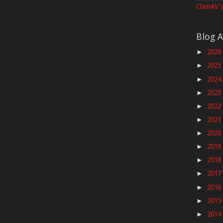
ClamAV's
Blog A
2026
►
2025
►
2024
►
2023
►
2022
►
2021
►
2020
►
2019
►
2018
►
2017
►
2016
►
2015
►
2014
►