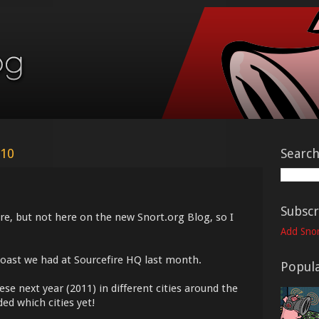
010
Searc
Subscr
ore, but not here on the new Snort.org Blog, so I
Add Snor
Roast we had at Sourcefire HQ last month.
Popula
se next year (2011) in different cities around the
ed which cities yet!