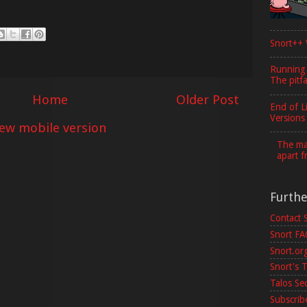
Snort++ 
Running
The pitfa
Home
Older Post
End of L
Versions
iew mobile version
The maj
apart f
Furth
Contact 
Snort F
Snort.or
Snort's T
Talos Se
Subscribe