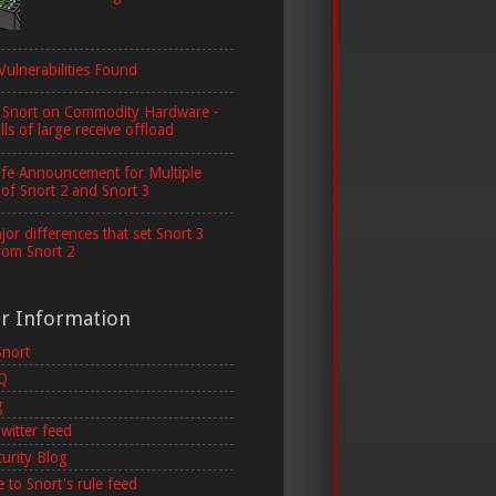
Vulnerabilities Found
 Snort on Commodity Hardware -
lls of large receive offload
ife Announcement for Multiple
 of Snort 2 and Snort 3
or differences that set Snort 3
rom Snort 2
er Information
Snort
AQ
g
witter feed
curity Blog
 to Snort's rule feed