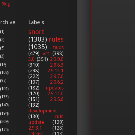
 Blog
rchive
Labels
snort
(1)
(1303)
rules
(2)
(1035)
talos
(5)
(479)
vrt
(398)
(3)
3.0
(351)
2.9.9.0
(14)
(310)
2.9.8.3
(298)
2.9.11.1
(108)
(222)
2.9.7.6
(97)
(197)
2.9.6.2
(182)
updates
(101)
(170)
2.9.11.0
(133)
(151)
2.9.5.6
(132)
(149)
development
(194)
(130)
rule
(209)
update
(129)
2.9.3.1
(128)
(175)
release
(113)