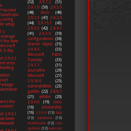
(52)
2.9.7.2
(51)
w
2.9.1.0
(50)
2.9.5.5
Proposed
(48)
docs
(48)
Classificatio
2.9.7.3
(47)
2.9.2.0
n.config
(44)
2.9.15.1
(43)
file setup
2.9.5.3
(42)
2.9.4.1
T's
(41)
2.9.5.0
(39)
Coverage
configurations
(38)
of the New
shared object
(35)
Microsoft
2.9.4.5
(33)
IE 0-day
Microsoft Patch
rt 2.9.0.3
Tuesday
(33)
and error
2.9.1.1
(31)
checking
sourcefire
(29)
ention
Microsoft
(27)
Snort
2.9.16.0
(25)
Package
vulnerabilities
(23)
Maintainer
guides
(22)
2.8.6.1
s
(21)
adobe
(20)
re's the
2.9.0.0
(19)
cisco
content?
(16)
scholarship
(16)
2.9.0.4
(13)
daq
rt 2.9.0.3
(13)
database
(13)
has been
released!
downloads
(12)
rule
updates
(12)
webcast
rt 2.9.0.3