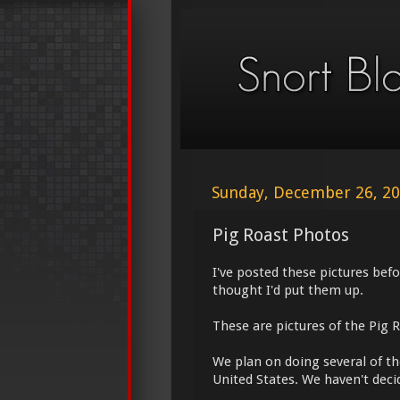
Sunday, December 26, 2
Pig Roast Photos
I've posted these pictures bef
thought I'd put them up.
These are pictures of the Pig 
We plan on doing several of the
United States. We haven't decid