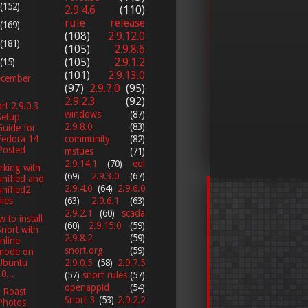
(152)
2.9.4.6
(110)
rule release
(169)
(108)
2.9.12.0
(181)
(105)
2.9.8.6
(105)
2.9.1.2
(15)
(101)
2.9.13.0
cember
(97)
2.9.7.0
(95)
2.9.2.3
(92)
rt 2.9.0.3
windows
(87)
Setup
2.9.8.0
(83)
Guide for
Fedora 14
community
(82)
Posted
mstues
(71)
2.9.14.1
(70)
eol
king with
(69)
2.9.3.0
(67)
unified and
2.9.4.0
(64)
2.9.6.0
unified2
iles
(63)
2.9.6.1
(63)
2.9.2.1
(60)
scada
 to install
(60)
2.9.15.0
(59)
Snort with
2.9.8.2
(59)
Inline
snort.org
(59)
mode on
2.9.0.5
(58)
2.9.7.5
Ubuntu
0...
(57)
snort rules
(57)
openappid
(54)
 Roast
Snort 3
(53)
2.9.2.2
Photos