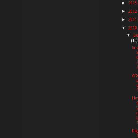
2013
►
2012
►
2011
►
2010
▼
De
▼
(15)
Sno
Wor
f
How
1
Pig