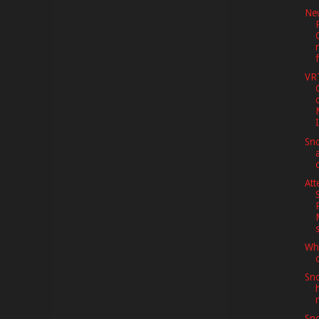
Ne
VR
Sno
Att
Whe
Sno
Sno