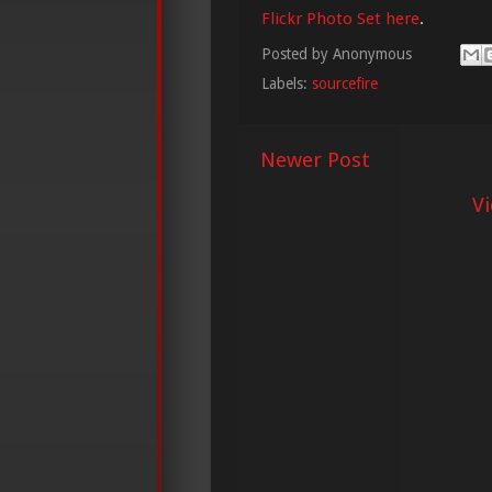
Flickr Photo Set here
.
Posted by
Anonymous
Labels:
sourcefire
Newer Post
V