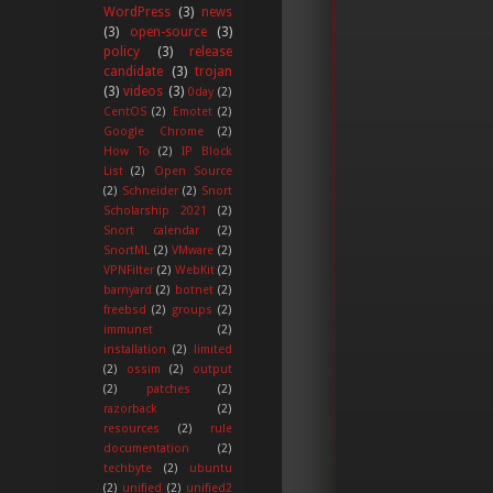
WordPress
(3)
news
(3)
open-source
(3)
policy
(3)
release
candidate
(3)
trojan
(3)
videos
(3)
0day
(2)
CentOS
(2)
Emotet
(2)
Google Chrome
(2)
How To
(2)
IP Block
List
(2)
Open Source
(2)
Schneider
(2)
Snort
Scholarship 2021
(2)
Snort calendar
(2)
SnortML
(2)
VMware
(2)
VPNFilter
(2)
WebKit
(2)
barnyard
(2)
botnet
(2)
freebsd
(2)
groups
(2)
immunet
(2)
installation
(2)
limited
(2)
ossim
(2)
output
(2)
patches
(2)
razorback
(2)
resources
(2)
rule
documentation
(2)
techbyte
(2)
ubuntu
(2)
unified
(2)
unified2