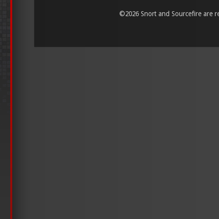
©
2026 Snort and Sourcefire are reg