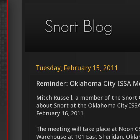
Tuesday, February 15, 2011
Reminder: Oklahoma City ISSA M
Mitch Russell, a member of the Snort 
about Snort at the Oklahoma City IS
February 16, 2011.
The meeting will take place at Noon CS
Warehouse at 101 East Sheridan, Okla