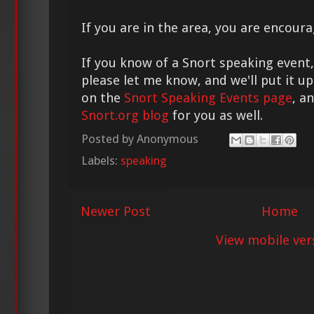
If you are in the area, you are encour
If you know of a Snort speaking event, 
please let me know, and we'll put it u
on the
Snort Speaking Events page
, a
Snort.org blog
for you as well.
Posted by
Anonymous
Labels:
speaking
Newer Post
Home
View mobile ver