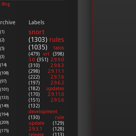
 Blog
rchive
Labels
snort
(1)
(1303)
rules
(2)
(1035)
talos
(5)
(479)
vrt
(398)
(3)
3.0
(351)
2.9.9.0
(14)
(310)
2.9.8.3
(298)
2.9.11.1
(108)
(222)
2.9.7.6
(97)
(197)
2.9.6.2
(182)
updates
(101)
(170)
2.9.11.0
(133)
(151)
2.9.5.6
(132)
(149)
development
(194)
(130)
rule
(209)
update
(129)
2.9.3.1
(128)
(175)
release
(113)