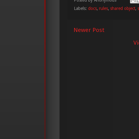
Labels:
docs
,
rules
,
shared object
,
Newer Post
V