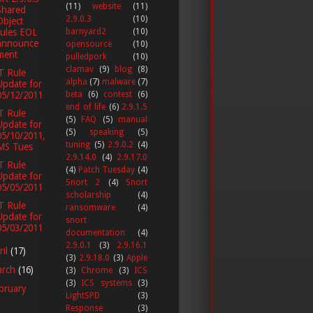
(11)
website
(11)
Shared
2.9.0.3
(10)
Object
rules EOL
barnyard2
(10)
announce
opensource
(10)
ment
pulledpork
(10)
clamav
(9)
blog
(8)
T Rule
alpha
(7)
malware
(7)
Update for
05/12/2011
beta
(6)
contest
(6)
end of life
(6)
2.9.1.5
T Rule
(5)
FAQ
(5)
manual
Update for
(5)
speaking
(5)
05/10/2011,
tuning
(5)
2.9.0.2
(4)
MS Tues
2.9.14.0
(4)
2.9.17.0
T Rule
(4)
Patch Tuesday
(4)
Update for
Snort 2
(4)
Snort
05/05/2011
scholarship
(4)
T Rule
ransomware
(4)
Update for
snort
05/03/2011
documentation
(4)
2.9.0.1
(3)
2.9.16.1
ril
(17)
(3)
2.9.18.0
(3)
Apple
arch
(16)
(3)
Chrome
(3)
ICS
(3)
ICS systems
(3)
bruary
LightSPD
(3)
Response
(3)