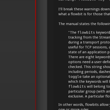
I'll break these warnings down
what a flowbit is for those th
The manual states the followi
"The
flowbits
keyword 
tracking from the Stream
during a transport proto
useful for TCP sessions, a
state of an application p
There are eight keywords
options need a user-defi
checked. This string sho
including periods, dash
toggle
take an optional
which the keywords will
flowbits
will belong to 
particular group (with a
exclusive. A particular 
In other words, flowbits allow 
one or more rules.