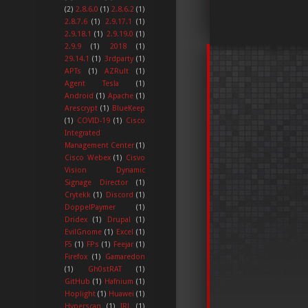
(2)
2.8.6.0
(1)
2.8.6.2
(1)
2.8.7.6
(1)
2.9.17.1
(1)
2.9.18.1
(1)
2.9.19.0
(1)
2.9.9
(1)
2018
(1)
29.14.1
(1)
3rdparty
(1)
APTs
(1)
AZRult
(1)
Agent Tesla
(1)
Android
(1)
Apache
(1)
Arescrypt
(1)
BlueKeep
(1)
COVID-19
(1)
Cisco
Integrated
Management Center
(1)
Cisco Webex
(1)
Cisvo
Vision Dynamic
Signage Director
(1)
Crytekk
(1)
Discord
(1)
DoppelPaymer
(1)
Dridex
(1)
Drupal
(1)
EvilGnome
(1)
Excel
(1)
F5
(1)
FPs
(1)
Feejar
(1)
Firefox
(1)
Gamaredon
(1)
Gh0stRAT
(1)
GitHub
(1)
Hafnium
(1)
Hoplight
(1)
Huawei
(1)
Hyperscan
(1)
IRL
(1)