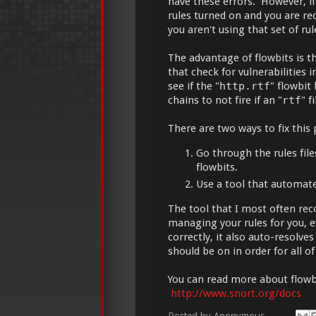
have these errors. However, if
rules turned on and you are rec
you aren't using that set of rul
The advantage of flowbits is th
that check for vulnerabilities 
see if the "
http.rtf
" flowbit 
chains to not fire if an "
rtf
" f
There are two ways to fix this
Go through the rules files
flowbits.
Use a tool that automate
The tool that I most often r
managing your rules for you, e
correctly, it also auto-resolve
should be on in order for all of
You can read more about flowbi
http://www.snort.org/docs
Posted by
Anonymous