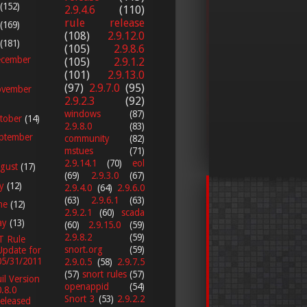
(152)
2.9.4.6
(110)
rule release
(169)
(108)
2.9.12.0
(181)
(105)
2.9.8.6
cember
(105)
2.9.1.2
(101)
2.9.13.0
(97)
2.9.7.0
(95)
vember
2.9.2.3
(92)
windows
(87)
tober
(14)
2.9.8.0
(83)
ptember
community
(82)
mstues
(71)
2.9.14.1
(70)
eol
gust
(17)
(69)
2.9.3.0
(67)
ly
(12)
2.9.4.0
(64)
2.9.6.0
(63)
2.9.6.1
(63)
ne
(12)
2.9.2.1
(60)
scada
ay
(13)
(60)
2.9.15.0
(59)
2.9.8.2
(59)
T Rule
snort.org
(59)
Update for
05/31/2011
2.9.0.5
(58)
2.9.7.5
(57)
snort rules
(57)
il Version
openappid
(54)
0.8.0
Snort 3
(53)
2.9.2.2
released