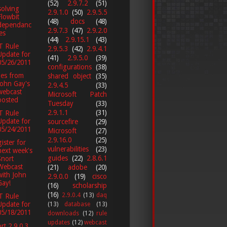
(52)
2.9.7.2
(51)
olving
2.9.1.0
(50)
2.9.5.5
Flowbit
(48)
docs
(48)
dependanc
2.9.7.3
(47)
2.9.2.0
ies
(44)
2.9.15.1
(43)
T Rule
2.9.5.3
(42)
2.9.4.1
Update for
(41)
2.9.5.0
(39)
05/26/2011
configurations
(38)
des from
shared object
(35)
John Gay's
2.9.4.5
(33)
webcast
Microsoft Patch
posted
Tuesday
(33)
2.9.1.1
(31)
T Rule
Update for
sourcefire
(29)
05/24/2011
Microsoft
(27)
2.9.16.0
(25)
ister for
vulnerabilities
(23)
next week's
guides
(22)
2.8.6.1
Snort
Webcast
(21)
adobe
(20)
with John
2.9.0.0
(19)
cisco
Gay!
(16)
scholarship
(16)
2.9.0.4
(13)
daq
T Rule
Update for
(13)
database
(13)
05/18/2011
downloads
(12)
rule
updates
(12)
webcast
rt 2.9.0.3