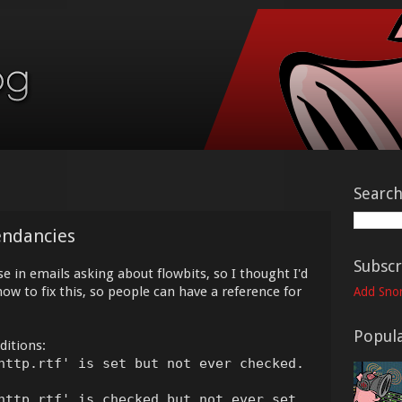
Searc
endancies
Subscr
se in emails asking about flowbits, so I thought I'd
ow to fix this, so people can have a reference for
Add Snor
Popula
ditions:
http.rtf' is set but not ever checked.
http.rtf' is checked but not ever set.