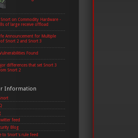
 Snort on Commodity Hardware -
lls of large receive offload
ife Announcement for Multiple
 of Snort 2 and Snort 3
Vulnerabilities Found
or differences that set Snort 3
rom Snort 2
er Information
Snort
AQ
g
witter feed
curity Blog
 to Snort's rule feed