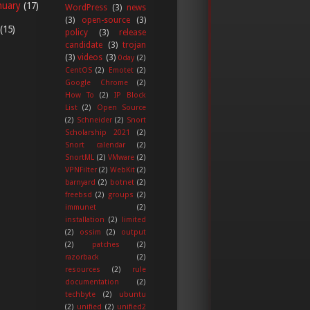
nuary
(17)
WordPress
(3)
news
(3)
open-source
(3)
(15)
policy
(3)
release
candidate
(3)
trojan
(3)
videos
(3)
0day
(2)
CentOS
(2)
Emotet
(2)
Google Chrome
(2)
How To
(2)
IP Block
List
(2)
Open Source
(2)
Schneider
(2)
Snort
Scholarship 2021
(2)
Snort calendar
(2)
SnortML
(2)
VMware
(2)
VPNFilter
(2)
WebKit
(2)
barnyard
(2)
botnet
(2)
freebsd
(2)
groups
(2)
immunet
(2)
installation
(2)
limited
(2)
ossim
(2)
output
(2)
patches
(2)
razorback
(2)
resources
(2)
rule
documentation
(2)
techbyte
(2)
ubuntu
(2)
unified
(2)
unified2