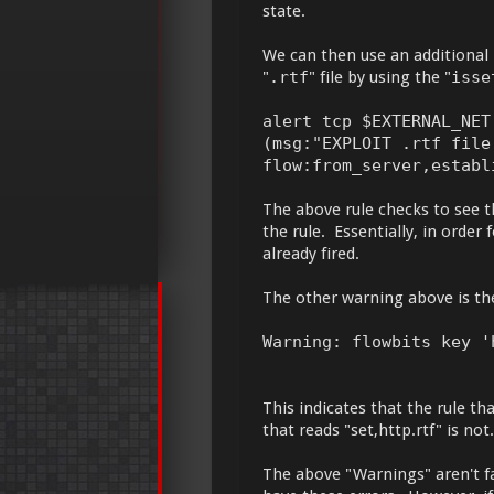
state.
We can then use an additional r
"
.rtf
" file by using the "
isse
alert tcp $EXTERNAL_NET
(msg:"EXPLOIT .rtf file
flow:from_server,establ
The above rule checks to see th
the rule. Essentially, in order 
already fired.
The other warning above is th
Warning: flowbits key '
This indicates that the rule tha
that reads "set,http.rtf" is not.
The above "Warnings" aren't fat