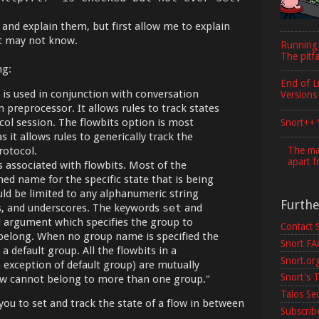
 and explain them, but first allow me to explain
at may not know.
Running
The pitfa
ng:
End of L
is used in conjunction with conversation
Versions
 preprocessor. It allows rules to track states
col session. The flowbits option is most
Snort++ 
s it allows rules to generically track the
The maj
rotocol.
apart f
 associated with flowbits. Most of the
ned name for the specific state that is being
uld be limited to any alphanumeric string
Furth
es, and underscores. The keywords
set
and
 argument which specifies the group to
Contact 
 belong. When no group name is specified the
Snort F
a default group. All the flowbits in a
Snort.or
n exception of default group) are mutually
Snort's T
flow cannot belong to more than one group."
Talos Se
you to set and track the state of a flow in between
Subscribe