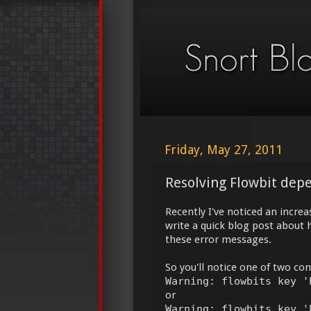
Friday, May 27, 2011
Resolving Flowbit dep
Recently I've noticed an increa
write a quick blog post about h
these error messages.
So you'll notice one of two con
Warning: flowbits key '
or
Warning: flowbits key '