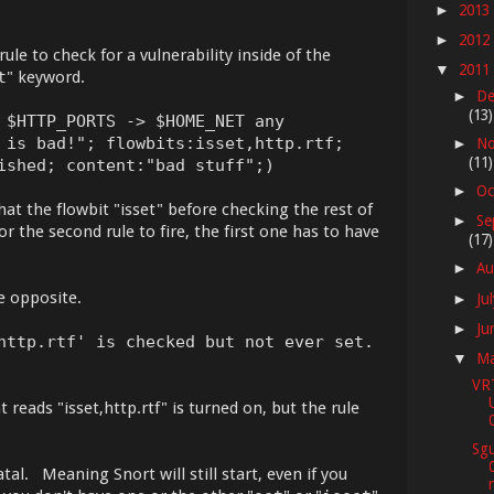
2013
►
2012
►
ule to check for a vulnerability inside of the
2011
▼
t
" keyword.
De
►
(13)
 $HTTP_PORTS -> $HOME_NET any
 is bad!"; flowbits:isset,http.rtf;
No
►
(11)
ished; content:"bad stuff";)
Oc
►
at the flowbit "isset" before checking the rest of
Se
►
for the second rule to fire, the first one has to have
(17)
Au
►
e opposite.
Ju
►
Ju
►
http.rtf' is checked but not ever set.
M
▼
VR
t reads "isset,http.rtf" is turned on, but the rule
Sgu
al. Meaning Snort will still start, even if you