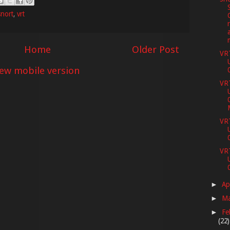
snort
,
vrt
Home
Older Post
VR
iew mobile version
VR
VR
VR
Ap
►
M
►
Fe
►
(22)