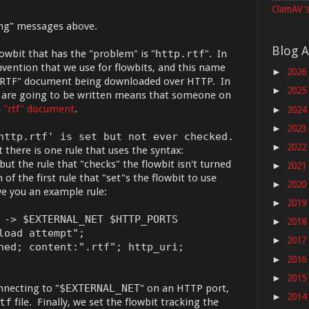
ClamAV's
ing" messages above.
Blog A
lowbit that has the "problem" is "
http.rtf
". In
vention that we use for flowbits, and this name
2026
►
n "RTF" document being downloaded over HTTP. In
2025
►
s are going to be written means that someone on
n
"rtf" document
.
2024
►
2023
►
http.rtf' is set but not ever checked.
2022
►
here is one rule that uses the syntax:
 but the rule that "checks" the flowbit isn't turned
2021
►
of the first rule that "set"s the flowbit to use
2020
►
ve you an example rule:
2019
►
 -> $EXTERNAL_NET $HTTP_PORTS
2018
►
load attempt";
2017
►
hed; content:".rtf"; http_uri;
2016
►
2015
►
necting to "
$EXTERNAL_NET
" on an HTTP port,
2014
►
tf
file. Finally, we set the flowbit tracking the