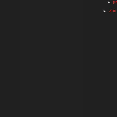
Ja
►
2010
►