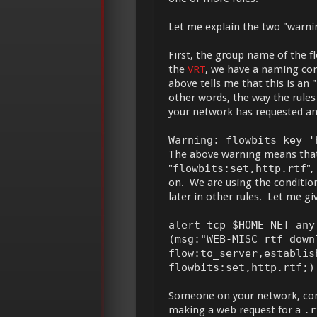
Let me explain the two "warn
First, the group name of the f
the
VRT
, we have a naming con
above tells me that this is a
other words, the way the rule
your network has requested a
Warning: flowbits key '
The above warning means that t
"
flowbits:set,http.rtf
",
on. We are using the condition 
later in other rules. Let me gi
alert tcp $HOME_NET any
(msg:"WEB-MISC rtf down
flow:to_server,establis
flowbits:set,http.rtf;)
Someone on your network, con
making a web request for a
.r