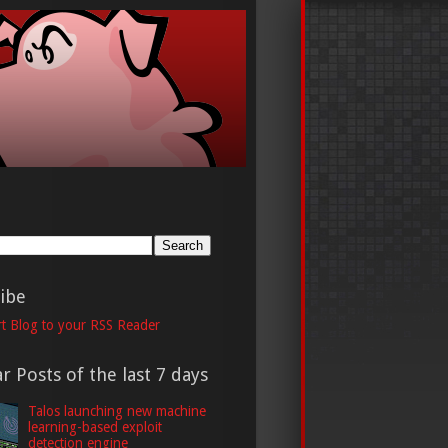
h
ibe
t Blog to your RSS Reader
r Posts of the last 7 days
Talos launching new machine
learning-based exploit
detection engine