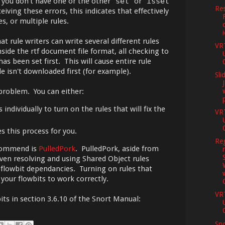
 you don't have one or the other "
set
" or "
isset
"
Res
eiving these errors, this indicates that effectively
es, or multiple rules.
at rule writers can write several different rules
VR
inside the rtf document file format, all checking to
has been set first. This will cause entire rule
ile isn't downloaded first (for example).
Sli
 problem. You can either:
 individually to turn on the rules that will fix the
VR
s this process for you.
Reg
ecommend is
PulledPork
. PulledPork, aside from
ven resolving and using Shared Object rules
s flowbit dependancies. Turning on rules that
 your flowbits to work correctly.
VR
ts in section 3.6.10 of the Snort Manual:
Sno