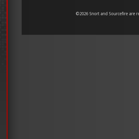
©
2026 Snort and Sourcefire are reg