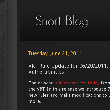
Tuesday, June 21, 2011
VRT Rule Update for 06/20/2011, 
Vulnerabilities
The newest
rule release for today
fro
the VRT. In this release we introduce 7
new rules and make modifications to 
more.