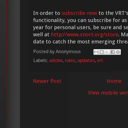
In order to
subscribe now
to the VRT's
functionality, you can subscribe for as
year for personal users, be sure and s
well at
http://www.snort.org/store
. M
date to catch the most emerging thre
Posted by
Anonymous
Labels:
adobe
,
rules
,
updates
,
vrt
Newer Post
Home
View mobile ver