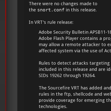
There were no changes made to
the
snort.conf
in this release.
In VRT's rule release:
Adobe Security Bulletin APSB11-18
Adobe Flash Player contains a pr
may allow a remote attacker to e
affected system via the use of Act
Rules to detect attacks targeting 
included in this release and are id
SIDs 19262 through 19264.
The Sourcefire VRT has added and
rules in the ftp, shellcode and web
provide coverage for emerging th
technologies.