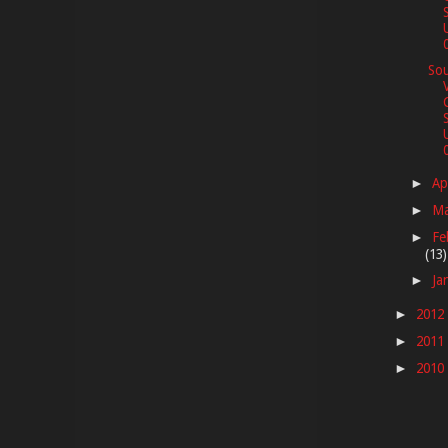
0
Sou
0
Ap
►
M
►
Fe
►
(13)
Ja
►
2012
►
2011
►
2010
►