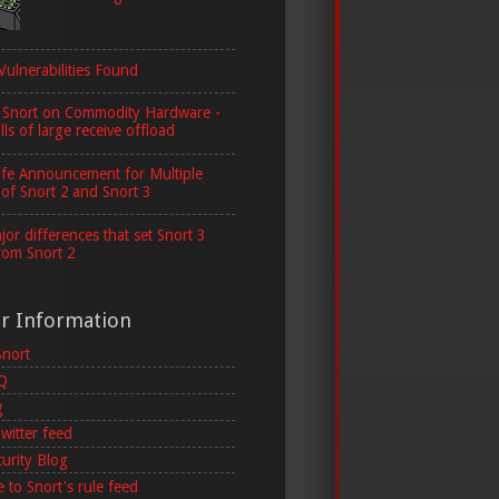
Vulnerabilities Found
 Snort on Commodity Hardware -
lls of large receive offload
ife Announcement for Multiple
 of Snort 2 and Snort 3
or differences that set Snort 3
rom Snort 2
er Information
Snort
AQ
g
witter feed
curity Blog
 to Snort's rule feed