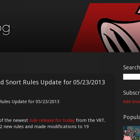
Searc
ed Snort Rules Update for 05/23/2013
Subscr
 Rules Update for 05/23/2013
Add Snor
Popula
of the newest
rule release for today
from the VRT.
12 new rules and made modifications to 19