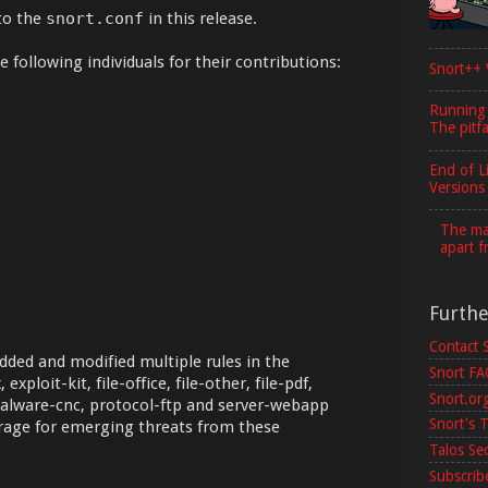
to the
snort.conf
in this release.
 following individuals for their contributions:
Snort++ 
Running
The pitfa
End of L
Versions
The maj
apart f
Furth
Contact 
dded and modified multiple rules in the
Snort F
 exploit-kit, file-office, file-other, file-pdf,
Snort.or
malware-cnc, protocol-ftp and server-webapp
Snort's T
erage for emerging threats from these
Talos Se
Subscribe