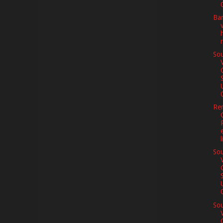
0
Ba
Sou
0
Re
l
Sou
0
Sou