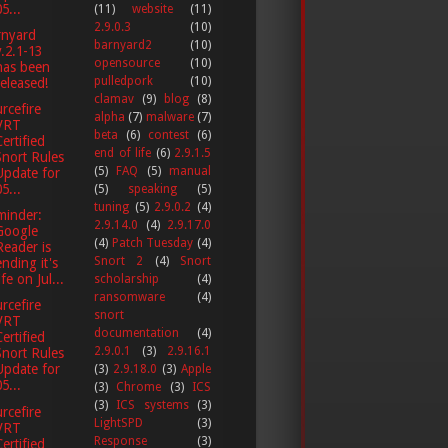
5...
(11)
website
(11)
2.9.0.3
(10)
rnyard
barnyard2
(10)
v.2.1-13
opensource
(10)
has been
pulledpork
(10)
released!
clamav
(9)
blog
(8)
rcefire
alpha
(7)
malware
(7)
VRT
beta
(6)
contest
(6)
Certified
end of life
(6)
2.9.1.5
Snort Rules
(5)
FAQ
(5)
manual
Update for
5...
(5)
speaking
(5)
tuning
(5)
2.9.0.2
(4)
minder:
2.9.14.0
(4)
2.9.17.0
Google
(4)
Patch Tuesday
(4)
Reader is
Snort 2
(4)
Snort
ending it's
ife on Jul...
scholarship
(4)
ransomware
(4)
rcefire
snort
VRT
documentation
(4)
Certified
2.9.0.1
(3)
2.9.16.1
Snort Rules
Update for
(3)
2.9.18.0
(3)
Apple
5...
(3)
Chrome
(3)
ICS
(3)
ICS systems
(3)
rcefire
LightSPD
(3)
VRT
Response
(3)
Certified