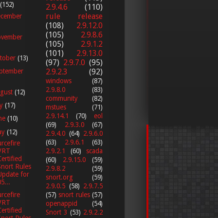
(152)
2.9.4.6
(110)
rule release
cember
(108)
2.9.12.0
(105)
2.9.8.6
vember
(105)
2.9.1.2
(101)
2.9.13.0
tober
(13)
(97)
2.9.7.0
(95)
2.9.2.3
(92)
ptember
windows
(87)
2.9.8.0
(83)
gust
(12)
community
(82)
ly
(17)
mstues
(71)
2.9.14.1
(70)
eol
ne
(10)
(69)
2.9.3.0
(67)
ay
(12)
2.9.4.0
(64)
2.9.6.0
(63)
2.9.6.1
(63)
rcefire
2.9.2.1
(60)
scada
VRT
Certified
(60)
2.9.15.0
(59)
Snort Rules
2.9.8.2
(59)
Update for
snort.org
(59)
5...
2.9.0.5
(58)
2.9.7.5
(57)
snort rules
(57)
rcefire
VRT
openappid
(54)
Certified
Snort 3
(53)
2.9.2.2