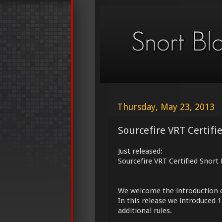
Thursday, May 23, 2013
Sourcefire VRT Certifi
Just released:
Sourcefire VRT Certified Snort
We welcome the introduction 
In this release we introduced 
additional rules.