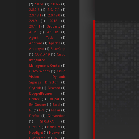
(2)
2.8.6.0
(1)
2.8.6.2
(1)
2.8.7.6
(1)
2.9.17.1
(1)
2.9.18.1
(1)
2.9.19.0
(1)
2.9.9
(1)
2018
(1)
29.14.1
(1)
3rdparty
(1)
APTs
(1)
AZRult
(1)
Agent Tesla
(1)
Android
(1)
Apache
(1)
Arescrypt
(1)
BlueKeep
(1)
COVID-19
(1)
Cisco
Integrated
Management Center
(1)
Cisco Webex
(1)
Cisvo
Vision Dynamic
Signage Director
(1)
Crytekk
(1)
Discord
(1)
DoppelPaymer
(1)
Dridex
(1)
Drupal
(1)
EvilGnome
(1)
Excel
(1)
F5
(1)
FPs
(1)
Feejar
(1)
Firefox
(1)
Gamaredon
(1)
Gh0stRAT
(1)
GitHub
(1)
Hafnium
(1)
Hoplight
(1)
Huawei
(1)
Hyperscan
(1)
IRL
(1)