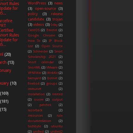
Snort Rules
WordPress
(3)
news
Update for
(3)
open-source
(3)
5...
policy
(3)
release
candidate
(3)
trojan
rcefire
(3)
videos
(3)
0day
(2)
VRT
Certified
CentOS
(2)
Emotet
(2)
Snort Rules
Google Chrome
(2)
Update for
How To
(2)
IP Block
5...
List
(2)
Open Source
(2)
Schneider
(2)
Snort
ril
(20)
Scholarship 2021
(2)
arch
(13)
Snort calendar
(2)
SnortML
(2)
VMware
(2)
bruary
VPNFilter
(2)
WebKit
(2)
barnyard
(2)
botnet
(2)
nuary
(10)
freebsd
(2)
groups
(2)
immunet
(2)
(169)
installation
(2)
limited
(2)
ossim
(2)
output
(181)
(2)
patches
(2)
(15)
razorback
(2)
resources
(2)
rule
documentation
(2)
techbyte
(2)
ubuntu
(2)
unified
(2)
unified2