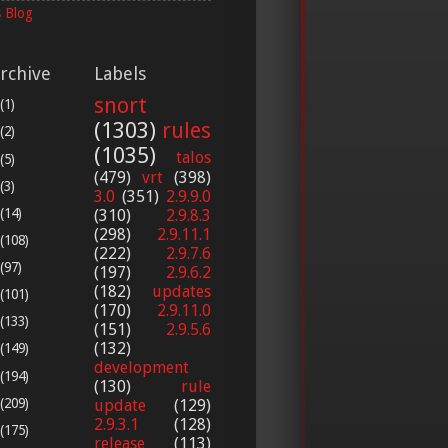
 Blog
rchive
Labels
snort
(1)
(1303)
rules
(2)
(1035)
talos
(5)
(479)
vrt
(398)
(3)
3.0
(351)
2.9.9.0
(14)
(310)
2.9.8.3
(298)
2.9.11.1
(108)
(222)
2.9.7.6
(97)
(197)
2.9.6.2
(182)
updates
(101)
(170)
2.9.11.0
(133)
(151)
2.9.5.6
(132)
(149)
development
(194)
(130)
rule
(209)
update
(129)
2.9.3.1
(128)
(175)
release
(113)