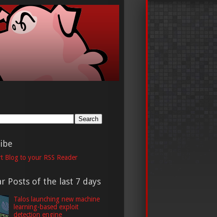
h
ibe
t Blog to your RSS Reader
r Posts of the last 7 days
Talos launching new machine
learning-based exploit
detection engine