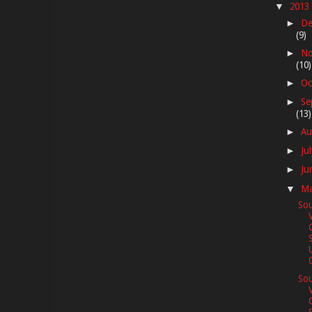
2013
▼
De
►
(9)
No
►
(10)
Oc
►
Se
►
(13)
Au
►
Ju
►
Ju
►
M
▼
Sou
0
Sou