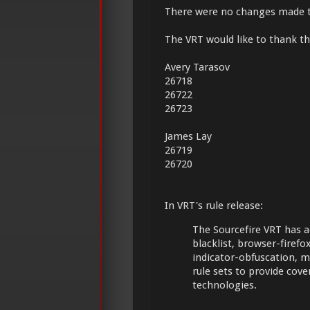
There were no changes made 
The VRT would like to thank the
Avery Tarasov
26718
26722
26723
James Lay
26719
26720
In VRT's rule release:
The Sourcefire VRT has a
blacklist, browser-firefox,
indicator-obfuscation, 
rule sets to provide cov
technologies.