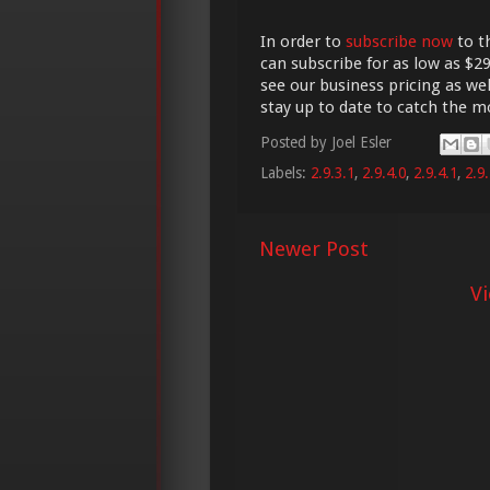
In order to
subscribe now
to t
can subscribe for as low as $29
see our business pricing as wel
stay up to date to catch the 
Posted by
Joel Esler
Labels:
2.9.3.1
,
2.9.4.0
,
2.9.4.1
,
2.9.
Newer Post
V