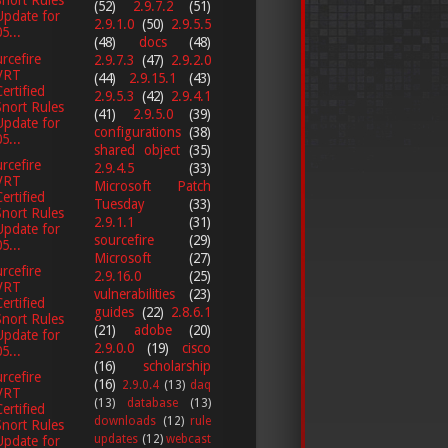
Snort Rules
(52)
2.9.7.2
(51)
Update for
2.9.1.0
(50)
2.9.5.5
5...
(48)
docs
(48)
rcefire
2.9.7.3
(47)
2.9.2.0
VRT
(44)
2.9.15.1
(43)
Certified
2.9.5.3
(42)
2.9.4.1
Snort Rules
(41)
2.9.5.0
(39)
Update for
configurations
(38)
5...
shared object
(35)
rcefire
2.9.4.5
(33)
VRT
Microsoft Patch
Certified
Tuesday
(33)
Snort Rules
2.9.1.1
(31)
Update for
sourcefire
(29)
5...
Microsoft
(27)
rcefire
2.9.16.0
(25)
VRT
vulnerabilities
(23)
Certified
guides
(22)
2.8.6.1
Snort Rules
(21)
adobe
(20)
Update for
2.9.0.0
(19)
cisco
5...
(16)
scholarship
rcefire
(16)
2.9.0.4
(13)
daq
VRT
(13)
database
(13)
Certified
downloads
(12)
rule
Snort Rules
updates
(12)
webcast
Update for