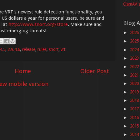
ClamAV's
he VRT's newest rule detection functionality, you
 US dollars a year for personal users, be sure and
Blog A
l at
http://www.snort.org/store
. Make sure and
most emerging threats!
2026
►
2025
►
4.5
,
2.9.4.6
,
release
,
rules
,
snort
,
vrt
2024
►
2023
►
2022
►
Home
Older Post
2021
►
iew mobile version
2020
►
2019
►
2018
►
2017
►
2016
►
2015
►
2014
►