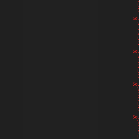
0
Sou
0
Sou
0
Sou
0
Sou