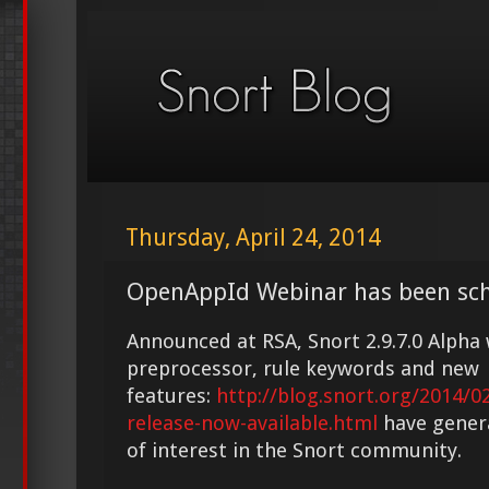
Thursday, April 24, 2014
OpenAppId Webinar has been sch
Announced at RSA, Snort 2.9.7.0 Alph
preprocessor, rule keywords and new
features:
http://blog.snort.org/2014/0
release-now-available.html
have gener
of interest in the Snort community.