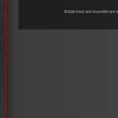
©
2026 Snort and Sourcefire are reg