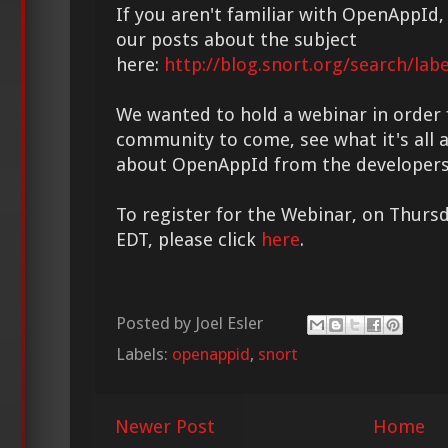
If you aren't familiar with OpenAppId, 
our posts about the subject
here:
http://blog.snort.org/search/lab
We wanted to hold a webinar in order
community to come, see what it's all 
about OpenAppId from the developers
To register for the Webinar, on Thurs
EDT, please click
here
.
Posted by
Joel Esler
Labels:
openappid
,
snort
Newer Post
Home