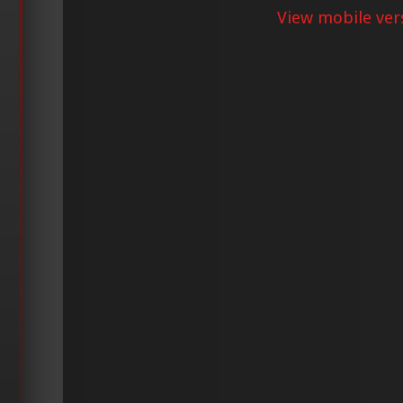
View mobile ver