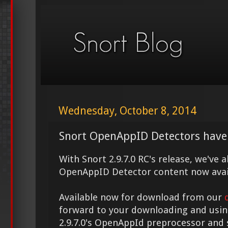
Wednesday, October 8, 2014
Snort OpenAppID Detectors have
With Snort 2.9.7.0 RC's release, we've
OpenAppID Detector content now avai
Available now for download from our
forward to your downloading and usin
2.9.7.0's OpenAppId preprocessor and 