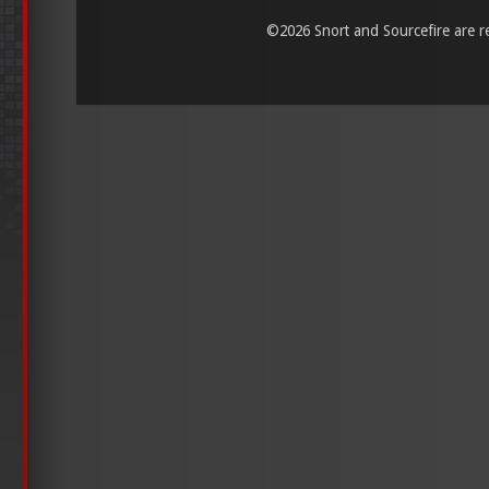
©
2026 Snort and Sourcefire are reg