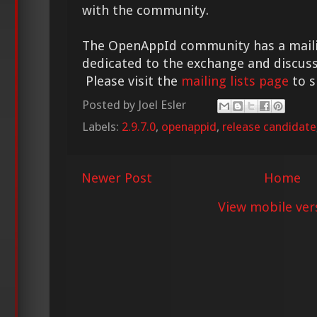
with the community.
The OpenAppId community has a mailing
dedicated to the exchange and discuss
Please visit the
mailing lists page
to s
Posted by
Joel Esler
Labels:
2.9.7.0
,
openappid
,
release candidate
Newer Post
Home
View mobile ver