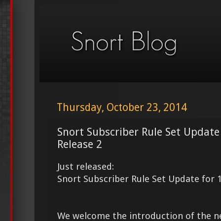
Thursday, October 23, 2014
Snort Subscriber Rule Set Update
Release 2
Just released:
Snort Subscriber Rule Set Update for 
We welcome the introduction of the 