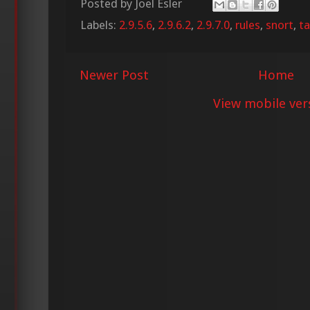
Posted by
Joel Esler
Labels:
2.9.5.6
,
2.9.6.2
,
2.9.7.0
,
rules
,
snort
,
ta
Newer Post
Home
View mobile ver