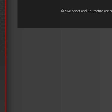
©
2026 Snort and Sourcefire are reg