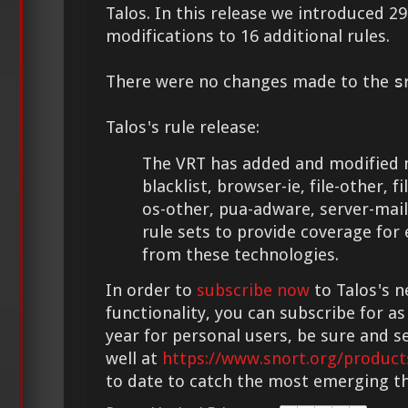
Talos. In this release we introduced 
modifications to 16 additional rules.
There were no changes made to the
s
Talos's rule release:
The VRT has added and modified m
blacklist, browser-ie, file-other, f
os-other, pua-adware, server-mai
rule sets to provide coverage for
from these technologies.
In order to
subscribe now
to Talos's n
functionality, you can subscribe for as
year for personal users, be sure and s
well at
https://www.snort.org/product
to date to catch the most emerging th