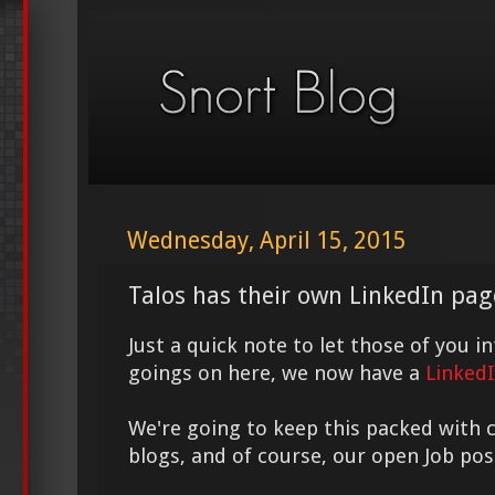
Wednesday, April 15, 2015
Talos has their own LinkedIn pag
Just a quick note to let those of you i
goings on here, we now have a
Linked
We're going to keep this packed with 
blogs, and of course, our open Job pos