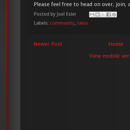
Please feel free to head on over, join, 
Posted by
Joel Esler
Labels:
community
,
talos
Newer Post
Home
View mobile ver