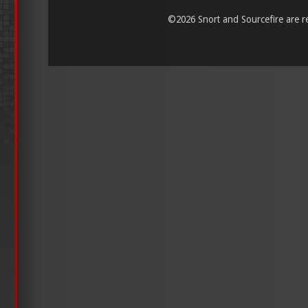
©
2026 Snort and Sourcefire are reg