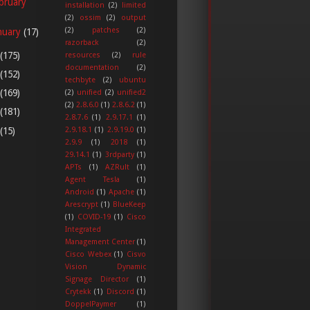
bruary
installation
(2)
limited
(2)
ossim
(2)
output
(2)
patches
(2)
nuary
(17)
razorback
(2)
(175)
resources
(2)
rule
documentation
(2)
(152)
techbyte
(2)
ubuntu
(169)
(2)
unified
(2)
unified2
(2)
2.8.6.0
(1)
2.8.6.2
(1)
(181)
2.8.7.6
(1)
2.9.17.1
(1)
(15)
2.9.18.1
(1)
2.9.19.0
(1)
2.9.9
(1)
2018
(1)
29.14.1
(1)
3rdparty
(1)
APTs
(1)
AZRult
(1)
Agent Tesla
(1)
Android
(1)
Apache
(1)
Arescrypt
(1)
BlueKeep
(1)
COVID-19
(1)
Cisco
Integrated
Management Center
(1)
Cisco Webex
(1)
Cisvo
Vision Dynamic
Signage Director
(1)
Crytekk
(1)
Discord
(1)
DoppelPaymer
(1)