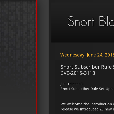
Wednesday, June 24, 201
Snort Subscriber Rule
CVE-2015-3113
Just released:
Snort Subscriber Rule Set Upd
We welcome the introduction 
release we introduced 20 new r