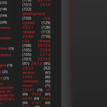
(170)
2.9.11.0
(133)
(151)
2.9.5.6
(132)
(149)
development
(194)
(130)
rule
(209)
update
(129)
2.9.3.1
(128)
cember
release
(113)
2.9.4.6
(110)
vember
rule release
(108)
2.9.12.0
tober
(19)
(105)
2.9.8.6
(105)
2.9.1.2
ptember
(101)
2.9.13.0
(97)
2.9.7.0
(95)
gust
(19)
2.9.2.3
(92)
ly
(23)
windows
(87)
2.9.8.0
(83)
ne
(17)
community
(82)
rt
mstues
(71)
Subscriber
2.9.14.1
(70)
eol
Rule Set
(69)
2.9.3.0
(67)
Update for
2.9.4.0
(64)
2.9.6.0
06/30/2015,
(63)
2.9.6.1
(63)
...
2.9.2.1
(60)
scada