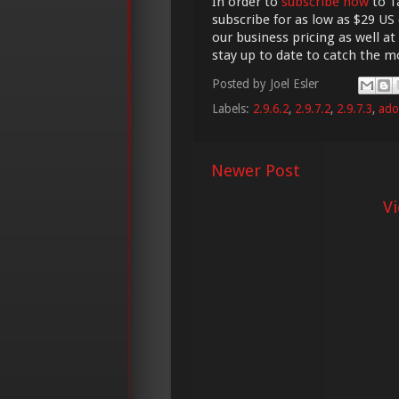
In order to
subscribe now
to Ta
subscribe for as low as $29 US 
our business pricing as well at
stay up to date to catch the 
Posted by
Joel Esler
Labels:
2.9.6.2
,
2.9.7.2
,
2.9.7.3
,
ado
Newer Post
V