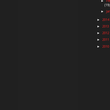
Fe
►
(19)
Ja
►
2014
►
2013
►
2012
►
2011
►
2010
►