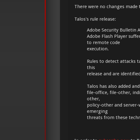
There were no changes made 
Talos's rule release:
Adobe Security Bulletin
Adobe Flash Player suff
to remote code
execution.
Rules to detect attacks t
this
release and are identifi
Talos has also added and 
file-office, file-other,
other,
policy-other and server-
emerging
threats from these tech