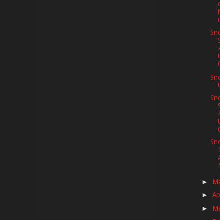
Sno
Sn
Sno
Sno
M
►
Ap
►
M
►