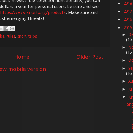
los's newest rule detection functionality, you can
2018
►
dollars a year for personal users, be sure and see
2017
►
https://www.snort.org/products
. Make sure and
most emerging threats!
2016
►
2015
▼
De
►
be
,
rules
,
snort
,
talos
(15)
No
►
(15)
Home
Older Post
Oc
►
iew mobile version
Se
►
(16)
Au
►
Ju
►
Ju
▼
Sno
A