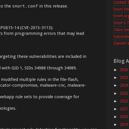
Contact 
to the
snort.conf
in this release.
Snort F
Snort.or
Snort's T
 APSB15-14 (CVE-2015-3113):
Talos Se
ers from programming errors that may lead
Subscribe
ClamAV's
argeting these vulnerabilities are included in
Blog A
ed with GID 1, SIDs 34988 through 34989.
2026
►
2025
►
modified multiple rules in the file-flash,
 indicator-compromise, malware-cnc, malware-
2024
►
2023
►
webapp rule sets to provide coverage for
2022
►
nologies.
2021
►
2020
►
2019
►