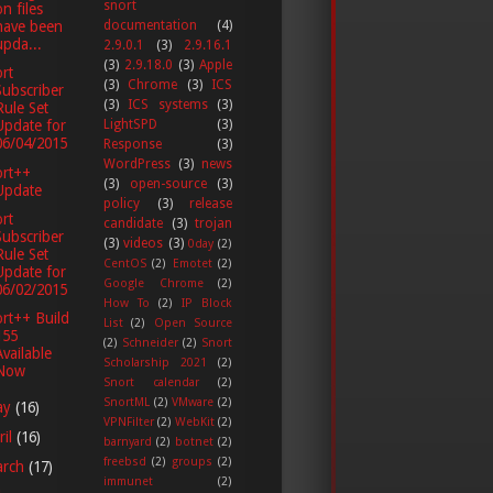
snort
on files
documentation
(4)
have been
upda...
2.9.0.1
(3)
2.9.16.1
(3)
2.9.18.0
(3)
Apple
rt
(3)
Chrome
(3)
ICS
Subscriber
(3)
ICS systems
(3)
Rule Set
LightSPD
(3)
Update for
06/04/2015
Response
(3)
WordPress
(3)
news
ort++
(3)
open-source
(3)
Update
policy
(3)
release
rt
candidate
(3)
trojan
Subscriber
(3)
videos
(3)
0day
(2)
Rule Set
CentOS
(2)
Emotet
(2)
Update for
Google Chrome
(2)
06/02/2015
How To
(2)
IP Block
rt++ Build
List
(2)
Open Source
155
(2)
Schneider
(2)
Snort
Available
Scholarship 2021
(2)
Now
Snort calendar
(2)
SnortML
(2)
VMware
(2)
ay
(16)
VPNFilter
(2)
WebKit
(2)
ril
(16)
barnyard
(2)
botnet
(2)
freebsd
(2)
groups
(2)
arch
(17)
immunet
(2)