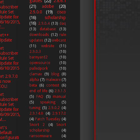
guides
(22)
2.8.6.1
rt
(21)
adobe
(20)
Subscriber
Rule Set
2.9.0.0
(19)
cisco
Update for
(16)
scholarship
06/16/2015,
(16)
2.9.0.4
(13)
daq
...
(13)
database
(13)
ort++
downloads
(12)
rule
Update
updates
(12)
webcast
(11)
website
(11)
rt
2.9.0.3
(10)
Subscriber
barnyard2
(10)
Rule Set
opensource
(10)
Update for
06/10/2015
pulledpork
(10)
clamav
(9)
blog
(8)
rt 2.9.7.0
alpha
(7)
malware
(7)
is now
beta
(6)
contest
(6)
EOL!
end of life
(6)
2.9.1.5
rt
(5)
FAQ
(5)
manual
Subscriber
(5)
speaking
(5)
Rule Set
tuning
(5)
2.9.0.2
(4)
Update for
2.9.14.0
(4)
2.9.17.0
06/09/2015,
(4)
Patch Tuesday
(4)
M...
Snort 2
(4)
Snort
rt's
scholarship
(4)
default
ransomware
(4)
configurati