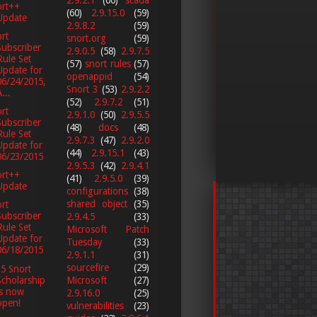
ort++
(60)
2.9.15.0
(59)
Update
2.9.8.2
(59)
rt
snort.org
(59)
Subscriber
2.9.0.5
(58)
2.9.7.5
Rule Set
(57)
snort rules
(57)
Update for
openappid
(54)
06/24/2015,
Snort 3
(53)
2.9.2.2
...
(52)
2.9.7.2
(51)
rt
2.9.1.0
(50)
2.9.5.5
Subscriber
(48)
docs
(48)
Rule Set
2.9.7.3
(47)
2.9.2.0
Update for
(44)
2.9.15.1
(43)
06/23/2015
2.9.5.3
(42)
2.9.4.1
ort++
(41)
2.9.5.0
(39)
Update
configurations
(38)
shared object
(35)
rt
Subscriber
2.9.4.5
(33)
Rule Set
Microsoft Patch
Update for
Tuesday
(33)
06/18/2015
2.9.1.1
(31)
sourcefire
(29)
5 Snort
Scholarship
Microsoft
(27)
is now
2.9.16.0
(25)
open!
vulnerabilities
(23)