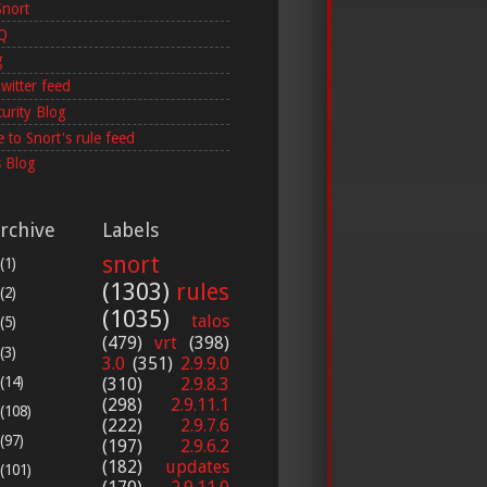
Snort
AQ
g
witter feed
curity Blog
 to Snort's rule feed
 Blog
rchive
Labels
snort
(1)
(1303)
rules
(2)
(1035)
talos
(5)
(479)
vrt
(398)
(3)
3.0
(351)
2.9.9.0
(14)
(310)
2.9.8.3
(298)
2.9.11.1
(108)
(222)
2.9.7.6
(97)
(197)
2.9.6.2
(182)
updates
(101)