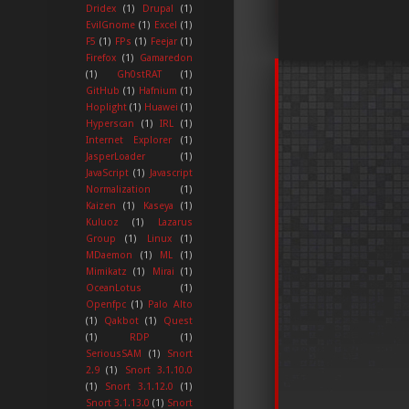
Dridex
(1)
Drupal
(1)
EvilGnome
(1)
Excel
(1)
F5
(1)
FPs
(1)
Feejar
(1)
Firefox
(1)
Gamaredon
(1)
Gh0stRAT
(1)
GitHub
(1)
Hafnium
(1)
Hoplight
(1)
Huawei
(1)
Hyperscan
(1)
IRL
(1)
Internet Explorer
(1)
JasperLoader
(1)
JavaScript
(1)
Javascript
Normalization
(1)
Kaizen
(1)
Kaseya
(1)
Kuluoz
(1)
Lazarus
Group
(1)
Linux
(1)
MDaemon
(1)
ML
(1)
Mimikatz
(1)
Mirai
(1)
OceanLotus
(1)
Openfpc
(1)
Palo Alto
(1)
Qakbot
(1)
Quest
(1)
RDP
(1)
SeriousSAM
(1)
Snort
2.9
(1)
Snort 3.1.10.0
(1)
Snort 3.1.12.0
(1)
Snort 3.1.13.0
(1)
Snort