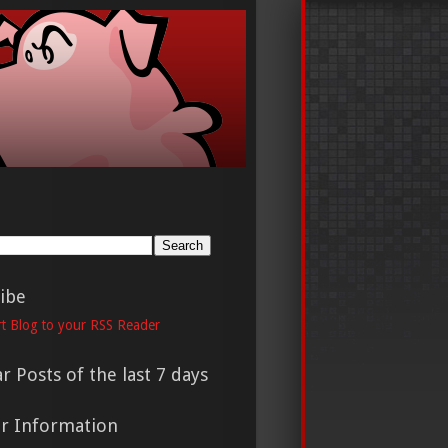
h
ibe
t Blog to your RSS Reader
r Posts of the last 7 days
er Information