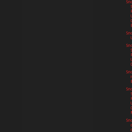
Sno
E
Sn
Sno
Sno
Sno
Sno