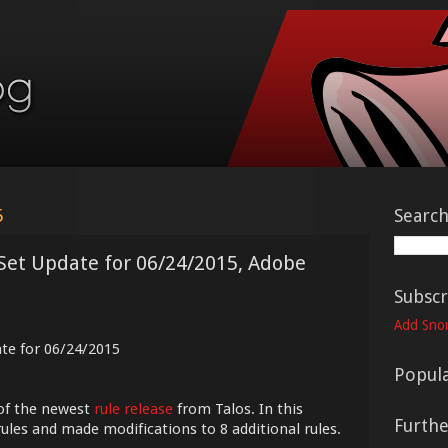
5
Searc
 Set Update for 06/24/2015, Adobe
Subscr
Add Snor
ate for 06/24/2015
Popula
of the newest
rule release
from Talos. In this
Furth
ules and made modifications to 8 additional rules.