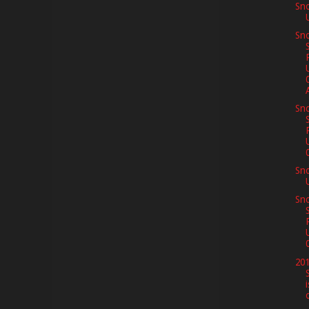
Sn
Sno
A
Sno
Sn
Sno
201