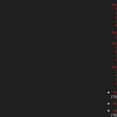
Sno
Sn
Sno
Sno
No
►
(15)
Oc
►
Se
►
(16)