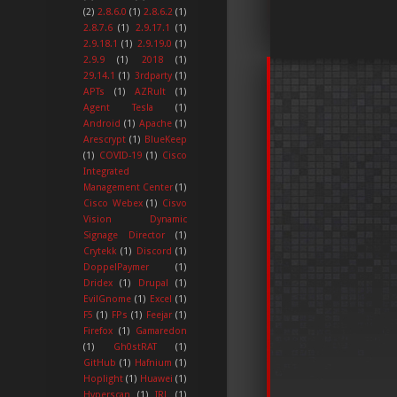
(2)
2.8.6.0
(1)
2.8.6.2
(1)
2.8.7.6
(1)
2.9.17.1
(1)
2.9.18.1
(1)
2.9.19.0
(1)
2.9.9
(1)
2018
(1)
29.14.1
(1)
3rdparty
(1)
APTs
(1)
AZRult
(1)
Agent Tesla
(1)
Android
(1)
Apache
(1)
Arescrypt
(1)
BlueKeep
(1)
COVID-19
(1)
Cisco
Integrated
Management Center
(1)
Cisco Webex
(1)
Cisvo
Vision Dynamic
Signage Director
(1)
Crytekk
(1)
Discord
(1)
DoppelPaymer
(1)
Dridex
(1)
Drupal
(1)
EvilGnome
(1)
Excel
(1)
F5
(1)
FPs
(1)
Feejar
(1)
Firefox
(1)
Gamaredon
(1)
Gh0stRAT
(1)
GitHub
(1)
Hafnium
(1)
Hoplight
(1)
Huawei
(1)
Hyperscan
(1)
IRL
(1)