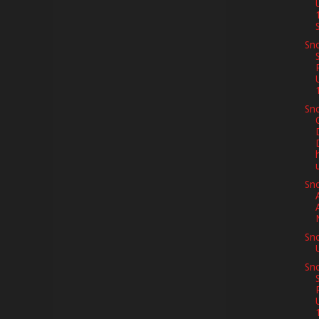
S
Sno
Sno
Sn
Sn
Sno