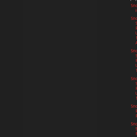
Sno
Sno
A
Sno
Sno
Sno
Sno