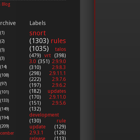
 Blog
rchive
Labels
snort
(1)
(1303)
rules
(2)
(1035)
talos
(5)
(479)
vrt
(398)
(3)
3.0
(351)
2.9.9.0
(14)
(310)
2.9.8.3
(298)
2.9.11.1
(108)
(222)
2.9.7.6
(97)
(197)
2.9.6.2
(182)
updates
(101)
(170)
2.9.11.0
(133)
(151)
2.9.5.6
(132)
(149)
development
(194)
(130)
rule
(209)
update
(129)
2.9.3.1
(128)
cember
release
(113)