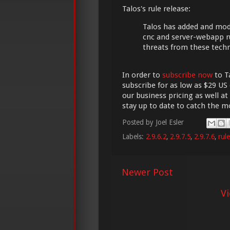
Talos's rule release:
Talos has added and modi
cnc and server-webapp r
threats from these tech
In order to
subscribe now
to Ta
subscribe for as low as $29 US 
our business pricing as well at
stay up to date to catch the 
Posted by
Joel Esler
Labels:
2.9.6.2
,
2.9.7.5
,
2.9.7.6
,
rul
Newer Post
V