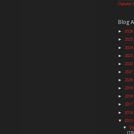
ClamAV's
Blog A
2026
►
2025
►
2024
►
2023
►
2022
►
2021
►
2020
►
2019
►
2018
►
2017
►
2016
►
2015
▼
De
▼
(15)