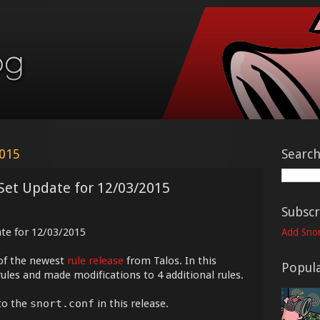
2015
Searc
Set Update for 12/03/2015
Subscr
ate for 12/03/2015
Add Snor
of the newest
rule release
from Talos. In this
Popula
ules and made modifications to 4 additional rules.
to the
snort.conf
in this release.