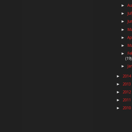
Au
►
Ju
►
Ju
►
M
►
Ap
►
M
►
Fe
►
(19)
Ja
►
2014
►
2013
►
2012
►
2011
►
2010
►