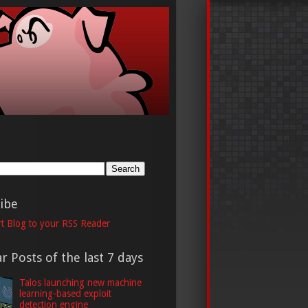
h
ibe
t Blog to your RSS Reader
r Posts of the last 7 days
Talos launching new machine
learning-based exploit
detection engine