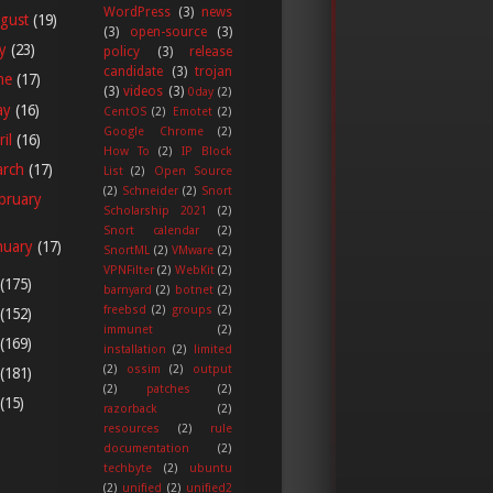
WordPress
(3)
news
gust
(19)
(3)
open-source
(3)
ly
(23)
policy
(3)
release
candidate
(3)
trojan
ne
(17)
(3)
videos
(3)
0day
(2)
ay
(16)
CentOS
(2)
Emotet
(2)
Google Chrome
(2)
ril
(16)
How To
(2)
IP Block
arch
(17)
List
(2)
Open Source
(2)
Schneider
(2)
Snort
bruary
Scholarship 2021
(2)
Snort calendar
(2)
nuary
(17)
SnortML
(2)
VMware
(2)
VPNFilter
(2)
WebKit
(2)
(175)
barnyard
(2)
botnet
(2)
freebsd
(2)
groups
(2)
(152)
immunet
(2)
(169)
installation
(2)
limited
(2)
ossim
(2)
output
(181)
(2)
patches
(2)
(15)
razorback
(2)
resources
(2)
rule
documentation
(2)
techbyte
(2)
ubuntu
(2)
unified
(2)
unified2