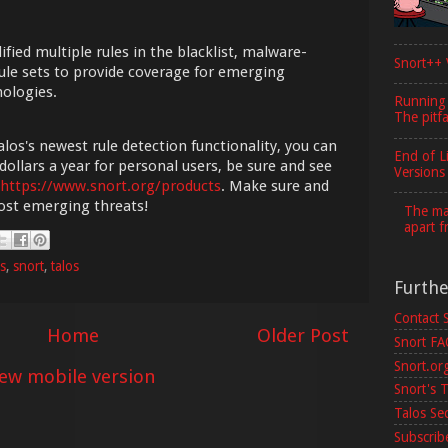
fied multiple rules in the blacklist, malware-
Snort++ 
ule sets to provide coverage for emerging
nologies.
Running
The pitfa
los's newest rule detection functionality, you can
End of L
dollars a year for personal users, be sure and see
Versions
https://www.snort.org/products
. Make sure and
most emerging threats!
The maj
apart f
es
,
snort
,
talos
Furth
Contact 
Home
Older Post
Snort F
Snort.or
iew mobile version
Snort's T
Talos Se
Subscribe