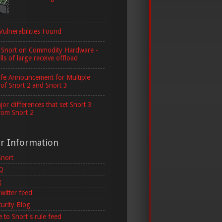
Vulnerabilities Found
 Snort on Commodity Hardware -
lls of large receive offload
ife Announcement for Multiple
 of Snort 2 and Snort 3
or differences that set Snort 3
rom Snort 2
er Information
Snort
AQ
g
witter feed
curity Blog
 to Snort's rule feed