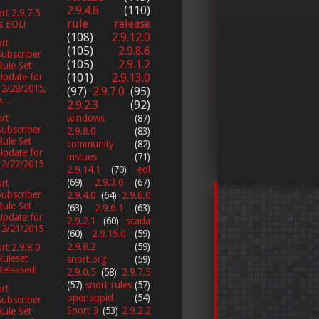
2.9.4.6
(110)
rt 2.9.7.5
rule release
is EOL!
(108)
2.9.12.0
rt
(105)
2.9.8.6
Subscriber
(105)
2.9.1.2
Rule Set
(101)
2.9.13.0
Update for
12/28/2015,
(97)
2.9.7.0
(95)
...
2.9.2.3
(92)
windows
(87)
rt
Subscriber
2.9.8.0
(83)
Rule Set
community
(82)
Update for
mstues
(71)
12/22/2015
2.9.14.1
(70)
eol
(69)
2.9.3.0
(67)
rt
Subscriber
2.9.4.0
(64)
2.9.6.0
Rule Set
(63)
2.9.6.1
(63)
Update for
2.9.2.1
(60)
scada
12/21/2015
(60)
2.9.15.0
(59)
2.9.8.2
(59)
rt 2.9.8.0
Ruleset
snort.org
(59)
Released!
2.9.0.5
(58)
2.9.7.5
(57)
snort rules
(57)
rt
openappid
(54)
Subscriber
Snort 3
(53)
2.9.2.2
Rule Set