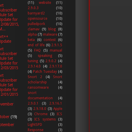
(11)
website
(11)
rt
2.9.0.3
(10)
Subscriber
barnyard2
(10)
Rule Set
opensource
(10)
Update for
12/08/2015,
pulledpork
(10)
M...
clamav
(9)
blog
(8)
alpha
(7)
malware
(7)
ort++
beta
(6)
contest
(6)
Update
end of life
(6)
2.9.1.5
rt
(5)
FAQ
(5)
manual
Subscriber
(5)
speaking
(5)
Rule Set
tuning
(5)
2.9.0.2
(4)
Update for
2.9.14.0
(4)
2.9.17.0
12/03/2015
(4)
Patch Tuesday
(4)
rt
Snort 2
(4)
Snort
Subscriber
scholarship
(4)
Rule Set
ransomware
(4)
Update for
snort
12/01/2015
documentation
(4)
2.9.0.1
(3)
2.9.16.1
vember
(3)
2.9.18.0
(3)
Apple
(3)
Chrome
(3)
ICS
tober
(19)
(3)
ICS systems
(3)
ptember
LightSPD
(3)
Response
(3)