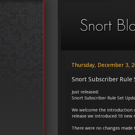
Thursday, December 3, 
Snort Subscriber Rule 
Just released:
Snort Subscriber Rule Set Upd
We welcome the introduction 
release we introduced 10 new r
There were no changes made 