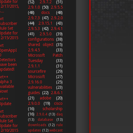
Update for
(52)
2.9.7.2
(51)
12/17/2015,
2.9.1.0
(50)
2.9.5.5
...
(48)
docs
(48)
2.9.7.3
(47)
2.9.2.0
rt
(44)
2.9.15.1
(43)
Subscriber
Rule Set
2.9.5.3
(42)
2.9.4.1
Update for
(41)
2.9.5.0
(39)
12/15/2015
configurations
(38)
shared object
(35)
rt
2.9.4.5
(33)
OpenAppI
D
Microsoft Patch
Detectors
Tuesday
(33)
have been
2.9.1.1
(31)
updated!
sourcefire
(29)
Microsoft
(27)
ort++
Alpha 3
2.9.16.0
(25)
Available
vulnerabilities
(23)
Now!
guides
(22)
2.8.6.1
(21)
adobe
(20)
ort++
2.9.0.0
(19)
cisco
Update
(16)
scholarship
rt
(16)
2.9.0.4
(13)
daq
Subscriber
(13)
database
(13)
Rule Set
downloads
(12)
rule
Update for
12/10/2015
updates
(12)
webcast