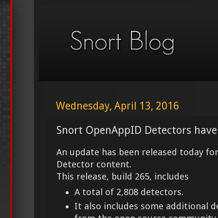
Wednesday, April 13, 2016
Snort OpenAppID Detectors have
An update has been released today fo
Detector content.
This release, build 265, includes
A total of 2,808 detectors.
It also includes some additional 