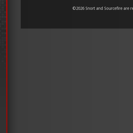
©
2026 Snort and Sourcefire are reg