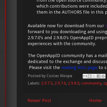
from the open source community. 
which contributions were include
them in the AUTHORS file in this 
Available now for download from our
forward to you downloading and using
2.9.7.0's and 2.9.8.0's OpenAppID prep
experiences with the community.
The OpenAppID community has a mailing
dedicated to the exchange and discuss
Please visit the
mailing lists page
to s
Posted by
Costas Kleopa
Labels:
2.9.7.5
,
2.9.7.6
,
2.9.8.0
,
community
,
o
Newer Post
Home