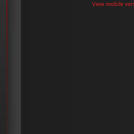
View mobile ver