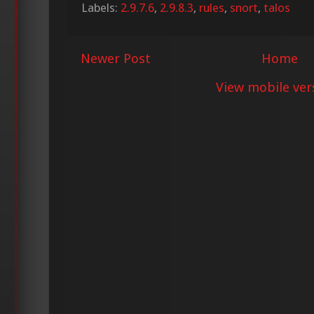
Labels:
2.9.7.6
,
2.9.8.3
,
rules
,
snort
,
talos
Newer Post
Home
View mobile ver