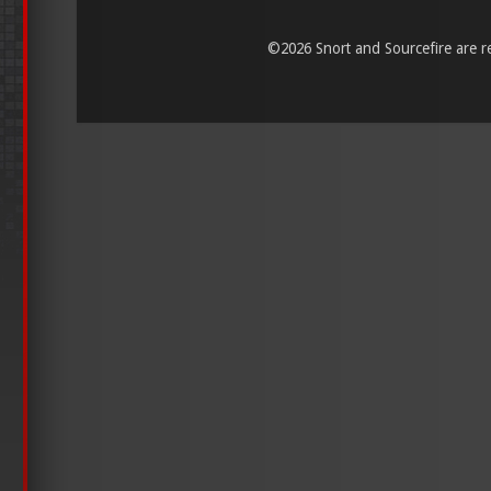
©
2026 Snort and Sourcefire are reg