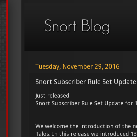
Tuesday, November 29, 2016
Snort Subscriber Rule Set Update
Just released:
Snort Subscriber Rule Set Update for 
We welcome the introduction of the 
Talos. In this release we introduced 