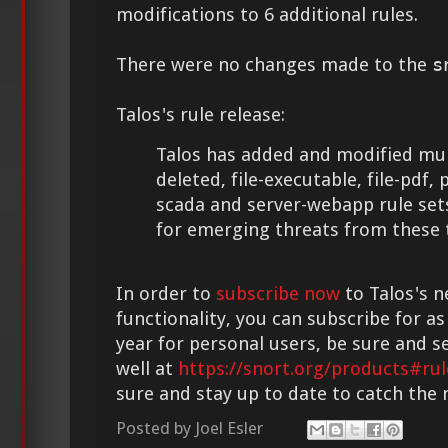
modifications to 6 additional rules.
There were no changes made to the
s
Talos's rule release:
Talos has added and modified mult
deleted, file-executable, file-pdf, 
scada and server-webapp rule set
for emerging threats from these 
In order to
subscribe now
to Talos's n
functionality, you can subscribe for as
year for personal users, be sure and s
well at
https://snort.org/products#rul
sure and stay up to date to catch the
Posted by
Joel Esler