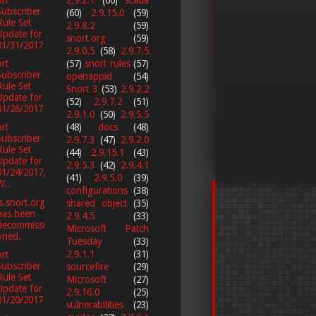
rt
Subscriber
(60)
2.9.15.0
(59)
Rule Set
2.9.8.2
(59)
Update for
snort.org
(59)
01/31/2017
2.9.0.5
(58)
2.9.7.5
(57)
snort rules
(57)
rt
Subscriber
openappid
(54)
Rule Set
Snort 3
(53)
2.9.2.2
Update for
(52)
2.9.7.2
(51)
01/26/2017
2.9.1.0
(50)
2.9.5.5
(48)
docs
(48)
rt
Subscriber
2.9.7.3
(47)
2.9.2.0
Rule Set
(44)
2.9.15.1
(43)
Update for
2.9.5.3
(42)
2.9.4.1
01/24/2017,
(41)
2.9.5.0
(39)
W...
configurations
(38)
s.snort.org
shared object
(35)
has been
2.9.4.5
(33)
decommissi
Microsoft Patch
oned.
Tuesday
(33)
2.9.1.1
(31)
rt
Subscriber
sourcefire
(29)
Rule Set
Microsoft
(27)
Update for
2.9.16.0
(25)
01/20/2017
vulnerabilities
(23)