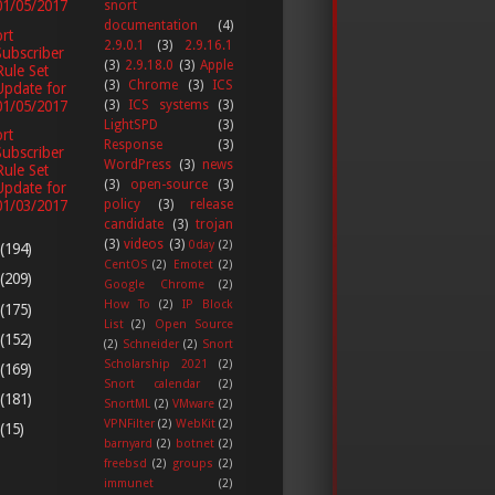
01/05/2017
snort
documentation
(4)
rt
2.9.0.1
(3)
2.9.16.1
Subscriber
(3)
2.9.18.0
(3)
Apple
Rule Set
(3)
Chrome
(3)
ICS
Update for
01/05/2017
(3)
ICS systems
(3)
LightSPD
(3)
rt
Response
(3)
Subscriber
WordPress
(3)
news
Rule Set
(3)
open-source
(3)
Update for
01/03/2017
policy
(3)
release
candidate
(3)
trojan
(3)
videos
(3)
0day
(2)
(194)
CentOS
(2)
Emotet
(2)
(209)
Google Chrome
(2)
How To
(2)
IP Block
(175)
List
(2)
Open Source
(152)
(2)
Schneider
(2)
Snort
Scholarship 2021
(2)
(169)
Snort calendar
(2)
(181)
SnortML
(2)
VMware
(2)
VPNFilter
(2)
WebKit
(2)
(15)
barnyard
(2)
botnet
(2)
freebsd
(2)
groups
(2)
immunet
(2)