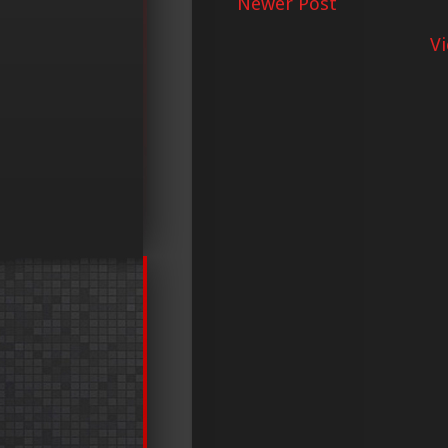
Newer Post
V