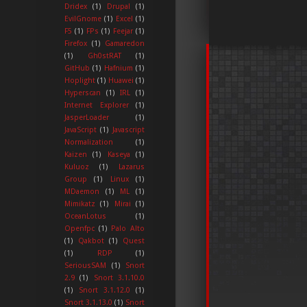
Dridex
(1)
Drupal
(1)
EvilGnome
(1)
Excel
(1)
F5
(1)
FPs
(1)
Feejar
(1)
Firefox
(1)
Gamaredon
(1)
Gh0stRAT
(1)
GitHub
(1)
Hafnium
(1)
Hoplight
(1)
Huawei
(1)
Hyperscan
(1)
IRL
(1)
Internet Explorer
(1)
JasperLoader
(1)
JavaScript
(1)
Javascript
Normalization
(1)
Kaizen
(1)
Kaseya
(1)
Kuluoz
(1)
Lazarus
Group
(1)
Linux
(1)
MDaemon
(1)
ML
(1)
Mimikatz
(1)
Mirai
(1)
OceanLotus
(1)
Openfpc
(1)
Palo Alto
(1)
Qakbot
(1)
Quest
(1)
RDP
(1)
SeriousSAM
(1)
Snort
2.9
(1)
Snort 3.1.10.0
(1)
Snort 3.1.12.0
(1)
Snort 3.1.13.0
(1)
Snort