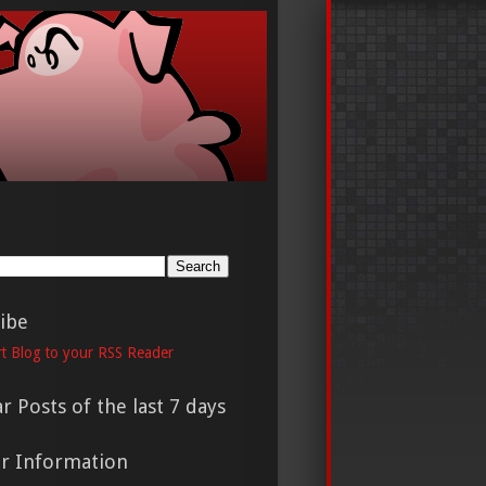
h
ibe
t Blog to your RSS Reader
r Posts of the last 7 days
er Information