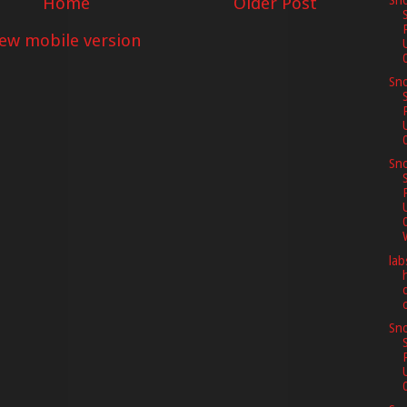
Home
Older Post
Sno
iew mobile version
Sno
Sno
lab
Sno