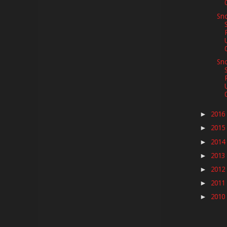
Sno
Sno
2016
►
2015
►
2014
►
2013
►
2012
►
2011
►
2010
►