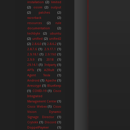
installation
(2)
limited
(2)
ossim
(2)
output
(2)
patches
(2)
razorback
(2)
resources
(2)
rule
documentation
(2)
techbyte
(2)
ubuntu
(2)
unified
(2)
unified2
(2)
2.8.6.0
(1)
2.8.6.2
(1)
2.8.7.6
(1)
2.9.17.1
(1)
2.9.18.1
(1)
2.9.19.0
(1)
2.9.9
(1)
2018
(1)
29.14.1
(1)
3rdparty
(1)
APTs
(1)
AZRult
(1)
Agent Tesla
(1)
Android
(1)
Apache
(1)
Arescrypt
(1)
BlueKeep
(1)
COVID-19
(1)
Cisco
Integrated
Management Center
(1)
Cisco Webex
(1)
Cisvo
Vision Dynamic
Signage Director
(1)
Crytekk
(1)
Discord
(1)
DoppelPaymer
(1)