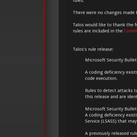
rules.
There were no changes made 
Talos would like to thank the f
rules are included in the
Commu
Talos's rule release:
Microsoft Security Bulle
A coding deficiency exis
code execution.
Rules to detect attacks t
this release and are iden
Microsoft Security Bulle
A coding deficiency exist
Service (LSASS) that may 
A previously released rul