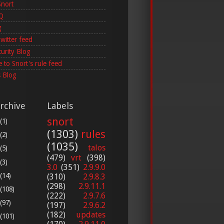
Snort
AQ
g
witter feed
curity Blog
 to Snort's rule feed
 Blog
rchive
Labels
snort
(1)
(1303)
rules
(2)
(1035)
talos
(5)
(479)
vrt
(398)
(3)
3.0
(351)
2.9.9.0
(14)
(310)
2.9.8.3
(298)
2.9.11.1
(108)
(222)
2.9.7.6
(97)
(197)
2.9.6.2
(182)
updates
(101)