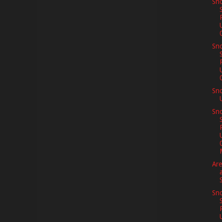
Sno
Sno
Sn
Sno
Are
Sno