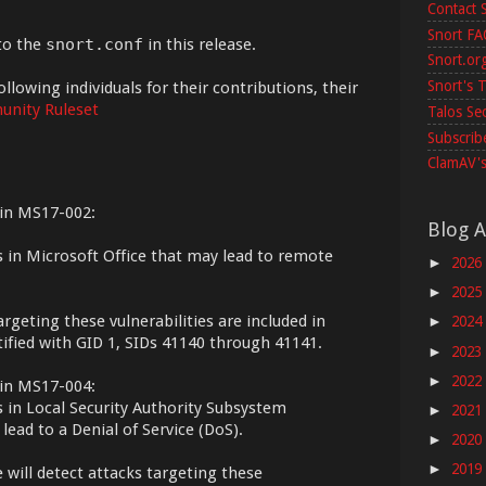
Contact 
Snort F
to the
snort.conf
in this release.
Snort.or
Snort's T
ollowing individuals for their contributions, their
nity Ruleset
Talos Se
Subscribe
ClamAV's
tin MS17-002:
Blog A
ts in Microsoft Office that may lead to remote
2026
►
2025
►
argeting these vulnerabilities are included in
2024
►
tified with GID 1, SIDs 41140 through 41141.
2023
►
2022
►
tin MS17-004:
s in Local Security Authority Subsystem
2021
►
lead to a Denial of Service (DoS).
2020
►
2019
►
e will detect attacks targeting these