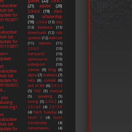
guides
(22)
2.8.6.1
rt
Subscriber
(21)
adobe
(20)
Rule Set
2.9.0.0
(19)
cisco
Update for
(16)
scholarship
01/19/2017
(16)
2.9.0.4
(13)
daq
rt
(13)
database
(13)
Subscriber
downloads
(12)
rule
Rule Set
updates
(12)
webcast
Update for
(11)
website
(11)
01/17/2017
2.9.0.3
(10)
ort++
barnyard2
(10)
Update
opensource
(10)
pulledpork
(10)
rt
clamav
(9)
blog
(8)
Subscriber
alpha
(7)
malware
(7)
Rule Set
Update for
beta
(6)
contest
(6)
01/10/2017,
end of life
(6)
2.9.1.5
M...
(5)
FAQ
(5)
manual
(5)
speaking
(5)
 you
tuning
(5)
2.9.0.2
(4)
abusing
Snort.org?
2.9.14.0
(4)
2.9.17.0
(4)
Patch Tuesday
(4)
rt
Snort 2
(4)
Snort
Subscriber
scholarship
(4)
Rule Set
ransomware
(4)
Update for