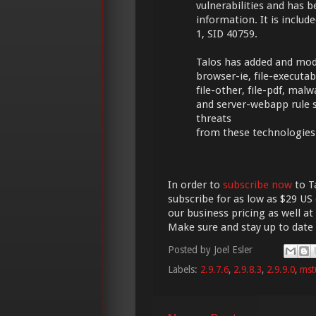
vulnerabilities and has 
information. It is include
1, SID 40759.
Talos has added and modif
browser-ie, file-executable
file-other, file-pdf, mal
and server-webapp rule 
threats
from these technologies
In order to
subscribe now
to Ta
subscribe for as low as $29 US 
our business pricing as well at
Make sure and stay up to date
Posted by
Joel Esler
Labels:
2.9.7.6
,
2.9.8.3
,
2.9.9.0
,
mst