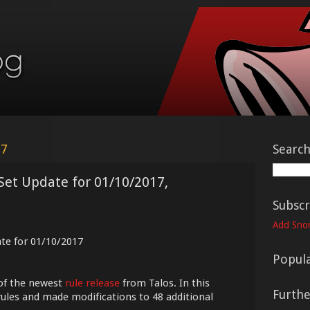
17
Searc
Set Update for 01/10/2017,
Subscr
Add Snor
ate for 01/10/2017
Popula
of the newest
rule release
from Talos. In this
Furth
ules and made modifications to 48 additional