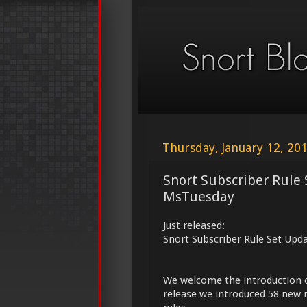
Thursday, January 12, 20
Snort Subscriber Rule 
MsTuesday
Just released:
Snort Subscriber Rule Set Upd
We welcome the introduction 
release we introduced 58 new r